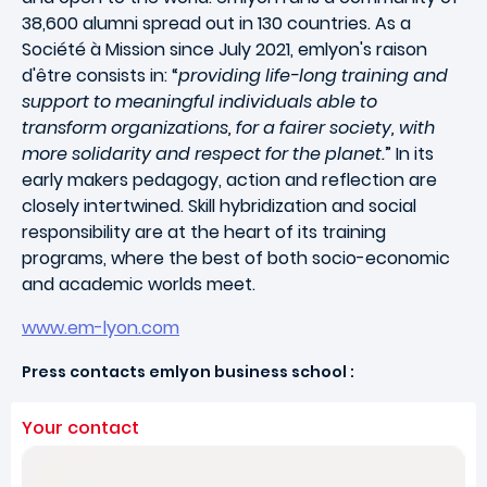
38,600 alumni spread out in 130 countries. As a
Société à Mission since July 2021, emlyon's raison
d'être consists in: “
providing life-long training and
support to meaningful individuals able to
transform organizations, for a fairer society, with
more solidarity and respect for the planet.
” In its
early makers pedagogy, action and reflection are
closely intertwined. Skill hybridization and social
responsibility are at the heart of its training
programs, where the best of both socio-economic
and academic worlds meet.
www.em-lyon.com
Press contacts emlyon business school :
Your contact