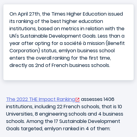
On April 27th, the Times Higher Education issued
its ranking of the best higher education
institutions, based on metrics in relation with the
UN's Sustainable Development Goals. Less than a
year after opting for a société à mission (Benefit
Corporation) status, emlyon business school
enters the overall ranking for the first time,
directly as 2nd of French business schools.
The 2022 THE Impact Ranking
assesses 1406
institutions, including 22 French schools, that is 10
Universities, 8 engineering schools and 4 business
schools. Among the 17 Sustainable Development
Goals targeted, emlyon ranked in 4 of them: