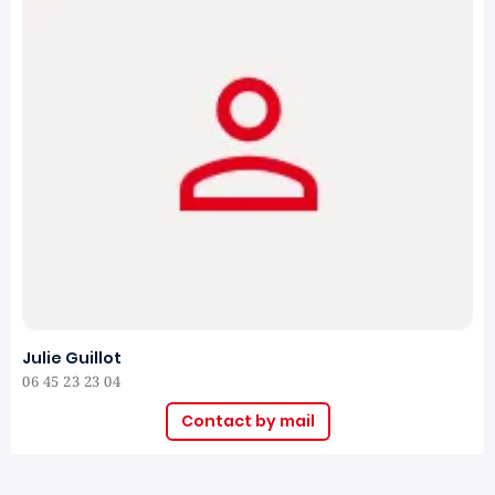
Julie Guillot
06 45 23 23 04
Contact by mail