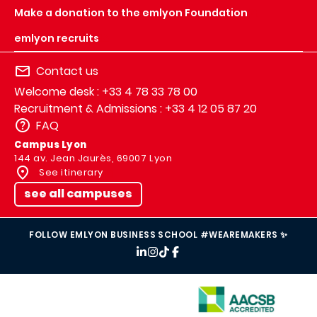
Make a donation to the emlyon Foundation
emlyon recruits
Contact us
Welcome desk : +33 4 78 33 78 00
Recruitment & Admissions : +33 4 12 05 87 20
FAQ
Campus Lyon
144 av. Jean Jaurès, 69007 Lyon
See itinerary
see all campuses
FOLLOW EMLYON BUSINESS SCHOOL #WEAREMAKERS ✨
IMAGE
IMAGE