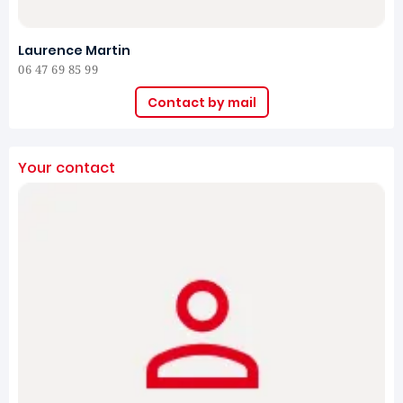
Laurence Martin
06 47 69 85 99
Contact by mail
Your contact