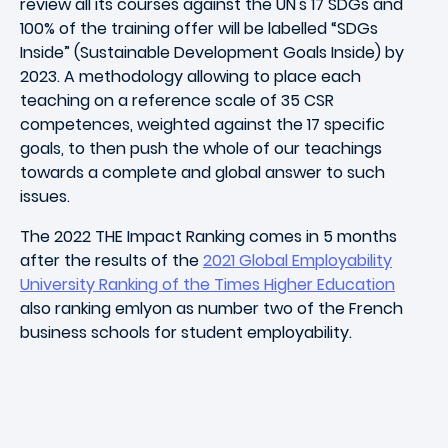
review all its courses against the UN's 17 SDGs and
100% of the training offer will be labelled “SDGs
Inside” (Sustainable Development Goals Inside) by
2023. A methodology allowing to place each
teaching on a reference scale of 35 CSR
competences, weighted against the 17 specific
goals, to then push the whole of our teachings
towards a complete and global answer to such
issues.
The 2022 THE Impact Ranking comes in 5 months
after the results of the
2021 Global Employability
University Ranking of the Times Higher Education
also ranking emlyon as number two of the French
business schools for student employability.