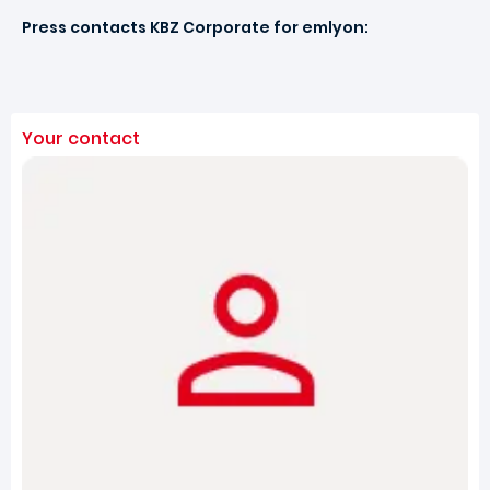
Press contacts KBZ Corporate for emlyon:
Your contact