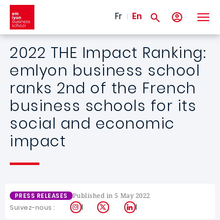
Skip to main content
Fr
En
2022 THE Impact Ranking:
emlyon business school
ranks 2nd of the French
business schools for its
social and economic
impact
Published in 5 May 2022
PRESS RELEASES
Instagram
X
LinkedIn
Suivez-nous :