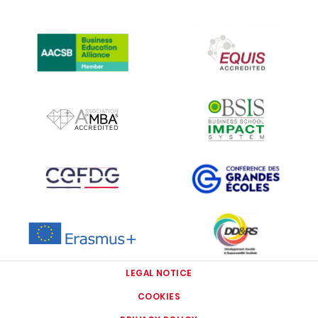
IMAGE
IMAGE
IMAGE
IMAGE
IMAGE
IMAGE
IMAGE
IMAGE
LEGAL NOTICE
COOKIES