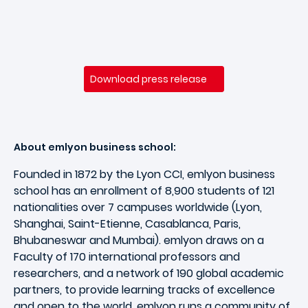
Download press release
About emlyon business school:
Founded in 1872 by the Lyon CCI, emlyon business
school has an enrollment of 8,900 students of 121
nationalities over 7 campuses worldwide (Lyon,
Shanghai, Saint-Etienne, Casablanca, Paris,
Bhubaneswar and Mumbai). emlyon draws on a
Faculty of 170 international professors and
researchers, and a network of 190 global academic
partners, to provide learning tracks of excellence
and open to the world. emlyon runs a community of