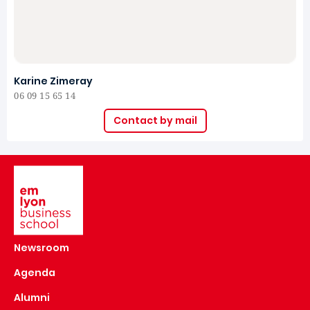
Karine Zimeray
06 09 15 65 14
Contact by mail
Image
Newsroom
Agenda
Alumni