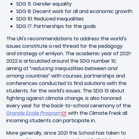
SDG 5: Gender equality
SDG 8: Decent work for all and economic growth
SDG 10: Reduced inequalities
SDG 17: Partnerships for the goals
The UN's recommendations to address the world's
issues constitute a red thread for the pedagogy
and strategy of emlyon. The academic year of 2021-
2022 is articulated around the SDG number 10,
aiming at
“reducing inequalities between and
among countries”
with courses, partnerships and
conferences conducted to find solutions with the
students, for the world's issues. The SDG 13 about
fighting against climate change, is also honored
every year for the back-to-school ceremony of the
Grande Ecole Program
with the Climate Fresk all
incoming students can participate in.
More generally, since 2021 the School has taken to