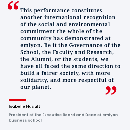
This performance constitutes
another international recognition
of the social and environmental
commitment the whole of the
community has demonstrated at
emlyon.
Be it the Governance of the
School, the Faculty and Research,
the Alumni, or the students, we
have all faced the same direction to
build a fairer society, with more
solidarity, and more respectful of
our planet.
Isabelle Huault
President of the Executive Board and Dean of emlyon
business school