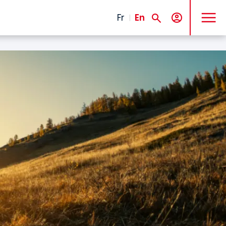
MENU
Fr
En