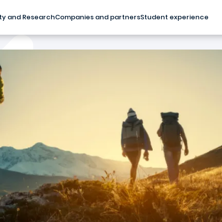
ty and Research
Companies and partners
Student experience