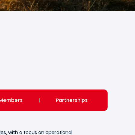
Members
|
Partnerships
es, with a focus on operational