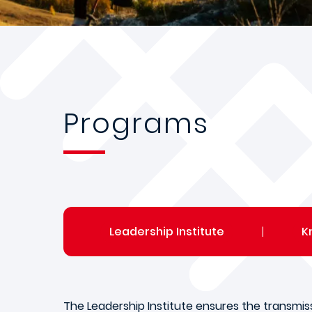
Programs
Leadership Institute
|
K
The Leadership Institute ensures the transmis