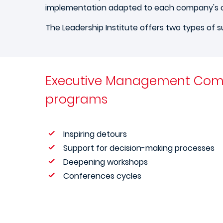
implementation adapted to each company's 
The Leadership Institute offers two types of s
Executive Management Com
programs
Inspiring detours
Support for decision-making processes
Deepening workshops
Conferences cycles