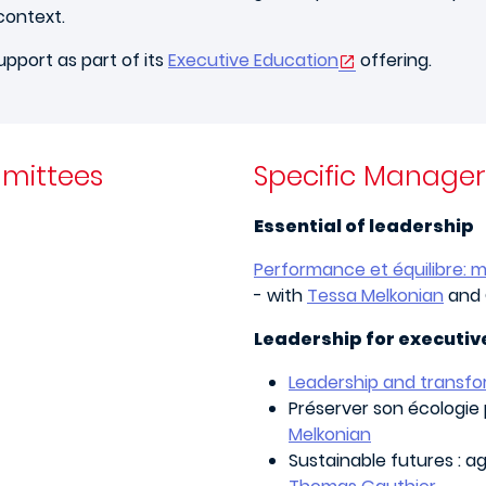
context.
upport as part of its
Executive Education
offering.
mittees
Specific Manage
Essential of leadership
Performance et équilibre: m
- with
Tessa Melkonian
and 
Leadership for executiv
Leadership and transf
Préserver son écologie 
Melkonian
Sustainable futures : a