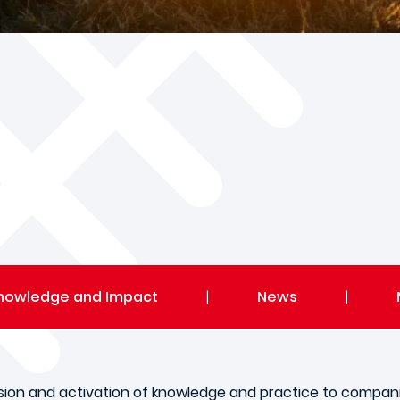
nowledge and Impact
|
News
|
sion and activation of knowledge and practice to compani