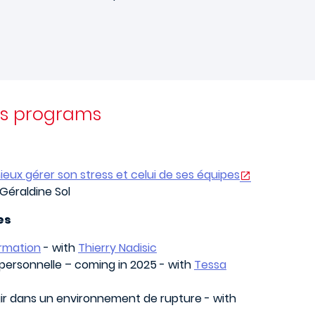
rs programs
ieux gérer son stress et celui de ses équipes
Géraldine Sol
es
ormation
- with
Thierry Nadisic
personnelle – coming in 2025 - with
Tessa
gir dans un environnement de rupture - with