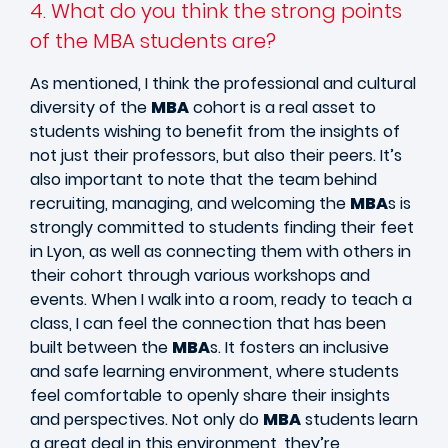
4. What do you think the strong points
of the MBA students are?
As mentioned, I think the professional and cultural
diversity of the
MBA
cohort is a real asset to
students wishing to benefit from the insights of
not just their professors, but also their peers. It’s
also important to note that the team behind
recruiting, managing, and welcoming the
MBA
s is
strongly committed to students finding their feet
in Lyon, as well as connecting them with others in
their cohort through various workshops and
events. When I walk into a room, ready to teach a
class, I can feel the connection that has been
built between the
MBA
s. It fosters an inclusive
and safe learning environment, where students
feel comfortable to openly share their insights
and perspectives. Not only do
MBA
students learn
a great deal in this environment, they’re