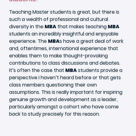
Teaching Master students is great, but there is
such a wealth of professional and cultural
diversity in the
MBA
that makes teaching
MBA
students an incredibly insightful and enjoyable
experience. The
MBA
s have a great deal of work
and, oftentimes, international experience that
enables them to make thought-provoking
contributions to class discussions and debates.
It’s often the case that
MBA
students provide a
perspective I haven’t heard before or that gets
class members questioning their own
assumptions. This is really important for inspiring
genuine growth and development as a leader,
particularly amongst a cohort who have come
back to study precisely for this reason.