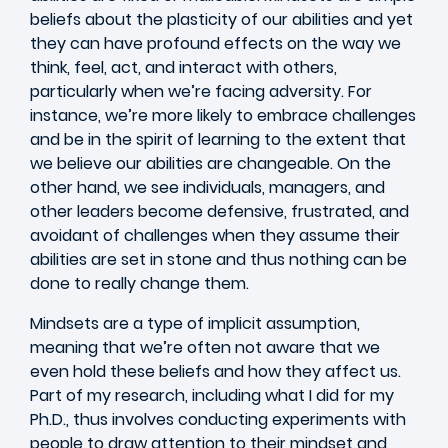
beliefs about the plasticity of our abilities and yet
they can have profound effects on the way we
think, feel, act, and interact with others,
particularly when we’re facing adversity. For
instance, we’re more likely to embrace challenges
and be in the spirit of learning to the extent that
we believe our abilities are changeable. On the
other hand, we see individuals, managers, and
other leaders become defensive, frustrated, and
avoidant of challenges when they assume their
abilities are set in stone and thus nothing can be
done to really change them.
Mindsets are a type of implicit assumption,
meaning that we’re often not aware that we
even hold these beliefs and how they affect us.
Part of my research, including what I did for my
Ph.D., thus involves conducting experiments with
people to draw attention to their mindset and