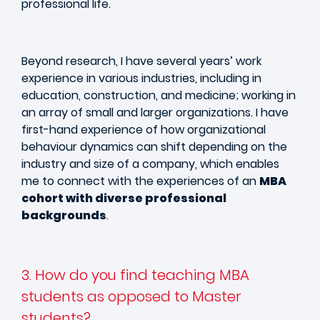
professional life.
Beyond research, I have several years’ work
experience in various industries, including in
education, construction, and medicine; working in
an array of small and larger organizations. I have
first-hand experience of how organizational
behaviour dynamics can shift depending on the
industry and size of a company, which enables
me to connect with the experiences of an
MBA
cohort with diverse professional
backgrounds
.
3. How do you find teaching MBA
students as opposed to Master
students?