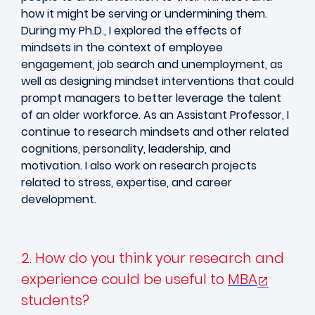
how it might be serving or undermining them.
During my Ph.D., I explored the effects of
mindsets in the context of employee
engagement, job search and unemployment, as
well as designing mindset interventions that could
prompt managers to better leverage the talent
of an older workforce. As an Assistant Professor, I
continue to research mindsets and other related
cognitions, personality, leadership, and
motivation. I also work on research projects
related to stress, expertise, and career
development.
2. How do you think your research and
experience could be useful to
MBA
students?