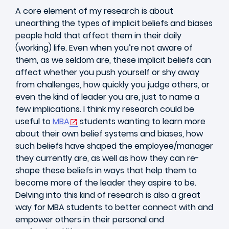
A core element of my research is about
unearthing the types of implicit beliefs and biases
people hold that affect them in their daily
(working) life. Even when you’re not aware of
them, as we seldom are, these implicit beliefs can
affect whether you push yourself or shy away
from challenges, how quickly you judge others, or
even the kind of leader you are, just to name a
few implications. I think my research could be
useful to
MBA
students wanting to learn more
about their own belief systems and biases, how
such beliefs have shaped the employee/manager
they currently are, as well as how they can re-
shape these beliefs in ways that help them to
become more of the leader they aspire to be.
Delving into this kind of research is also a great
way for MBA students to better connect with and
empower others in their personal and