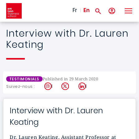
Skip to main content
Fr
En
Interview with Dr. Lauren
Keating
Published in 29 March 2020
TESTIMONIALS
Instagram
X
LinkedIn
Suivez-nous :
Interview with Dr. Lauren
Keating
Dr. Lauren Keating, Assistant Professor at