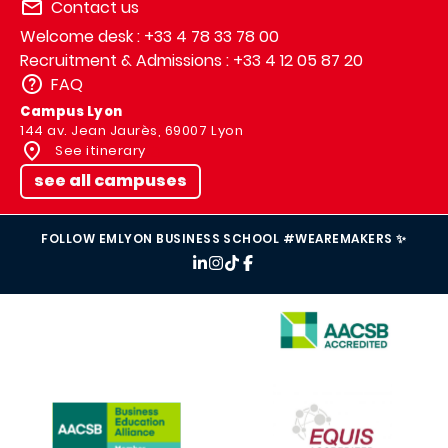
Contact us
Welcome desk : +33 4 78 33 78 00
Recruitment & Admissions : +33 4 12 05 87 20
FAQ
Campus Lyon
144 av. Jean Jaurès, 69007 Lyon
See itinerary
see all campuses
FOLLOW EMLYON BUSINESS SCHOOL #WEAREMAKERS ✨
IMAGE
IMAGE
IMAGE
IMAGE