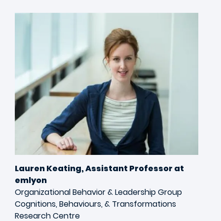
Image
Lauren Keating, Assistant Professor at
emlyon
Organizational Behavior & Leadership Group
Cognitions, Behaviours, & Transformations
Research Centre