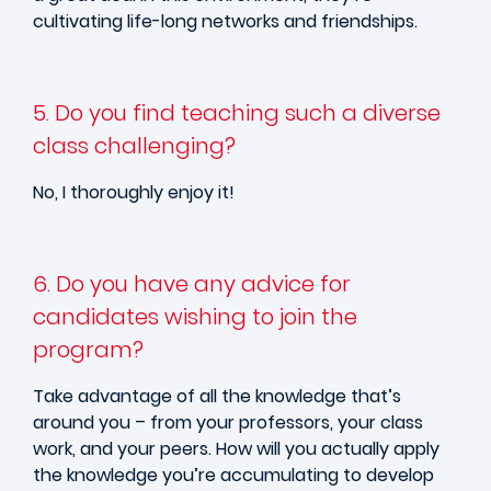
cultivating life-long networks and friendships.
5. Do you find teaching such a diverse
class challenging?
No, I thoroughly enjoy it!
6. Do you have any advice for
candidates wishing to join the
program?
Take advantage of all the knowledge that’s
around you – from your professors, your class
work, and your peers. How will you actually apply
the knowledge you’re accumulating to develop