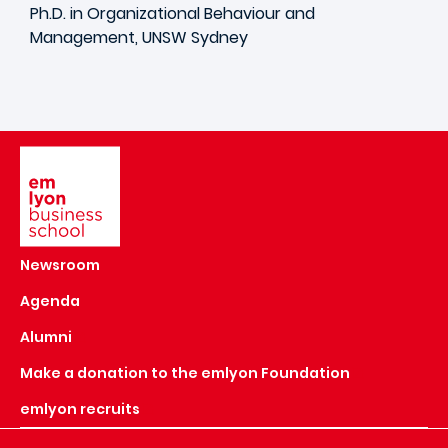
Ph.D. in Organizational Behaviour and
Management, UNSW Sydney
Image
Newsroom
Agenda
Alumni
Make a donation to the emlyon Foundation
emlyon recruits