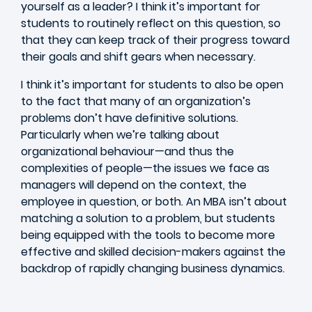
yourself as a leader? I think it’s important for
students to routinely reflect on this question, so
that they can keep track of their progress toward
their goals and shift gears when necessary.
I think it’s important for students to also be open
to the fact that many of an organization’s
problems don’t have definitive solutions.
Particularly when we’re talking about
organizational behaviour—and thus the
complexities of people—the issues we face as
managers will depend on the context, the
employee in question, or both. An MBA isn’t about
matching a solution to a problem, but students
being equipped with the tools to become more
effective and skilled decision-makers against the
backdrop of rapidly changing business dynamics.