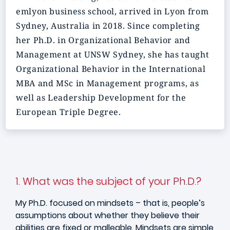
emlyon business school, arrived in Lyon from
Sydney, Australia in 2018. Since completing
her Ph.D. in Organizational Behavior and
Management at UNSW Sydney, she has taught
Organizational Behavior in the International
MBA and MSc in Management programs, as
well as Leadership Development for the
European Triple Degree.
1. What was the subject of your Ph.D.?
My Ph.D. focused on mindsets – that is, people’s
assumptions about whether they believe their
abilities are fixed or malleable. Mindsets are simple