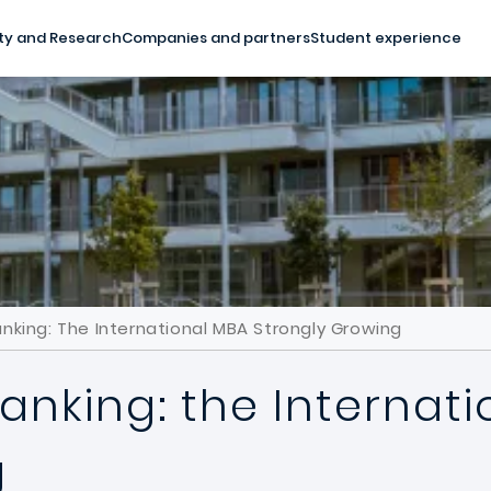
ty and Research
Companies and partners
Student experience
nking: The International MBA Strongly Growing
anking: the Internat
g