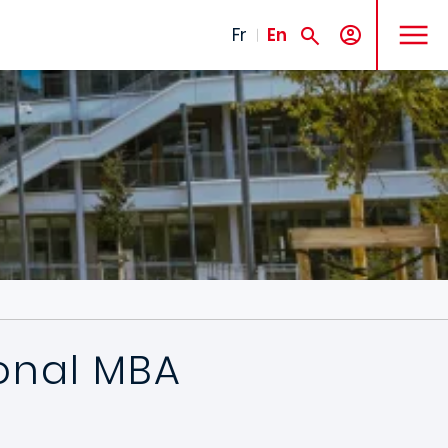
MENU
Fr
En
ional MBA