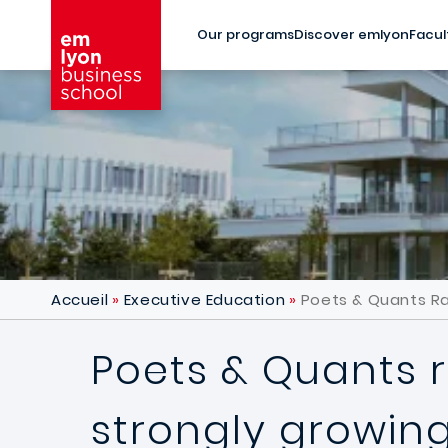
Skip to main content
Our programs
Discover emlyon
Facul
Accueil
Executive Education
Poets & Quants Ra
Poets & Quants r
strongly growin