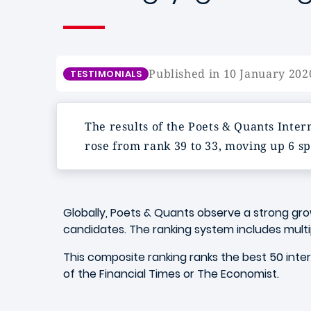
Published in 10 January 202
TESTIMONIALS
The results of the Poets & Quants Int
rose from rank 39 to 33, moving up 6 sp
Globally, Poets & Quants observe a strong gr
candidates. The ranking system includes multi
This composite ranking ranks the best 50 inte
of the Financial Times or The Economist.