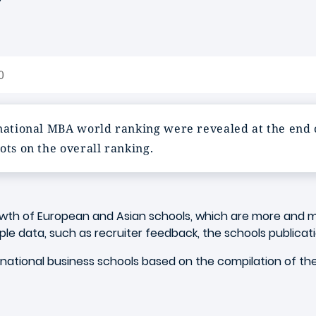
0
ernational MBA world ranking were revealed at the end
ots on the overall ranking.
owth of European and Asian schools, which are more and m
ple data, such as recruiter feedback, the schools publicat
rnational business schools based on the compilation of th