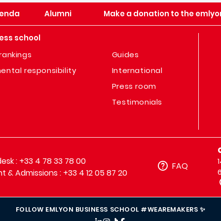
enda
Alumni
Make a donation to the emlyo
ess school
rankings
Guides
ental responsibility
International
Press room
Testimonials
sk : +33 4 78 33 78 00
FAQ
t & Admissions : +33 4 12 05 87 20
FOLLOW EMLYON BUSINESS SCHOOL #WEAREMAKERS ✨