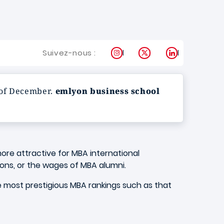
Instagram
X
LinkedIn
Suivez-nous :
 of December.
emlyon business school
ore attractive for MBA international
ions, or the wages of MBA alumni.
e most prestigious MBA rankings such as that