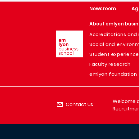
Newsroom
Ag
About emlyon busin
Image
Accreditations and 
Social and environm
Student experience
Faculty research
emlyon foundation
Welcome de
Contact us
Recruitmen