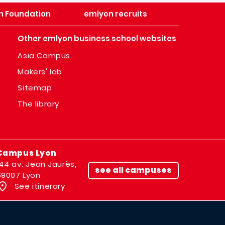
n Foundation
emlyon recruits
Other emlyon business school websites
Asia Campus
Makers' lab
Sitemap
The library
Campus Lyon
144 av. Jean Jaurès,
see all campuses
69007 Lyon
See itinerary