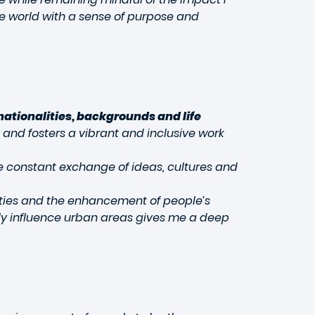
he world with a sense of purpose and
nationalities, backgrounds and life
 and fosters a vibrant and inclusive work
he constant exchange of ideas, cultures and
cities and the enhancement of people’s
ively influence urban areas gives me a deep