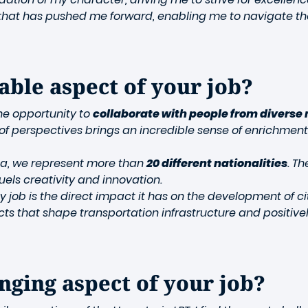
ues that has pushed me forward, enabling me to navigate t
able aspect of your job?
the opportunity to
collaborate with people from diverse 
y of perspectives brings an incredible sense of enrichment
da, we represent more than
20 different nationalities
. T
els creativity and innovation.
y job is the direct impact it has on the development of 
ojects that shape transportation infrastructure and posit
nging aspect of your job?