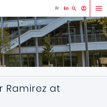
MENU
Fr
En
r Ramirez at