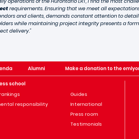
ly operations of the Hurontario LRT, I find the most chall
ject
requirements. Ensuring that we meet all expectations
vendors and clients, demands constant attention to detai
lders while maintaining project integrity presents a for
ect delivery."
enda
Alumni
Make a donation to the emlyo
ess school
rankings
Guides
ental responsibility
International
Press room
Testimonials