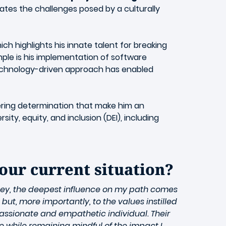
igates the challenges posed by a culturally
ch highlights his innate talent for breaking
mple is his implementation of software
technology-driven approach has enabled
vering determination that make him an
ty, equity, and inclusion (DEI), including
your current situation?
ney, the deepest influence on my path comes
ut, more importantly, to the values instilled
passionate and empathetic individual. Their
 while remaining mindful of the impact I