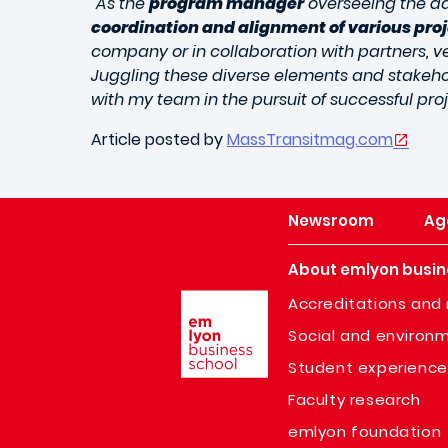
"As the
program manager
overseeing the dai
coordination and alignment of various pro
company or in collaboration with partners, 
Juggling these diverse elements and stakeho
with my team in the pursuit of successful proj
Article posted by
MassTransitmag.com
Newsroom
Ag
About emlyon busin
Image
Accreditations and 
Social and environm
Student experience
Faculty research
emlyon foundation