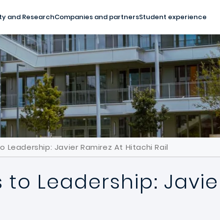
ty and Research
Companies and partners
Student experience
Leadership: Javier Ramirez At Hitachi Rail
to Leadership: Javie