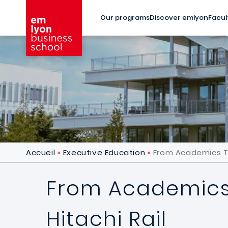
Skip to main content
Our programs
Discover emlyon
Facul
Accueil
Executive Education
From Academics To 
From Academics 
Hitachi Rail