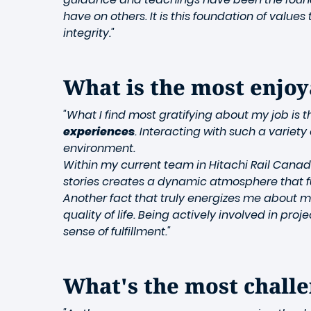
have on others. It is this foundation of val
integrity."
What is the most enjoy
"What I find most gratifying about my job is 
experiences
. Interacting with such a variet
environment.
Within my current team in Hitachi Rail Cana
stories creates a dynamic atmosphere that fu
Another fact that truly energizes me about m
quality of life. Being actively involved in pr
sense of fulfillment."
What's the most challe