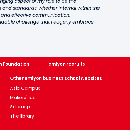
enging aspect of my role to be the
 and standards, whether internal within the
l and effective communication.
midable challenge that I eagerly embrace
n Foundation
emlyon recruits
Other emlyon business school websites
Asia Campus
Makers' lab
Sitemap
The library