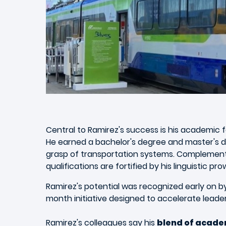
Central to Ramirez's success is his academic 
He earned a bachelor's degree and master's 
grasp of transportation systems. Complementi
qualifications are fortified by his linguistic p
Ramirez's potential was recognized early on by 
month initiative designed to accelerate leader
Ramirez's colleagues say his
blend of academ