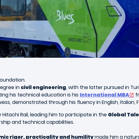
foundation.
degree in
civil engineering
, with the latter pursued in Tu
ng his technical education is his
International MBA
f
rowess, demonstrated through his fluency in English, Italian,
Hitachi Rail, leading him to participate in the
Global Tal
ship and technical capabilities.
ic rigor, practicality and humility
made him a natural 