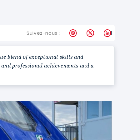
Instagram
X
LinkedIn
Suivez-nous :
e blend of exceptional skills and
c and professional achievements and a