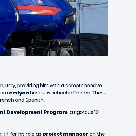
rin, Italy, providing him with a comprehensive
rom
emlyon
business school in France. These
 French and Spanish.
ent Development Program
, a rigorous 12-
fit for his role as
project manager
on the