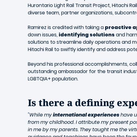
Hurontario Light Rail Transit Project, Hitachi R
diverse team, partner organizations, subcontr
Ramirez is credited with taking a
proactive 
down issues,
identifying solutions
and harne
solutions to streamline daily operations and
Hitachi Rail to swiftly identify and address pot
Beyond his professional accomplishments, coll
outstanding ambassador for the transit industry
LGBTQIA+ population.
Is there a defining ex
"While my
international experiences
have un
from my childhood. I attribute my present pos
in me by my parents. They taught me the virt
guidance and teachings have been the foundat