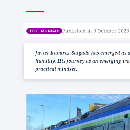
Published in 9 October 2023
TESTIMONIALS
Javier Ramirez Salgado has emerged as a 
humility. His journey as an emerging tr
practical mindset.