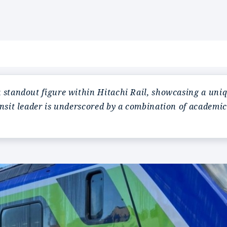
standout figure within Hitachi Rail, showcasing a uniqu
ansit leader is underscored by a combination of academi