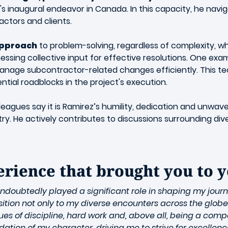
ail's inaugural endeavor in Canada. In this capacity, he nav
actors and clients.
approach
to problem-solving, regardless of complexity, whi
ssing collective input for effective resolutions. One exa
 manage subcontractor-related changes efficiently. This 
ential roadblocks in the project's execution.
eagues say it is Ramirez’s humility, dedication and unwa
. He actively contributes to discussions surrounding diversi
perience that brought you to 
doubtedly played a significant role in shaping my jour
ition not only to my diverse encounters across the globe b
ues of discipline, hard work and, above all, being a com
ion of my character, driving me to strive for excellence