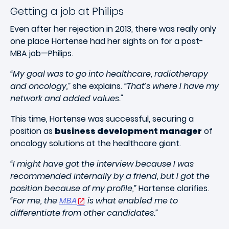
Getting a job at Philips
Even after her rejection in 2013, there was really only
one place Hortense had her sights on for a post-
MBA job—Philips.
“My goal was to go into healthcare, radiotherapy
and oncology,”
she explains.
“That’s where I have my
network and added values."
This time, Hortense was successful, securing a
position as
business development manager
of
oncology solutions at the healthcare giant.
“I might have got the interview because I was
recommended internally by a friend, but I got the
position because of my profile,”
Hortense clarifies.
“For me, the
MBA
is what enabled me to
differentiate from other candidates.”