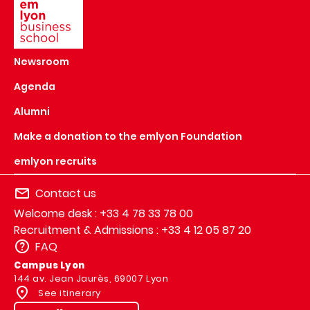
Newsroom
Agenda
Alumni
Make a donation to the emlyon Foundation
emlyon recruits
Contact us
Welcome desk : +33 4 78 33 78 00
Recruitment & Admissions : +33 4 12 05 87 20
FAQ
Campus Lyon
144 av. Jean Jaurès, 69007 Lyon
See itinerary