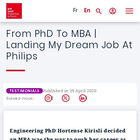
Skip to main content
Fr
En
From PhD To MBA |
Landing My Dream Job At
Philips
Published in 29 April 2020
TESTIMONIALS
Instagram
X
LinkedIn
Suivez-nous :
Engineering PhD Hortense Kirisli decided
an MBA was the way to push her career as