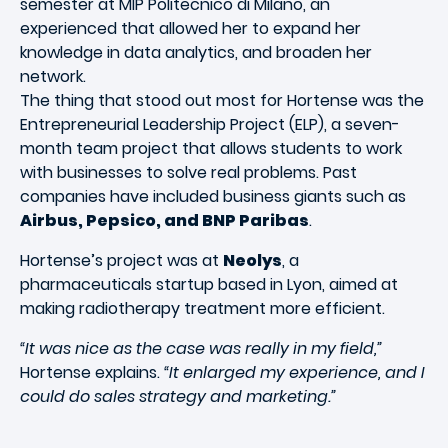
semester at MIP Politecnico di Milano, an
experienced that allowed her to expand her
knowledge in data analytics, and broaden her
network.
The thing that stood out most for Hortense was the
Entrepreneurial Leadership Project (ELP), a seven-
month team project that allows students to work
with businesses to solve real problems. Past
companies have included business giants such as
Airbus, Pepsico, and BNP Paribas
.
Hortense’s project was at
Neolys
, a
pharmaceuticals startup based in Lyon, aimed at
making radiotherapy treatment more efficient.
“It was nice as the case was really in my field,”
Hortense explains.
“It enlarged my experience, and I
could do sales strategy and marketing.”