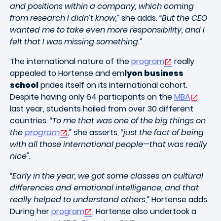
and positions within a company, which coming
from research I didn’t know,”
she adds.
“But the CEO
wanted me to take even more responsibility, and I
felt that I was missing something.”
The international nature of the
program
really
appealed to Hortense and em
lyon business
school
prides itself on its international cohort.
Despite having only 64 participants on the
MBA
last year, students hailed from over 30 different
countries.
“To me that was one of the big things on
the
program
,”
she asserts,
“just the fact of being
with all those international people—that was really
nice".
“Early in the year, we got some classes on cultural
differences and emotional intelligence, and that
really helped to understand others,”
Hortense adds.
During her
program
, Hortense also undertook a