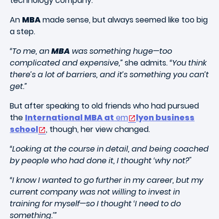
technology company.
An
MBA
made sense, but always seemed like too big
a step.
“To me, an
MBA
was something huge—too
complicated and expensive,”
she admits.
“You think
there’s a lot of barriers, and it’s something you can’t
get.”
But after speaking to old friends who had pursued
the
International MBA at
em
lyon business
school
, though, her view changed.
“Looking at the course in detail, and being coached
by people who had done it, I thought ‘why not?"
“I know I wanted to go further in my career, but my
current company was not willing to invest in
training for myself—so I thought ‘I need to do
something.’”