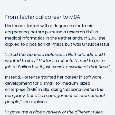
From technical career to MBA
Hortense started with a degree in electronic
engineering, before pursuing a research PhD in
medical informatics in the Netherlands. In 2013, she
applied to a position at Philips, but was unsuccessful.
“I liked the work-life balance in Netherlands, and I
wanted to stay,” Hortense reflects. “I tried to get a
job at Philips but it just wasn’t possible at that time.”
Instead, Hortense started her career in software
development for a small-to-medium-sized
enterprise (SME) in Lille, doing
“research within the
company, but also management of international
people,”
she explains.
“It gave me a nice overview of the different rules