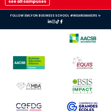
see all campuses
FOLLOW EMLYON BUSINESS SCHOOL #WEAREMAKERS ✨
IMAGE
IMAGE
IMAGE
IMAGE
IMAGE
IMAGE
IMAGE
IMAGE