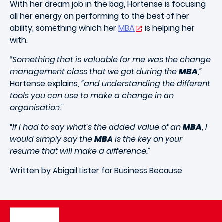
With her dream job in the bag, Hortense is focusing
all her energy on performing to the best of her
ability, something which her
MBA
is helping her
with.
“Something that is valuable for me was the change
management class that we got during the
MBA
,”
Hortense explains,
“and understanding the different
tools you can use to make a change in an
organisation."
“If I had to say what’s the added value of an
MBA
, I
would simply say the
MBA
is the key on your
resume that will make a difference.”
Written by Abigail Lister for Business Because
Image