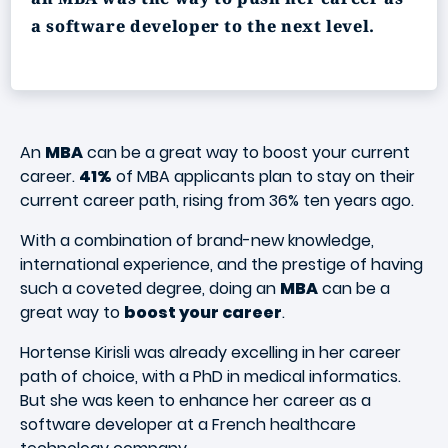
a software developer to the next level.
An
MBA
can be a great way to boost your current
career.
41%
of MBA applicants plan to stay on their
current career path, rising from 36% ten years ago.
With a combination of brand-new knowledge,
international experience, and the prestige of having
such a coveted degree, doing an
MBA
can be a
great way to
boost your career
.
Hortense Kirisli was already excelling in her career
path of choice, with a PhD in medical informatics.
But she was keen to enhance her career as a
software developer at a French healthcare