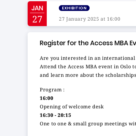
JAN
EXHIBITION
27
27 January 2025 at 16:00
Register for the Access MBA E
Are you interested in an internation
Attend the Access MBA event in Oslo to
and learn more about the scholarships
Program :
16:00
Opening of welcome desk
16:30 - 20:15
One to one & small group meetings wit