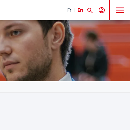
MENU
Fr
En