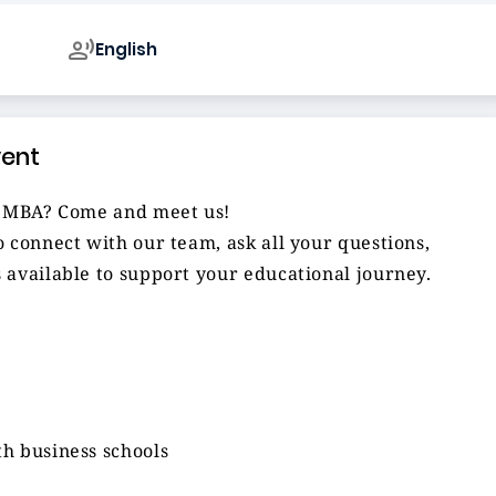
English
vent
al MBA? Come and meet us!
 connect with our team, ask all your questions,
 available to support your educational journey.
h business schools