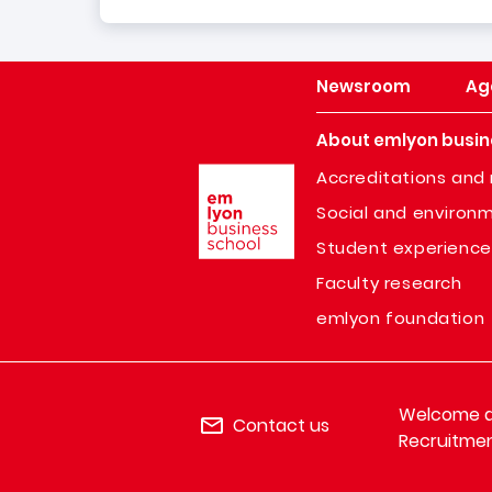
Newsroom
Ag
About emlyon busin
Image
Accreditations and 
Social and environm
Student experience
Faculty research
emlyon foundation
Welcome de
Contact us
Recruitmen