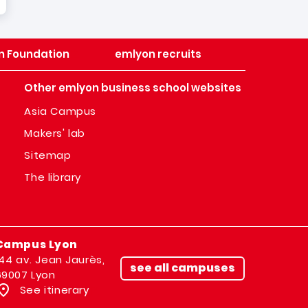
n Foundation
emlyon recruits
Other emlyon business school websites
Asia Campus
Makers' lab
Sitemap
The library
Campus Lyon
144 av. Jean Jaurès,
see all campuses
69007 Lyon
See itinerary