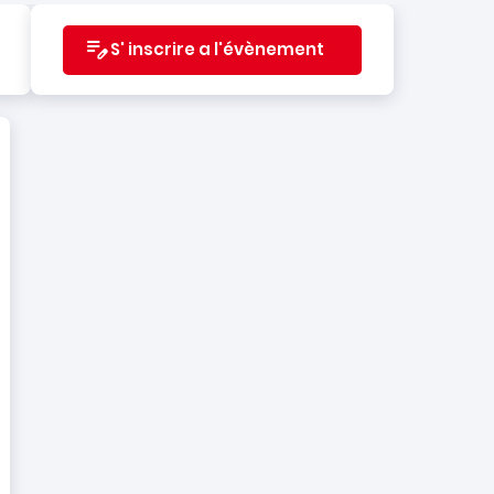
S' inscrire a l'évènement