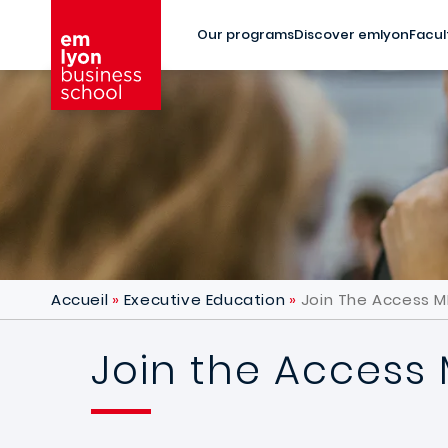
Skip to main content
Our programs
Discover emlyon
Facul
Accueil
Executive Education
Join The Access M
Join the Access 