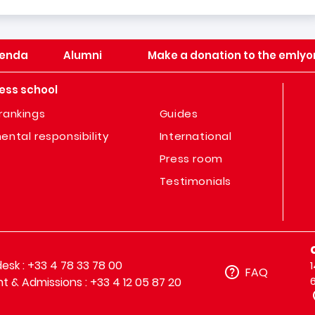
enda
Alumni
Make a donation to the emlyo
ess school
rankings
Guides
ental responsibility
International
Press room
Testimonials
sk : +33 4 78 33 78 00
FAQ
t & Admissions : +33 4 12 05 87 20