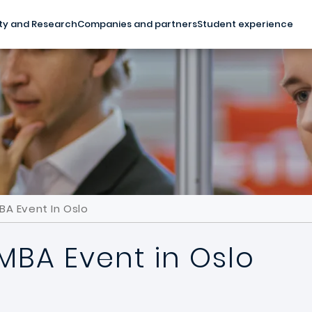
ty and Research
Companies and partners
Student experience
BA Event In Oslo
MBA Event in Oslo