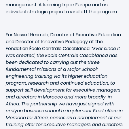
management. A learning trip in Europe and an
individual strategic project round off the program.
For Nassef Hmimda, Director of Executive Education
and Director of Innovative Pedagogy at the
Fondation École Centrale Casablanca: “
Ever since it
was created, the Ecole Centrale Casablanca has
been dedicated to carrying out the three
fundamental missions of a Major School:
engineering training via its higher education
program, research and continued education, to
support skill development for executive managers
and directors in Morocco and more broadly, in
Africa. The partnership we have just signed with
emlyon business school to implement Exed offers in
Morocco for Africa, comes as a complement of our
training offer for executive managers and directors