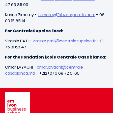
47 69 85 99
Karine Zimeray -
kzimeray@kbzcorporate.com
- 06
09 15 65 14
For CentraleSupelec Exed:
Virginie PATI -
virginie.patil@centralesupelec.fr
- 01
75 31 68 47
For the Fondation École Centrale Casablanca:
Omar LAYACHI -
omar.layachi@centrale-
casablanca.ma
- +212 (0) 6 69 72 01 66
Image