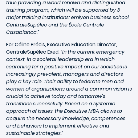
thus providing a world renown and distinguished
training program, which will be supported by 3
major training institutions: emlyon business school,
CentraleSupélec and the École Centrale
Casablanca.
”
For Céline Précis, Executive Education Director,
CentraleSupélec Exed:
“In the current emergency
context, in a societal leadership era in which
searching for a positive impact on our societies is
increasingly prevalent, managers and directors
play a key role. Their ability to federate men and
women of organizations around a common vision is
crucial to achieve today and tomorrow’s
transitions successfully. Based on a systemic
approach of issues, the Executive MBA allows to
acquire the necessary knowledge, competences
and behaviors to implement effective and
sustainable strategies.”