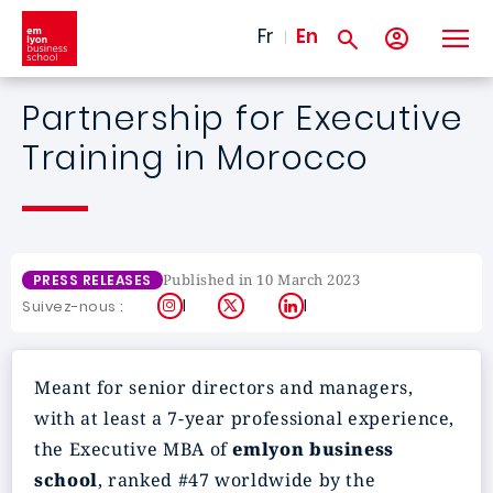
Skip to main content
Fr
En
Partnership for Executive
Training in Morocco
Published in 10 March 2023
PRESS RELEASES
Instagram
X
LinkedIn
Suivez-nous :
Meant for senior directors and managers,
with at least a 7-year professional experience,
the Executive MBA of
emlyon business
school
, ranked #47 worldwide by the