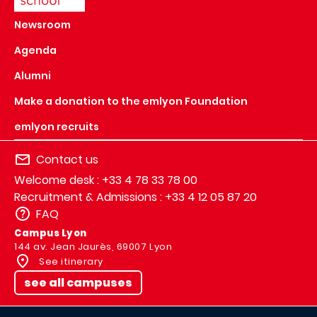
Newsroom
Agenda
Alumni
Make a donation to the emlyon Foundation
emlyon recruits
Contact us
Welcome desk : +33 4 78 33 78 00
Recruitment & Admissions : +33 4 12 05 87 20
FAQ
Campus Lyon
144 av. Jean Jaurès, 69007 Lyon
See itinerary
see all campuses