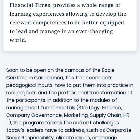
Financial Times, provides a whole range of
learning experiences allowing to develop the
relevant competences to be better equipped
to lead and manage in an ever-changing
world.
Soon to be open on the campus of the Ecole
Centrale in Casablanca, this track connects
pedagogical inputs, how to put them into practice in
real projects and the professional transformation of
the participants. In addition to the modules of
management fundamentals (Strategy, Finance,
Company Governance, Marketing, Supply Chain, HR
...), the program tackles the current challenges
today’s leaders have to address, such as Corporate
Social Responsibility, climate issues, or change