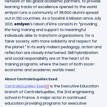
network of 190 global academic partners, to provide
learning tracks of excellence opened to the world.
emlyon runs a community of 38,600 alumni spread
out in 130 countries. As a Société à Mission since July
2021,
emlyon
’s raison d’être consists in: “providing
life-long training and support to meaningful
individuals able to transform organizations, for a
fairer society, with more solidarity and respect for
the planet.” In its early makers pedagogy, action and
reflection are closely intertwined. Skill hybridization
and social responsibility are at the heart of its
training programs, where the best of both socio-
economic and academic worlds meet.
About CentraleSupélec Exed:
CentraleSupélec Exed
is the Executive Education
branch of CentraleSupélec, the 2nd engineering
school in France. A major actor in continued
education providing programs for executive