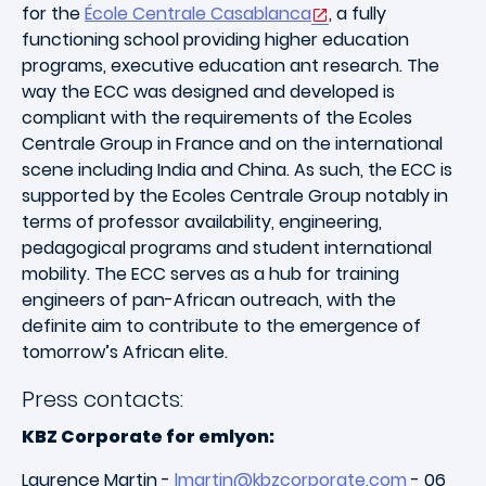
for the
École Centrale Casablanca
, a fully
functioning school providing higher education
programs, executive education ant research. The
way the ECC was designed and developed is
compliant with the requirements of the Ecoles
Centrale Group in France and on the international
scene including India and China. As such, the ECC is
supported by the Ecoles Centrale Group notably in
terms of professor availability, engineering,
pedagogical programs and student international
mobility. The ECC serves as a hub for training
engineers of pan-African outreach, with the
definite aim to contribute to the emergence of
tomorrow’s African elite.
Press contacts:
KBZ Corporate for emlyon:
Laurence Martin -
lmartin@kbzcorporate.com
- 06