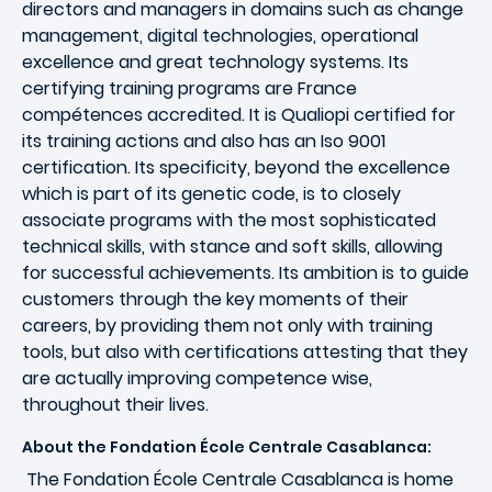
directors and managers in domains such as change
management, digital technologies, operational
excellence and great technology systems. Its
certifying training programs are France
compétences accredited. It is Qualiopi certified for
its training actions and also has an Iso 9001
certification. Its specificity, beyond the excellence
which is part of its genetic code, is to closely
associate programs with the most sophisticated
technical skills, with stance and soft skills, allowing
for successful achievements. Its ambition is to guide
customers through the key moments of their
careers, by providing them not only with training
tools, but also with certifications attesting that they
are actually improving competence wise,
throughout their lives.
About the Fondation École Centrale Casablanca:
The Fondation École Centrale Casablanca is home