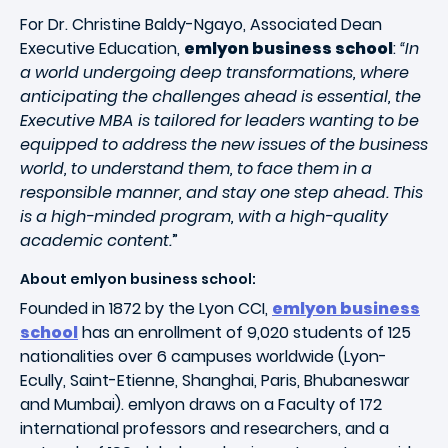
For Dr. Christine Baldy-Ngayo, Associated Dean
Executive Education,
emlyon business school
:
“In
a world undergoing deep transformations, where
anticipating the challenges ahead is essential, the
Executive MBA is tailored for leaders wanting to be
equipped to address the new issues of the business
world, to understand them, to face them in a
responsible manner, and stay one step ahead. This
is a high-minded program, with a high-quality
academic content.
”
About emlyon business school:
Founded in 1872 by the Lyon CCI,
emlyon business
school
has an enrollment of 9,020 students of 125
nationalities over 6 campuses worldwide (Lyon-
Ecully, Saint-Etienne, Shanghai, Paris, Bhubaneswar
and Mumbai). emlyon draws on a Faculty of 172
international professors and researchers, and a