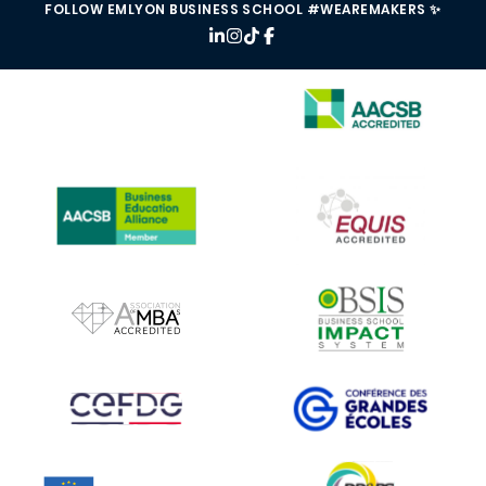
FOLLOW EMLYON BUSINESS SCHOOL #WEAREMAKERS ✨
IMAGE
IMAGE
IMAGE
IMAGE
IMAGE
IMAGE
IMAGE
IMAGE
IMAGE
IMAGE