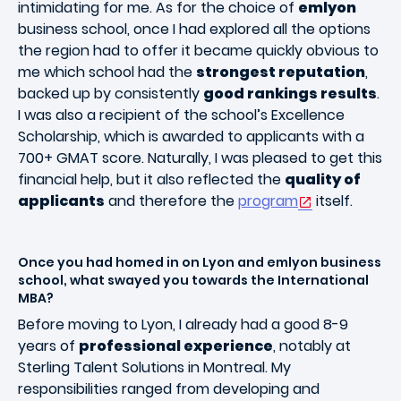
intimidating for me. As for the choice of
emlyon
business school, once I had explored all the options
the region had to offer it became quickly obvious to
me which school had the
strongest reputation
,
backed up by consistently
good rankings results
.
I was also a recipient of the school’s Excellence
Scholarship, which is awarded to applicants with a
700+ GMAT score. Naturally, I was pleased to get this
financial help, but it also reflected the
quality of
applicants
and therefore the
program
itself.
Once you had homed in on Lyon and emlyon business
school, what swayed you towards the International
MBA?
Before moving to Lyon, I already had a good 8-9
years of
professional experience
, notably at
Sterling Talent Solutions in Montreal. My
responsibilities ranged from developing and