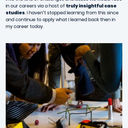
in our careers via a host of
truly insightful case
studies
. I haven’t stopped learning from this since
and continue to apply what I learned back then in
my career today.