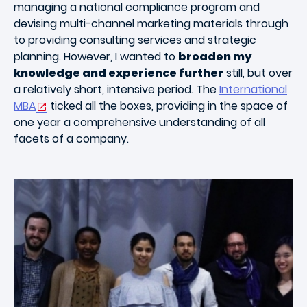
managing a national compliance program and
devising multi-channel marketing materials through
to providing consulting services and strategic
planning. However, I wanted to
broaden my
knowledge and experience further
still, but over
a relatively short, intensive period. The
International
MBA
ticked all the boxes, providing in the space of
one year a comprehensive understanding of all
facets of a company.