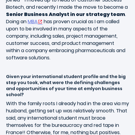
Biotech, and recently I made the move to become a
Senior Business Analyst in our strategy team
.
Doing an
MBA
has proven crucial as I am called
upon to be involved in many aspects of the
company, including sales, project management,
customer success, and product management
within a company embracing pharmaceuticals and
software solutions.
Given your international student profile and the big
step you took, what were the defining challenges
and opportunities of your time at emlyon business
school?
With the family roots I already had in the area via my
husband, getting set up was relatively smooth. That
said, any international student must brace
themselves for the bureaucracy and red tape in
France!! Otherwise, for me, nothing but positives.