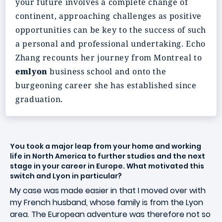
your future involves a complete change of
continent, approaching challenges as positive
opportunities can be key to the success of such
a personal and professional undertaking. Echo
Zhang recounts her journey from Montreal to
emlyon
business school and onto the
burgeoning career she has established since
graduation.
You took a major leap from your home and working
life in North America to further studies and the next
stage in your career in Europe. What motivated this
switch and Lyon in particular?
My case was made easier in that I moved over with
my French husband, whose family is from the Lyon
area. The European adventure was therefore not so