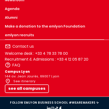
Agenda
Alumni
Make a donation to the emlyon Foundation
emlyon recruits
Contact us
Welcome desk : +33 4 78 33 78 00
Recruitment & Admissions : +33 4 12 05 87 20
FAQ
Campus Lyon
144 av. Jean Jaurès, 69007 Lyon
See itinerary
see all campuses
FOLLOW EMLYON BUSINESS SCHOOL #WEAREMAKERS ✨