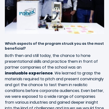
Which aspects of the program struck you as the most
beneficial?
Both then and still today, the chance to hone
presentational skills and practice them in front of
partner companies of the school was an
invaluable experience
. We learned to grasp the
materials required to pitch and present convincingly
and got the chance to test them in realistic
conditions before corporate audiences. Even better,
we were exposed to a wide range of companies
from various industries and gained deeper insight
into the kind of challenges and issues we would face