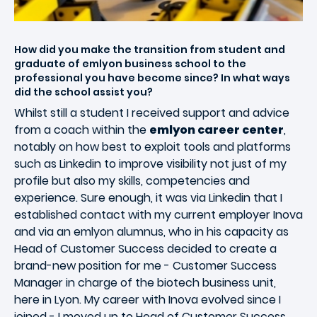
How did you make the transition from student and
graduate of emlyon business school to the
professional you have become since? In what ways
did the school assist you?
Whilst still a student I received support and advice
from a coach within the
emlyon career center
,
notably on how best to exploit tools and platforms
such as Linkedin to improve visibility not just of my
profile but also my skills, competencies and
experience. Sure enough, it was via Linkedin that I
established contact with my current employer Inova
and via an emlyon alumnus, who in his capacity as
Head of Customer Success decided to create a
brand-new position for me - Customer Success
Manager in charge of the biotech business unit,
here in Lyon. My career with Inova evolved since I
joined - I moved up to Head of Customer Success