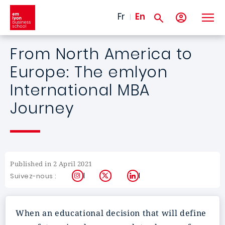
Skip to main content
Fr
En
From North America to
Europe: The emlyon
International MBA
Journey
Published in 2 April 2021
Instagram
X
LinkedIn
Suivez-nous :
When an educational decision that will define