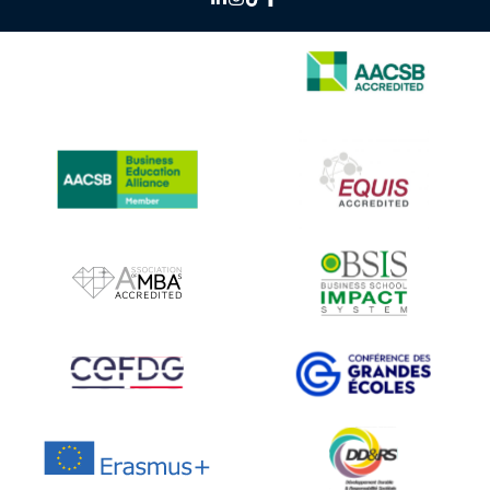
IMAGE
IMAGE
IMAGE
IMAGE
IMAGE
IMAGE
IMAGE
IMAGE
IMAGE
IMAGE