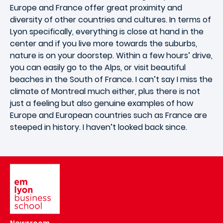
Europe and France offer great proximity and
diversity of other countries and cultures. In terms of
Lyon specifically, everything is close at hand in the
center and if you live more towards the suburbs,
nature is on your doorstep. Within a few hours’ drive,
you can easily go to the Alps, or visit beautiful
beaches in the South of France. I can’t say I miss the
climate of Montreal much either, plus there is not
just a feeling but also genuine examples of how
Europe and European countries such as France are
steeped in history. I haven’t looked back since.
Image
Newsroom