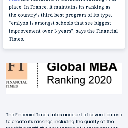
place. In France, it maintains its ranking as
the country’s third best program of its type.
"emlyon is amongst schools that see biggest
improvement over 3 years", says the Financial
Times.
The Financial Times takes account of several criteria
to create its rankings, including the quality of the