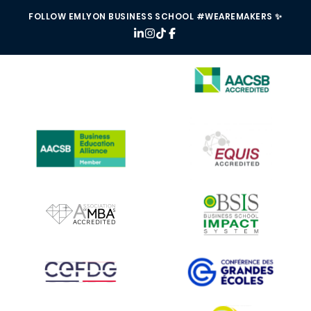
FOLLOW EMLYON BUSINESS SCHOOL #WEAREMAKERS ✨
IMAGE
IMAGE
IMAGE
IMAGE
IMAGE
IMAGE
IMAGE
IMAGE
IMAGE