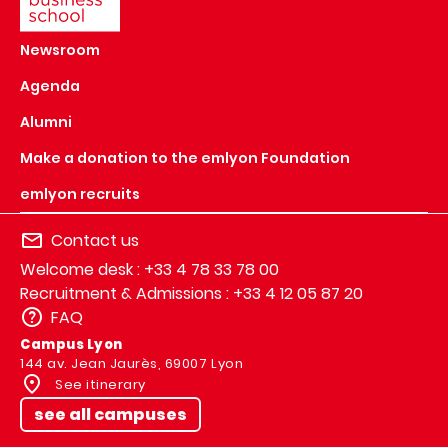
Newsroom
Agenda
Alumni
Make a donation to the emlyon Foundation
emlyon recruits
Contact us
Welcome desk : +33 4 78 33 78 00
Recruitment & Admissions : +33 4 12 05 87 20
FAQ
Campus Lyon
144 av. Jean Jaurès, 69007 Lyon
See itinerary
see all campuses