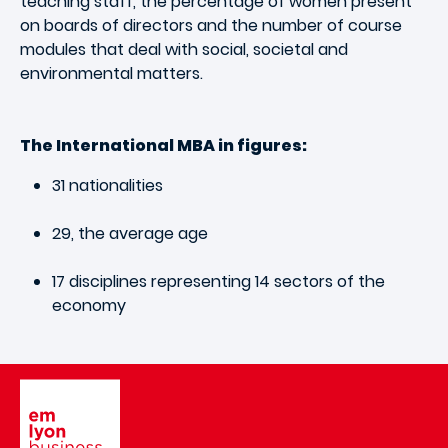
teaching staff, the percentage of women present
on boards of directors and the number of course
modules that deal with social, societal and
environmental matters.
The International MBA in figures:
31 nationalities
29, the average age
17 disciplines representing 14 sectors of the
economy
Image