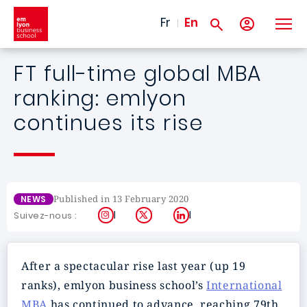
Skip to main content
Fr
En
FT full-time global MBA
ranking: emlyon
continues its rise
Published in 13 February 2020
NEWS
Instagram
X
LinkedIn
Suivez-nous :
After a spectacular rise last year (up 19
ranks), emlyon business school’s
International
MBA
has continued to advance, reaching 79th