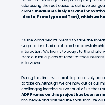
addressing the root cause to achieve our goal
clients.
Invaluable insights and innovati
Ideate, Prototype and Test), which we had
As the world held its breath to face the threa
Corporations had no choice but to swiftly shift
interaction. We learnt to adapt to the challe
from our initial plans of face-to-face interac
interviews
During this time, we learnt to proactively ada
to take on. Although we are now out of our m
challenging learning curve for all of us that I 
ADP France on this project has been an i
knowledge and polished the tools that we will 