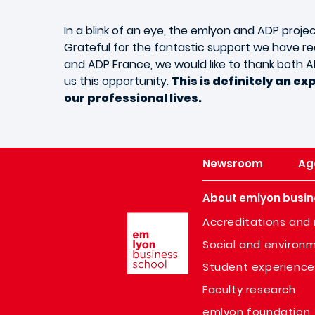
In a blink of an eye, the emlyon and ADP projec
Grateful for the fantastic support we have r
and ADP France, we would like to thank both
us this opportunity.
This is definitely an ex
our professional lives.
Newsroom
Ag
About emlyon busin
Image
Accreditations and 
Social and environm
Student experience
Faculty research
emlyon foundation