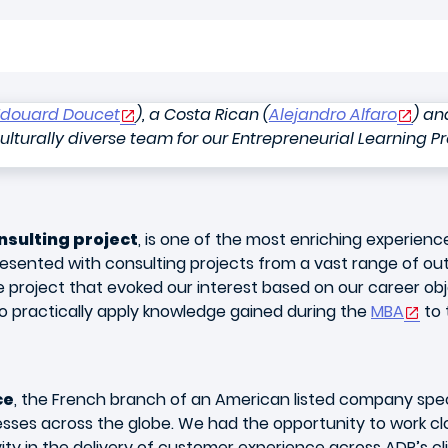
Edouard Doucet
), a Costa Rican (
Alejandro Alfaro
) an
culturally diverse team for our Entrepreneurial Learning Pr
nsulting project
, is one of the most enriching experienc
esented with consulting projects from a vast range of ou
e project that evoked our interest based on our career ob
to practically apply knowledge gained during the
MBA
to 
ce
, the French branch of an American listed company spec
ses across the globe. We had the opportunity to work cl
ity in the delivery of customer experience across ADP’s cl