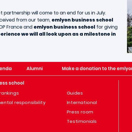
t partnership will come to an end for us in July.
eceived from our team,
emlyon business school
 ADP France and
emlyon business school
for giving
perience we will all look upon as a milestone in
enda
Alumni
Make a donation to the emlyo
ess school
rankings
Guides
ental responsibility
International
Press room
Testimonials