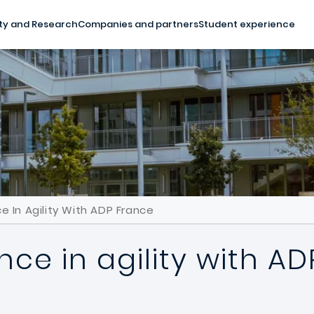
ty and Research
Companies and partners
Student experience
e In Agility With ADP France
nce in agility with A