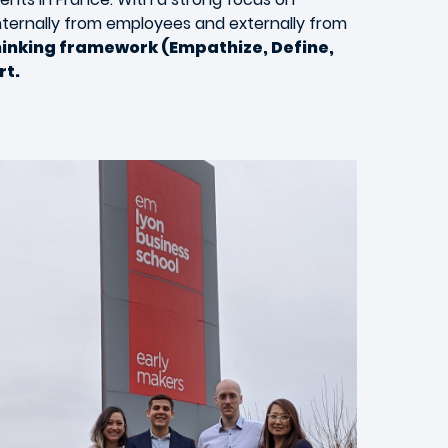
internally from employees and externally from
hinking framework (Empathize, Define,
rt.