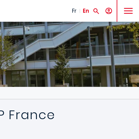
MENU
Fr
En
DP France