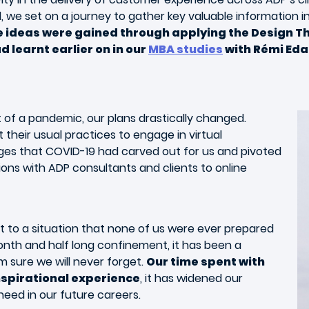
, we set on a journey to gather key valuable information 
ve ideas were gained through applying the Design T
 learnt earlier on in our
MBA studies
with Rémi Eda
t of a pandemic, our plans drastically changed.
 their usual practices to engage in virtual
nges that COVID-19 had carved out for us and pivoted
tions with ADP consultants and clients to online
pt to a situation that none of us were ever prepared
onth and half long confinement, it has been a
am sure we will never forget.
Our time spent with
nspirational experience
, it has widened our
need in our future careers.