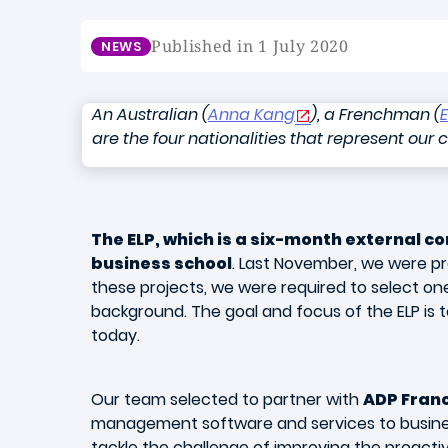
Published in 1 July 2020
NEWS
An Australian (
Anna Kang
), a Frenchman (
are the four nationalities that represent our 
The ELP, which is a six-month external co
business school
. Last November, we were pr
these projects, we were required to select on
background. The goal and focus of the ELP is 
today.
Our team selected to partner with
ADP Fran
management software and services to busines
tackle the challenge of improving the proactiv