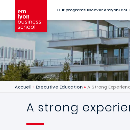
Skip to main content
Our programs
Discover emlyon
Facul
Accueil
Executive Education
A Strong Experienc
A strong experie