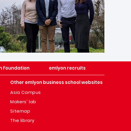
n Foundation
emlyon recruits
Other emlyon business school websites
Asia Campus
Makers' lab
Sitemap
The library