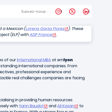
Instagram
X
LinkedIn
Suivez-nous :
d a Mexican (
Lorena Garza Flores
). These
oject (ELP) with
ADP France
.
es of our
International MBA
at em
lyon
tstanding international companies. From
jectives, professional experience and
tackle real challenges companies are facing
ialising in providing human resources
osely with
Yann Baudot
and
Ali Kazan
to
ients in France. With a strong focus on