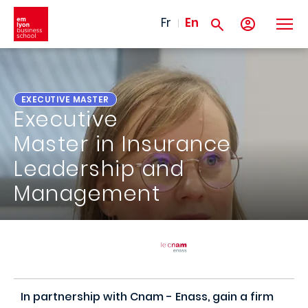
Skip to main content
Fr
En
EXECUTIVE MASTER
Executive
Master in Insurance
Leadership and
Management
In partnership with Cnam - Enass, gain a firm