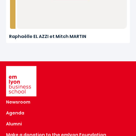
Raphaëlle EL AZZI et Mitch MARTIN
Image
Newsroom
Agenda
Alumni
Make a donation to the emlyon Foundation