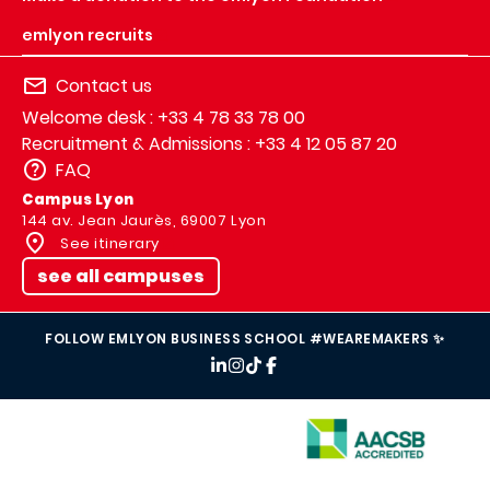
emlyon recruits
Contact us
Welcome desk : +33 4 78 33 78 00
Recruitment & Admissions : +33 4 12 05 87 20
FAQ
Campus Lyon
144 av. Jean Jaurès, 69007 Lyon
See itinerary
see all campuses
FOLLOW EMLYON BUSINESS SCHOOL #WEAREMAKERS ✨
IMAGE
IMAGE