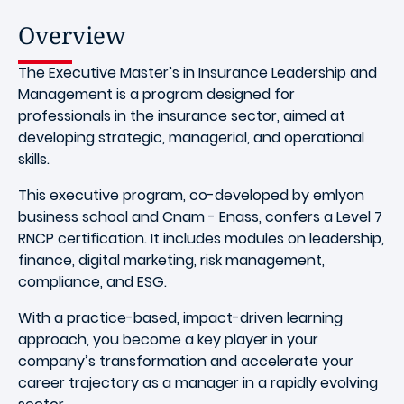
Overview
The Executive Master’s in Insurance Leadership and
Management is a program designed for
professionals in the insurance sector, aimed at
developing strategic, managerial, and operational
skills.
This executive program, co-developed by emlyon
business school and Cnam - Enass, confers a Level 7
RNCP certification. It includes modules on leadership,
finance, digital marketing, risk management,
compliance, and ESG.
With a practice-based, impact-driven learning
approach, you become a key player in your
company’s transformation and accelerate your
career trajectory as a manager in a rapidly evolving