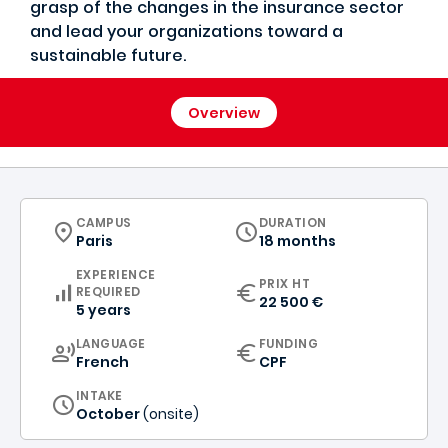
grasp of the changes in the insurance sector
and lead your organizations toward a
sustainable future.
Overview
CURRICULUM
CAMPUS
DURATION
Paris
18 months
EXPERIENCE
PRIX HT
REQUIRED
22 500 €
5 years
CURRICULUM
LANGUAGE
FUNDING
French
CPF
INTAKE
October
(onsite)