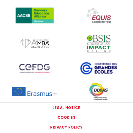
IMAGE
IMAGE
IMAGE
IMAGE
IMAGE
IMAGE
IMAGE
IMAGE
LEGAL NOTICE
COOKIES
PRIVACY POLICY