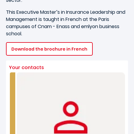
sector.
This Executive Master’s in Insurance Leadership and
Management is taught in French at the Paris
campuses of Cnam - Enass and emlyon business
school.
Download the brochure in French
Your contacts