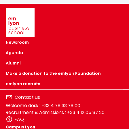
Image
Newsroom
Agenda
Alumni
Make a donation to the emlyon Foundation
emlyon recruits
Contact us
Welcome desk : +33 4 78 33 78 00
Recruitment & Admissions : +33 4 12 05 87 20
FAQ
Campus Lyon