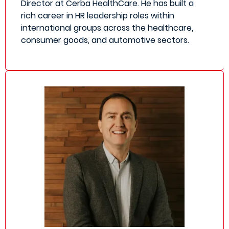
Director at Cerba HealthCare. He has built a
rich career in HR leadership roles within
international groups across the healthcare,
consumer goods, and automotive sectors.