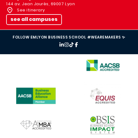
144 av. Jean Jaurès, 69007 Lyon
See itinerary
see all campuses
FOLLOW EMLYON BUSINESS SCHOOL #WEAREMAKERS ✨
IMAGE
IMAGE
IMAGE
IMAGE
IMAGE
IMAGE