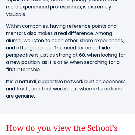
more experienced professionals, is extremely
valuable.
Within companies, having reference points and
mentors also makes a real difference. Among
alumni, we listen to each other, share experiences,
and offer guidance. The need for an outside
perspective is just as strong at 60, when looking for
a new position, as it is at 19, when searching for a
first internship.
It is a natural, supportive network built on openness
and trust ; one that works best when interactions
are genuine.
How do you view the School’s