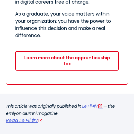
in digital careers free of charge.
As a graduate, your voice matters within
your organization: you have the power to
influence this decision and make a real
difference.
Learn more about the apprenticeship
tax
This article was originally published in
Le Fil #7
— the
emlyon alumni magazine.
Read Le Fil #7