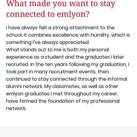
What made you want to stay
connected to emlyon?
I have always felt a strong attachment to the
school. It combines excellence with humility, which is
something I’ve always appreciated.
What stands out to me is both my personal
experience as a student and the graduates I later
recruited. In the ten years following my graduation, I
took part in many recruitment events, then
continued to stay connected through the informal
alumni network. My classmates, as well as other
emlyon graduates I met throughout my career,
have formed the foundation of my professional
network.