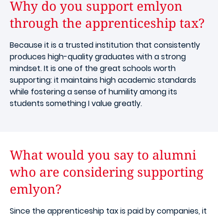
Why do you support emlyon
through the apprenticeship tax?
Because it is a trusted institution that consistently
produces high-quality graduates with a strong
mindset. It is one of the great schools worth
supporting: it maintains high academic standards
while fostering a sense of humility among its
students something I value greatly.
What would you say to alumni
who are considering supporting
emlyon?
Since the apprenticeship tax is paid by companies, it