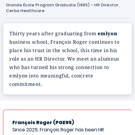
Grande École Program Graduate (1995) – HR Director,
Cerba Healthcare
Thirty years after graduating from
emlyon
business school, François Roger continues to
place his trust in the school, this time in his
role as an HR Director. We meet an alumnus
who has turned his strong connection to
emlyon into meaningful, concrete
commitment.
François Roger (PGE95)
Since 2025, François Roger has been HR