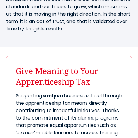
standards and continues to grow, which reassures
us that it is moving in the right direction. In the short
term, it is an act of trust, one that is validated over
time by tangible results.
Give Meaning to Your
Apprenticeship Tax
Supporting
emlyon
business school through
the apprenticeship tax means directly
contributing to impactful initiatives. Thanks
to the commitment of its alumni, programs
that promote equal opportunities such as
“la toile”
enable learners to access training