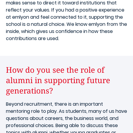
makes sense to direct it toward institutions that
reflect your values. If you had a positive experience
at emlyon and feel connected to it, supporting the
school is a natural choice. We know emlyon from the
inside, which gives us confidence in how these
contributions are used.
How do you see the role of
alumni in supporting future
generations?
Beyond recruitment, there is an important
mentoring role to play. As students, many of us have
questions about careers, the business world, and
professional choices. Being able to discuss these
topics with alumni, whether young graduates or