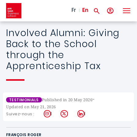
Skip to main content
Fr
En
Involved Alumni: Giving
Back to the School
through the
Apprenticeship Tax
-
Published in 20 May 2026
TESTIMONIALS
Updated on May 21, 2026
Instagram
X
LinkedIn
Suivez-nous :
FRANÇOIS ROGER