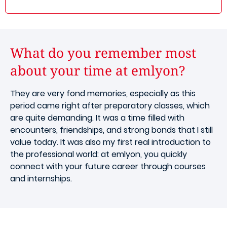
What do you remember most
about your time at emlyon?
They are very fond memories, especially as this
period came right after preparatory classes, which
are quite demanding. It was a time filled with
encounters, friendships, and strong bonds that I still
value today. It was also my first real introduction to
the professional world: at emlyon, you quickly
connect with your future career through courses
and internships.