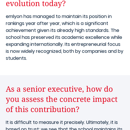
evolution today?
emlyon has managed to maintain its position in
rankings year after year, which is a significant
achievement given its already high standards. The
school has preserved its academic excellence while
expanding internationally. Its entrepreneurial focus
is now widely recognized, both by companies and by
students.
As a senior executive, how do
you assess the concrete impact
of this contribution?
It is difficult to measure it precisely. Ultimately, it is
based on trust: we see that the school maintains its