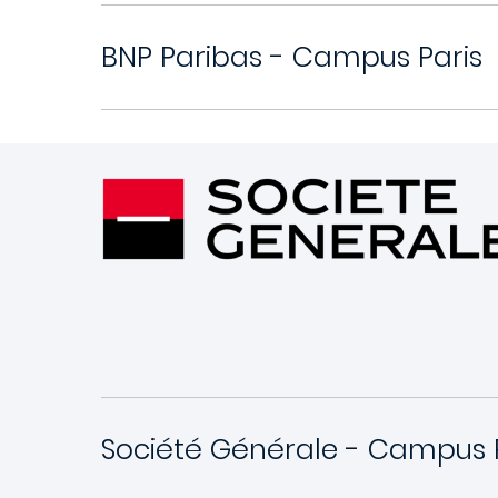
BNP Paribas - Campus Paris
Société Générale - Campus 