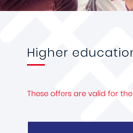
Higher educatio
These offers are valid for t