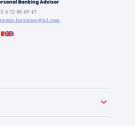
ersonal Banking Advisor
3 4 72 80 89 47
eremie.forestier@lcl.com