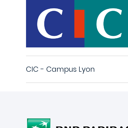
CIC - Campus Lyon