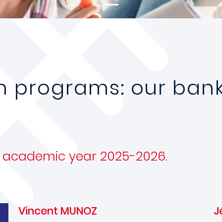
n programs: our bank
he academic year 2025-2026.
Vincent MUNOZ
J