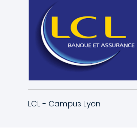
LCL - Campus Lyon