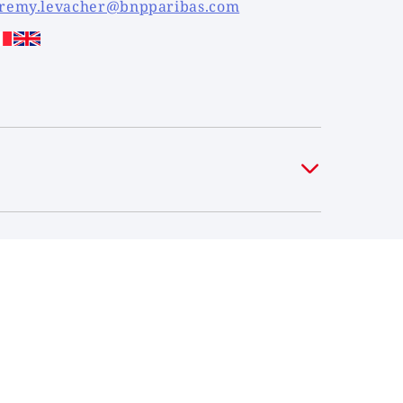
eremy.levacher@bnpparibas.com