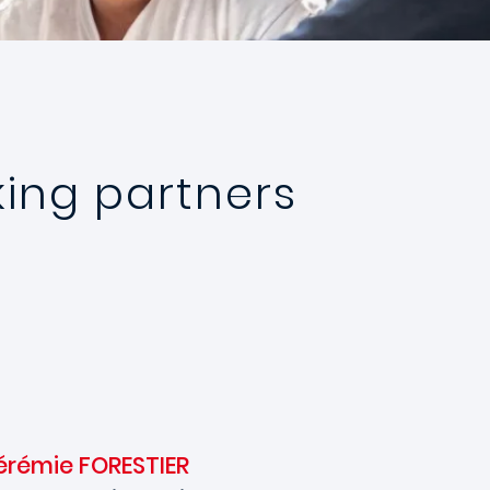
ing partners
érémie FORESTIER