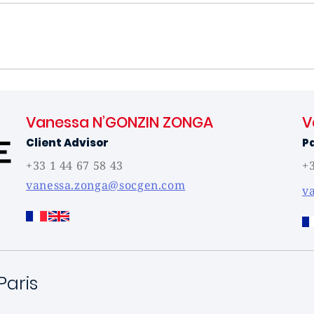
Vanessa N’GONZIN ZONGA
V
Client Advisor
P
+33 1 44 67 58 43
+3
vanessa.zonga@socgen.com
v
Paris