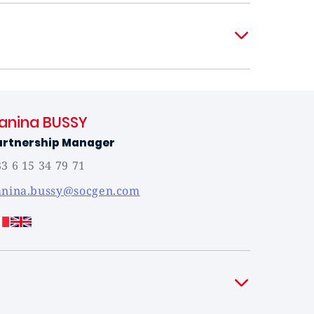
anina BUSSY
artnership Manager
3 6 15 34 79 71
anina.bussy@socgen.com