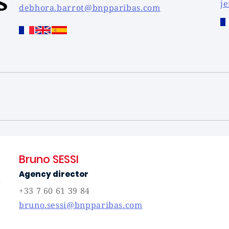
j
debhora.barrot@bnpparibas.com
Bruno SESSI
Agency director
+33 7 60 61 39 84
bruno.sessi@bnpparibas.com