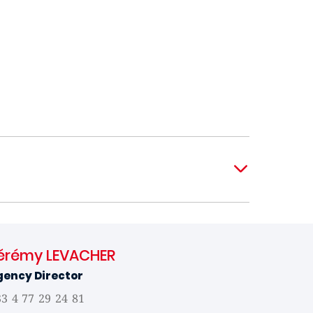
érémy LEVACHER
gency Director
3 4 77 29 24 81