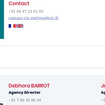
Contact
+33 04 37 23 61 03
contact-cic-emlyon@cic.fr
Debhora BARROT
J
Agency Director
A
+33 7 60 39 08 34
+3