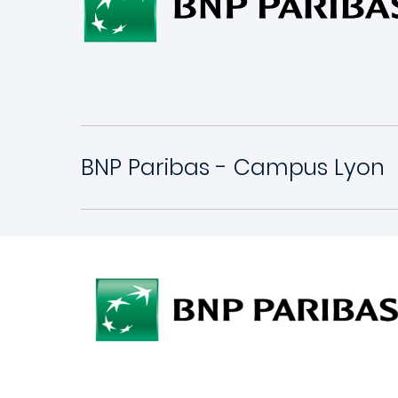
BNP Paribas - Campus Lyon