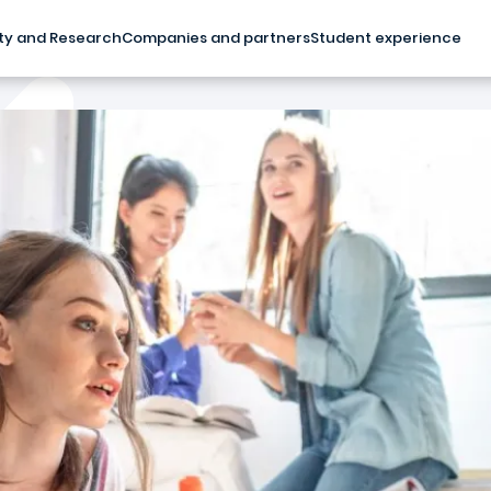
ty and Research
Companies and partners
Student experience