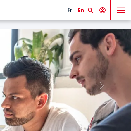
MENU
Fr
En
Next