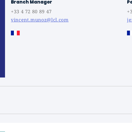
Branch Manager
P
+33 4 72 80 89 47
+3
vincent.munoz@lcl.com
j