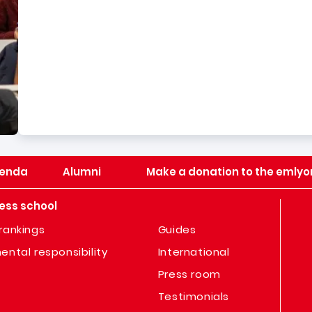
enda
Alumni
Make a donation to the emlyo
ess school
rankings
Guides
ental responsibility
International
Press room
Testimonials