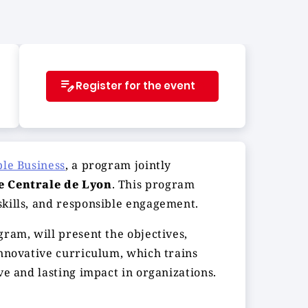
Register for the event
ble Business
, a program jointly
e Centrale de Lyon
. This program
skills, and responsible engagement.
gram, will present the objectives,
innovative curriculum, which trains
ve and lasting impact in organizations.