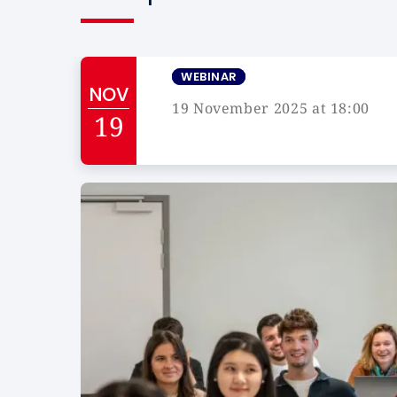
WEBINAR
NOV
19 November 2025 at 18:00
19
Campus de