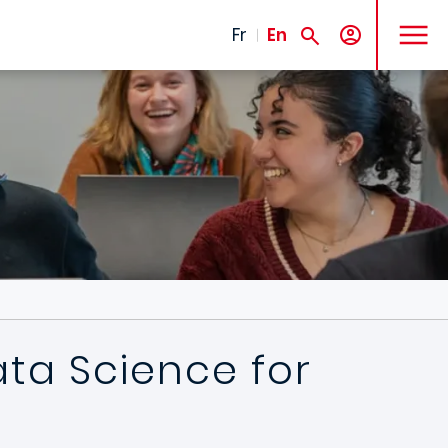
MENU
Fr
En
ata Science for