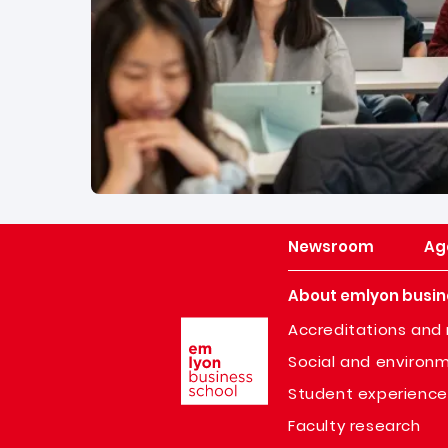
Newsroom
Ag
About emlyon busin
Image
Accreditations and 
Social and environm
Student experience
Faculty research