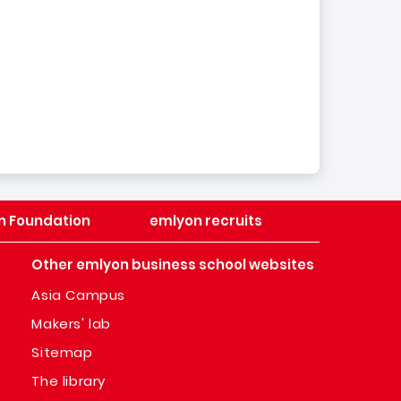
n Foundation
emlyon recruits
Other emlyon business school websites
Asia Campus
Makers' lab
Sitemap
The library