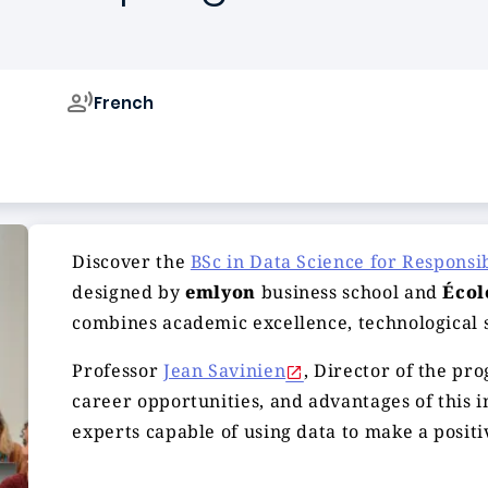
French
Campus de
Discover the
BSc in Data Science for Responsi
designed by
emlyon
business school and
Écol
combines academic excellence, technological 
Professor
Jean Savinien
, Director of the pro
career opportunities, and advantages of this 
experts capable of using data to make a positi