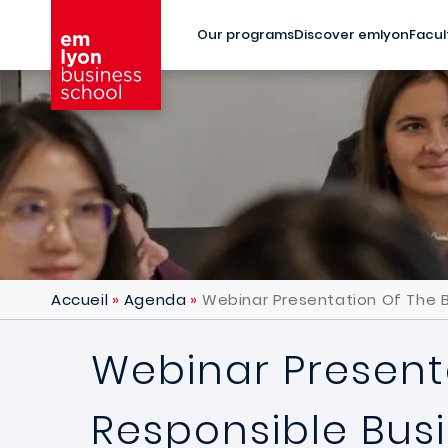
Skip to main content
Our programs
Discover emlyon
Facul
Accueil
Agenda
Webinar Presentation Of The B
Webinar Presenta
Responsible Bus