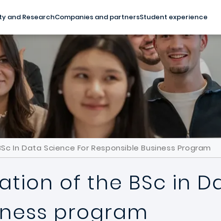
ty and Research
Companies and partners
Student experience
Sc In Data Science For Responsible Business Program
tion of the BSc in D
iness program