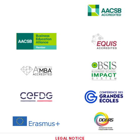
IMAGE
IMAGE
IMAGE
IMAGE
IMAGE
IMAGE
IMAGE
IMAGE
IMAGE
IMAGE
LEGAL NOTICE