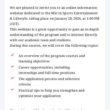
We are pleased to invite you to an online information
webinar dedicated to the MSc in Sports Entertainment
& Lifestyle, taking place on January 28, 2026, at 1:00 PM
(CET).
This webinar is a great opportunity to gain an in-depth
understanding of the program and to interact directly
with our academic team and students.
During this session, we will cover the following topics:
An overview of the program courses and
learning objectives
Career opportunities, including
internships and full-time positions
The application process and selection
criteria
Practical tips to help you strengthen and
optimize your application