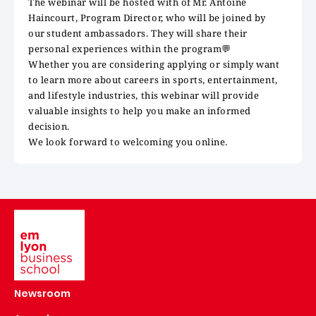
The webinar will be hosted with of Mr. Antoine
Haincourt, Program Director, who will be joined by
our student ambassadors. They will share their
personal experiences within the program
💬
Whether you are considering applying or simply want
to learn more about careers in sports, entertainment,
and lifestyle industries, this webinar will provide
valuable insights to help you make an informed
decision.
We look forward to welcoming you online.
Image
Newsroom