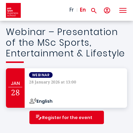
Skip to main content
Fr
En
Webinar – Presentation
of the MSc Sports,
Entertainment & Lifestyle
WEBINAR
28 January 2026 at 13:00
JAN
Campus de
28
English
Register for the event