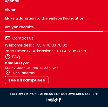
Agenda
Alumni
Make a donation to the emlyon Foundation
emlyon recruits
Contact us
Welcome desk : +33 4 78 33 78 00
Recruitment & Admissions : +33 4 12 05 87 20
FAQ
Campus Lyon
144 av. Jean Jaurès, 69007 Lyon
See itinerary
see all campuses
FOLLOW EMLYON BUSINESS SCHOOL #WEAREMAKERS ✨