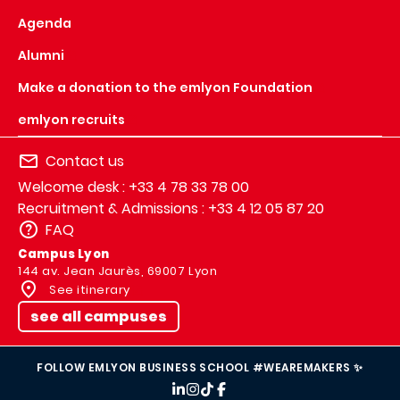
Agenda
Alumni
Make a donation to the emlyon Foundation
emlyon recruits
Contact us
Welcome desk : +33 4 78 33 78 00
Recruitment & Admissions : +33 4 12 05 87 20
FAQ
Campus Lyon
144 av. Jean Jaurès, 69007 Lyon
See itinerary
see all campuses
FOLLOW EMLYON BUSINESS SCHOOL #WEAREMAKERS ✨