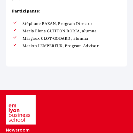
Participants:
Stéphane BAZAN, Program Director
Maria Elena GUITTON BORJA, alumna
Margaux CLOT-GODARD , alumna
Marion LEMPEREUR, Program Advisor
Image
Newsroom