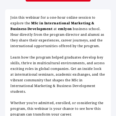
Join this webinar for a one-hour online session to
explore the
MSc in International Marketing &
Business Development
at
emlyon
business school.
Hear directly from the program director and alumni as
they share their experiences, career journeys, and the
international opportunities offered by the program.
Learn how the program helped graduates develop key
skills, thrive in multicultural environments, and access
exciting roles in global companies. Get an inside look
at international seminars, academic exchanges, and the
vibrant community that shapes the MSc in
International Marketing & Business Development
students.
Whether you’re admitted, enrolled, or considering the
program, this webinar is your chance to see how this
program can transform your career.