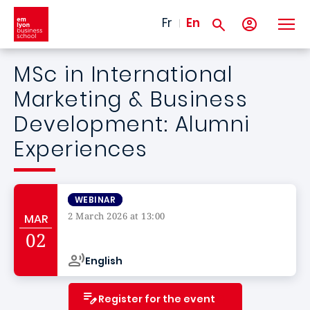
Skip to main content
Fr
En
MSc in International
Marketing & Business
Development: Alumni
Experiences
WEBINAR
2 March 2026 at 13:00
MAR
Campus de
02
English
Register for the event