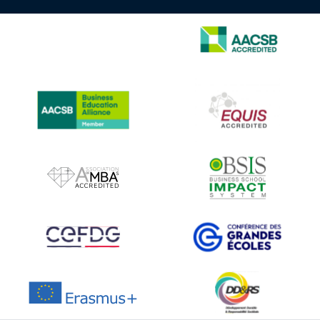
IMAGE
IMAGE
IMAGE
IMAGE
IMAGE
IMAGE
IMAGE
IMAGE
IMAGE
IMAGE