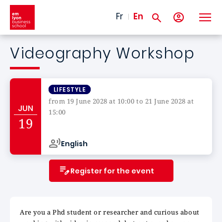
Skip to main content
Fr
En
Videography Workshop
LIFESTYLE
from 19 June 2028 at 10:00 to 21 June 2028 at
JUN
15:00
19
Campus de
English
Register for the event
Are you a Phd student or researcher and curious about