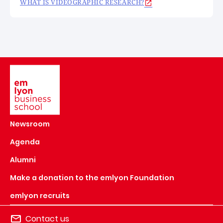
WHAT IS VIDEOGRAPHIC RESEARCH?
Image
Newsroom
Agenda
Alumni
Make a donation to the emlyon Foundation
emlyon recruits
Contact us