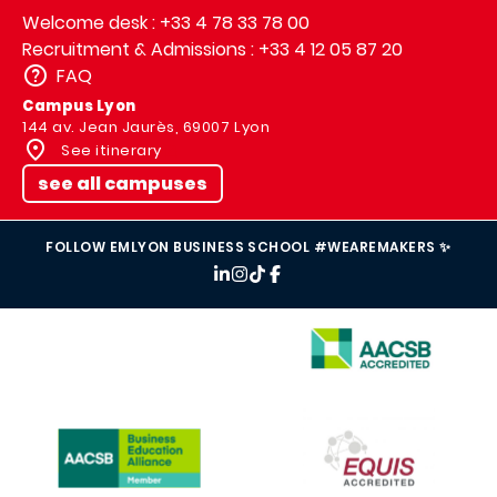
Welcome desk : +33 4 78 33 78 00
Recruitment & Admissions : +33 4 12 05 87 20
FAQ
Campus Lyon
144 av. Jean Jaurès, 69007 Lyon
See itinerary
see all campuses
FOLLOW EMLYON BUSINESS SCHOOL #WEAREMAKERS ✨
IMAGE
IMAGE
IMAGE
IMAGE