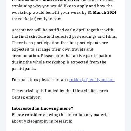
explaining why you would like to apply and how the
workshop would benefit your work by
31 March 2024
to: rokka(at)em-lyon.com
Acceptance will be notified early April together with
the final schedule and selected pre-readings and films.
There is no participation free but participants are
expected to arrange their own travels and
accomodation. Please note that active participation
during the whole workshop is expected from the
participants.
For questions please contact:
rokka (at) em-lyon.com
The workshop is funded by the Lifestyle Research
Center, emlyon.
Interested in knowing more?
Please consider viewing this introductory material
about videography in research: