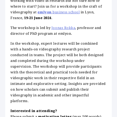
working with video in research but not sure how or
where to start? Join us for a workshop in the craft of
videography at
emlyon
business school
in Lyon,
France,
19-21 June 2024
.
The workshop is led by
Joonas Rokka
, professor and
director of PhD program at emlyon.
In the workshop, expert lectures will be combined
with a hands-on videography research project
conducted in teams. The project will be both designed
and completed during the workshop under
supervision. The workshop will provide participants
with the theoretical and practical tools needed for
videographic work in their respective field in an
intimate and explorative setting. Insights are provided
on how scholars can submit and publish their
videography in academic and other impactful
platforms.
Interested in attending?
Please submit a
motivation letter
(max 500 words)