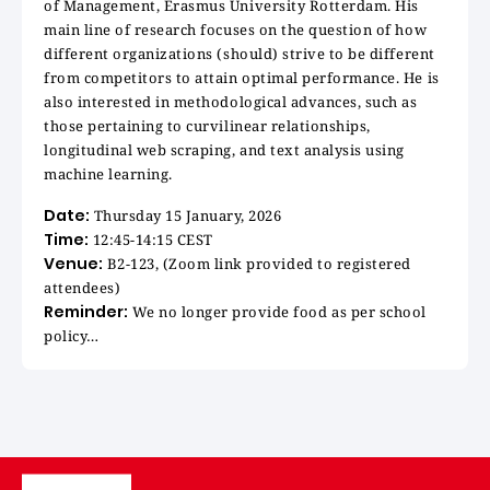
of Management, Erasmus University Rotterdam. His
main line of research focuses on the question of how
different organizations (should) strive to be different
from competitors to attain optimal performance. He is
also interested in methodological advances, such as
those pertaining to curvilinear relationships,
longitudinal web scraping, and text analysis using
machine learning.
Date:
Thursday 15 January, 2026
Time:
12:45-14:15 CEST
Venue:
B2-123, (Zoom link provided to registered
attendees)
Reminder:
We no longer provide food as per school
policy…
Image