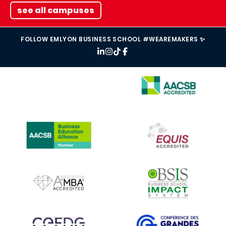
see all campuses
FOLLOW EMLYON BUSINESS SCHOOL #WEAREMAKERS ✨
IMAGE
IMAGE
IMAGE
IMAGE
IMAGE
IMAGE
IMAGE
IMAGE