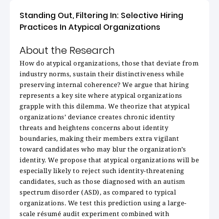
Standing Out, Filtering In: Selective Hiring
Practices In Atypical Organizations
About the Research
How do atypical organizations, those that deviate from
industry norms, sustain their distinctiveness while
preserving internal coherence? We argue that hiring
represents a key site where atypical organizations
grapple with this dilemma. We theorize that atypical
organizations’ deviance creates chronic identity
threats and heightens concerns about identity
boundaries, making their members extra vigilant
toward candidates who may blur the organization’s
identity. We propose that atypical organizations will be
especially likely to reject such identity-threatening
candidates, such as those diagnosed with an autism
spectrum disorder (ASD), as compared to typical
organizations. We test this prediction using a large-
scale résumé audit experiment combined with