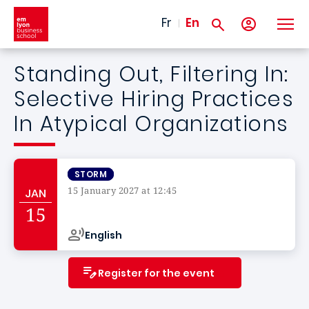
Skip to main content
Fr
En
Standing Out, Filtering In:
Selective Hiring Practices
In Atypical Organizations
STORM
15 January 2027 at 12:45
JAN
Campus de
15
English
Register for the event