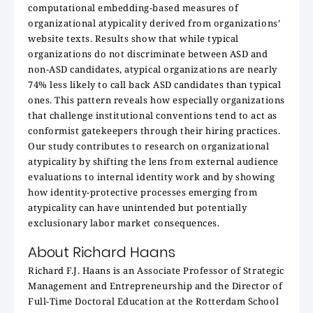
computational embedding-based measures of
organizational atypicality derived from organizations’
website texts. Results show that while typical
organizations do not discriminate between ASD and
non-ASD candidates, atypical organizations are nearly
74% less likely to call back ASD candidates than typical
ones. This pattern reveals how especially organizations
that challenge institutional conventions tend to act as
conformist gatekeepers through their hiring practices.
Our study contributes to research on organizational
atypicality by shifting the lens from external audience
evaluations to internal identity work and by showing
how identity-protective processes emerging from
atypicality can have unintended but potentially
exclusionary labor market consequences.
About Richard Haans
Richard F.J. Haans is an Associate Professor of Strategic
Management and Entrepreneurship and the Director of
Full-Time Doctoral Education at the Rotterdam School