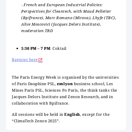
- French and European Industrial Policies:
Perspectives for Cleantech, with Maud Pelletier
(Bpifrance), Marc Romano (Mirova), Lhyfe (TBC),
Alice Moscovici (Jacques Delors Institute),
moderation TBD
5:30 PM – 7 PM
: Coktail
Register here
The Paris Energy Week is organised by the universities
of Paris Dauphine PSL,
emlyon
business school, Les
Mines Paris PSL, Sciences Po Paris, the think tanks the
Jacques Delors Institute and Zenon Research, and in
collaboration with Bpifrance.
All sessions will be held in
English
, except for the
“ClimaTech Zenon 2025”.