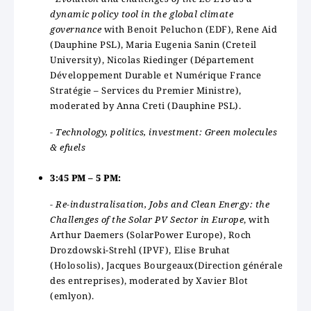
dynamic policy tool in the global climate
governance
with Benoit Peluchon (EDF), Rene Aid
(Dauphine PSL), Maria Eugenia Sanin (Creteil
University), Nicolas Riedinger (Département
Développement Durable et Numérique France
Stratégie – Services du Premier Ministre),
moderated by Anna Creti (Dauphine PSL).
- Technology, politics, investment: Green molecules
& efuels
3:45 PM – 5 PM:
- Re-industralisation, Jobs and Clean Energy: the
Challenges of the Solar PV Sector in Europe
, with
Arthur Daemers (SolarPower Europe), Roch
Drozdowski-Strehl (IPVF), Elise Bruhat
(Holosolis), Jacques Bourgeaux(Direction générale
des entreprises), moderated by Xavier Blot
(emlyon).