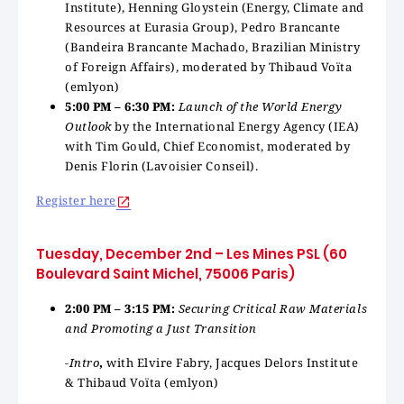
Institute), Henning Gloystein (Energy, Climate and
Resources at Eurasia Group), Pedro Brancante
(Bandeira Brancante Machado, Brazilian Ministry
of Foreign Affairs), moderated by Thibaud Voïta
(emlyon)
5:00 PM – 6:30 PM:
Launch of the World Energy
Outlook
by the International Energy Agency (IEA)
with Tim Gould, Chief Economist, moderated by
Denis Florin (Lavoisier Conseil).
Register here
Tuesday, December 2nd – Les Mines PSL (60
Boulevard Saint Michel, 75006 Paris)
2:00 PM – 3:15 PM:
Securing Critical Raw Materials
and Promoting a Just Transition
-Intro
,
with Elvire Fabry, Jacques Delors Institute
& Thibaud Voïta (emlyon)