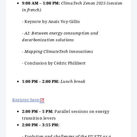
9:00 AM – 1:00 PM:
ClimaTech Zenon 2025 (session
in french)
- Keynote by Anaïs Voy-Gillis
- AI: Between energy consumption and
decarbonization solutions
- Mapping ClimateTech innovations
-
Conclusion by Cédric Philibert
1:00 PM – 2:00 PM:
Lunch break
Register here
2:00 PM – 5 PM:
Parallel sessions on energy
transition levers
2:00 PM – 3:15 PM:
- Evolution and challenges of the EU ETS as a