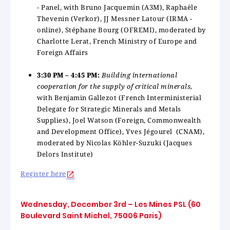
- Panel, with Bruno Jacquemin (A3M), Raphaële
Thevenin (Verkor),
JJ Messner Latour (IRMA -
online), Stéphane Bourg (OFREMI), moderated by
Charlotte Lerat, French Ministry of Europe and
Foreign Affairs
3:30 PM – 4:45 PM:
Building international
cooperation for the supply of critical minerals,
with Benjamin Gallezot (French Interministerial
Delegate for Strategic Minerals and Metals
Supplies), Joel Watson (Foreign, Commonwealth
and Development Office), Yves Jégourel (CNAM),
moderated by Nicolas Köhler-Suzuki (Jacques
Delors Institute)
Register here
Wednesday, December 3rd – Les Mines PSL (60
Boulevard Saint Michel, 75006 Paris)