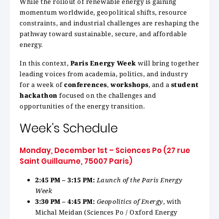
While the rollout of renewable energy is gaining
momentum worldwide, geopolitical shifts, resource
constraints, and industrial challenges are reshaping the
pathway toward sustainable, secure, and affordable
energy.
In this context,
Paris Energy Week
will bring together
leading voices from academia, politics, and industry
for a week of
conferences
,
workshops
, and a
student
hackathon
focused on the challenges and
opportunities of the energy transition.
Week’s Schedule
Monday, December 1st – Sciences Po (27 rue
Saint Guillaume, 75007 Paris)
2:45 PM – 3:15 PM:
Launch of the Paris Energy
Week
3:30 PM – 4:45 PM:
Geopolitics of Energy
, with
Michal Meidan (Sciences Po / Oxford Energy