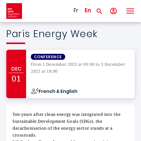
Skip to main content
Fr
En
Paris Energy Week
CONFERENCE
from 1 December 2025 at 09:00 to 3 December
DEC
2025 at 18:00
01
Campus de
French & English
Ten years after clean energy was integrated into the
Sustainable Development Goals (SDGs), the
decarbonisation of the energy sector stands at a
crossroads.