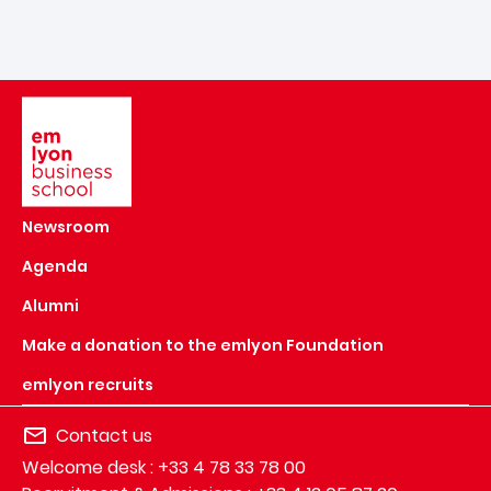
Image
Newsroom
Agenda
Alumni
Make a donation to the emlyon Foundation
emlyon recruits
Contact us
Welcome desk : +33 4 78 33 78 00