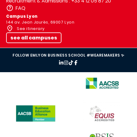
Recruitment & Admissions : +33 4 12 05 87 20
FAQ
Campus Lyon
144 av. Jean Jaurès, 69007 Lyon
See itinerary
see all campuses
FOLLOW EMLYON BUSINESS SCHOOL #WEAREMAKERS ✨
IMAGE
IMAGE
IMAGE
IMAGE
IMAGE