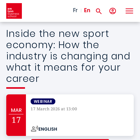
Skip to main content
Fr
En
Inside the new sport
economy: How the
industry is changing and
what it means for your
career
WEBINAR
17 March 2026 at 13:00
MAR
Campus de
17
ENGLISH