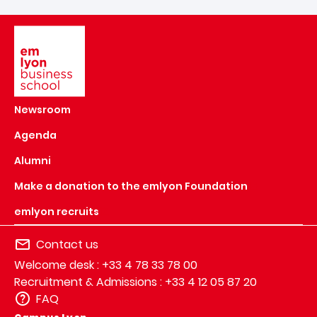
Image
Newsroom
Agenda
Alumni
Make a donation to the emlyon Foundation
emlyon recruits
Contact us
Welcome desk : +33 4 78 33 78 00
Recruitment & Admissions : +33 4 12 05 87 20
FAQ