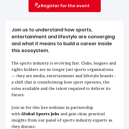
Register for the event
Join us to understand how sports,
entertainment and lifestyle are converging
and what it means to build a career inside
this ecosystem.
The sports industry is evolving fast. Clubs, leagues and
rights holders are no longer just sports organisations
— they are media, entertainment and lifestyle brands -
a shift that is transforming how sport operates, the
roles available and the talent required to deliver its
future.
Join us for this live webinar in partnership
with
Global Sports Jobs
and gain clear, practical
insights from our panel of sports industry experts as
they discuss: