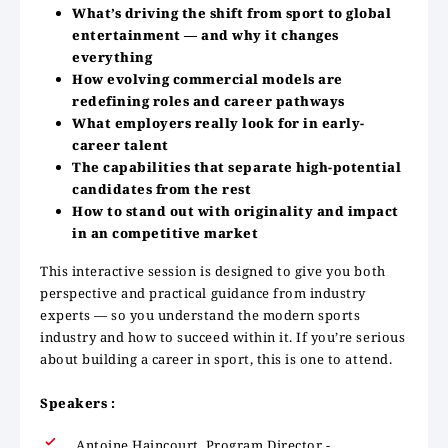
What’s driving the shift from sport to global
entertainment — and why it changes
everything
How evolving commercial models are
redefining roles and career pathways
What employers really look for in early-
career talent
The capabilities that separate high-potential
candidates from the rest
How to stand out with originality and impact
in an competitive market
This interactive session is designed to give you both
perspective and practical guidance from industry
experts — so you understand the modern sports
industry and how to succeed within it. If you’re serious
about building a career in sport, this is one to attend.
Speakers :
Antoine Haincourt, Program Director -