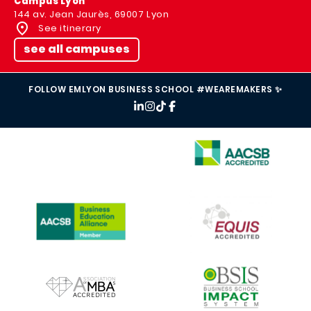
Campus Lyon
144 av. Jean Jaurès, 69007 Lyon
See itinerary
see all campuses
FOLLOW EMLYON BUSINESS SCHOOL #WEAREMAKERS ✨
IMAGE
IMAGE
IMAGE
IMAGE
IMAGE
IMAGE