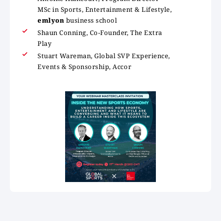
MSc in Sports, Entertainment & Lifestyle,
emlyon
business school
Shaun Conning, Co-Founder, The Extra
Play
Stuart Wareman, Global SVP Experience,
Events & Sponsorship, Accor