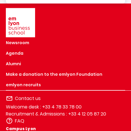
Image
Newsroom
Agenda
Alumni
Make a donation to the emlyon Foundation
emlyon recruits
Contact us
Welcome desk : +33 4 78 33 78 00
Recruitment & Admissions : +33 4 12 05 87 20
FAQ
Campus Lyon