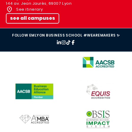
144 av. Jean Jaurès, 69007 Lyon
See itinerary
see all campuses
FOLLOW EMLYON BUSINESS SCHOOL #WEAREMAKERS ✨
IMAGE
IMAGE
IMAGE
IMAGE
IMAGE
IMAGE