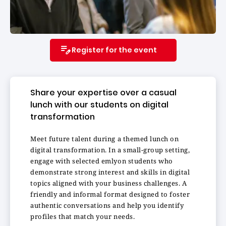
Register for the event
Share your expertise over a casual
lunch with our students on digital
transformation
Meet future talent during a themed lunch on
digital transformation. In a small-group setting,
engage with selected emlyon students who
demonstrate strong interest and skills in digital
topics aligned with your business challenges. A
friendly and informal format designed to foster
authentic conversations and help you identify
profiles that match your needs.