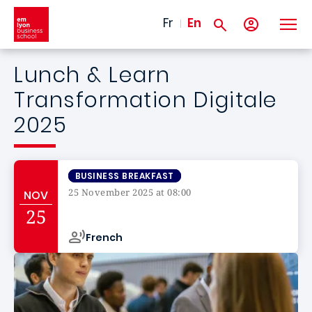
Skip to main content
Fr
En
Lunch & Learn
Transformation Digitale
2025
BUSINESS BREAKFAST
25 November 2025 at 08:00
NOV
Campus de
25
French