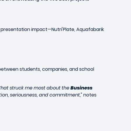
d presentation impact—
Nutri'Plate, Aquafabarik
 between students, companies, and school
 What struck me most about the
Business
vation, seriousness, and commitment,
" notes