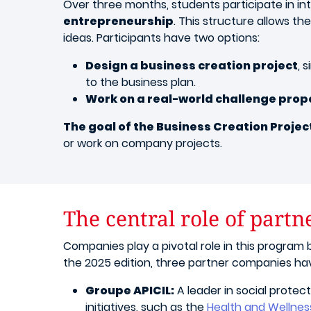
Over three months, students participate in in
entrepreneurship
. This structure allows t
ideas. Participants have two options:
Design a business creation project
, 
to the business plan.
Work on a real-world challenge pro
The goal of the Business Creation Projec
or work on company projects.
The central role of part
Companies play a pivotal role in this program b
the 2025 edition, three partner companies ha
Groupe APICIL:
A leader in social protect
initiatives, such as the
Health and Wellnes