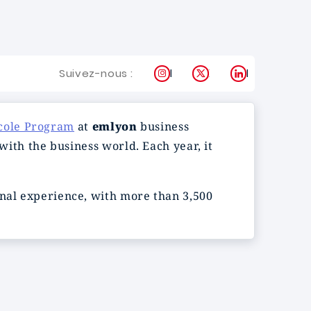
Instagram
X
LinkedIn
Suivez-nous :
cole Program
at
emlyon
business
 with the business world. Each year, it
onal experience, with more than 3,500