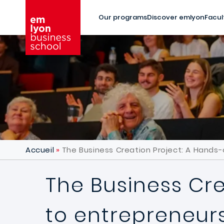
Skip to main content
Our programs
Discover emlyon
Facul
Accueil
The Business Creation Project: A Hands
The Business Cr
to entrepreneur