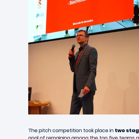
The pitch competition took place in
two sta
goal of remaining among the top five teams a