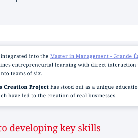
, integrated into the
Master in Management - Grande É
mbines entrepreneurial learning with direct interaction
nto teams of six.
s Creation Project
has stood out as a unique educati
ch have led to the creation of real businesses.
o developing key skills