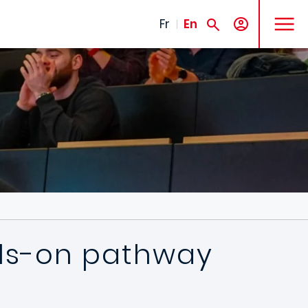
MENU
Fr
En
nds-on pathway