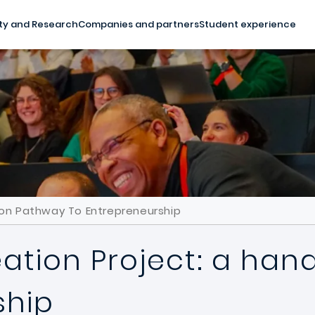
ty and Research
Companies and partners
Student experience
-on Pathway To Entrepreneurship
eation Project: a ha
ship