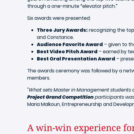
through a one-minute “elevator pitch.”
Six awards were presented:
Three Jury Awards:
recognizing the top
and Constance.
Audience Favorite Award
– given to th
Best Video Pitch Award
– earned by te
Best Oral Presentation Award
– prese
The awards ceremony was followed by a networ
members.
"
What sets Master in Management students apa
Project Grand Competition
participants was 
Maria Malkoun, Entrepreneurship and Developm
A win-win experience fo