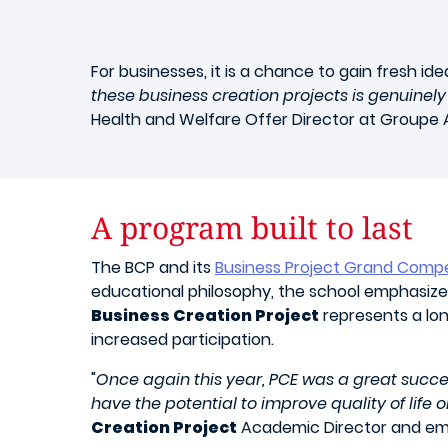
For businesses, it is a chance to gain fresh i
these business creation projects is genuinely
Health and Welfare Offer Director at Groupe A
A program built to last
The BCP and its
Business Project Grand Compe
educational philosophy, the school emphasizes
Business Creation Project
represents a lon
increased participation.
"
Once again this year, PCE was a great succes
have the potential to improve quality of life 
Creation Project
Academic Director and eml