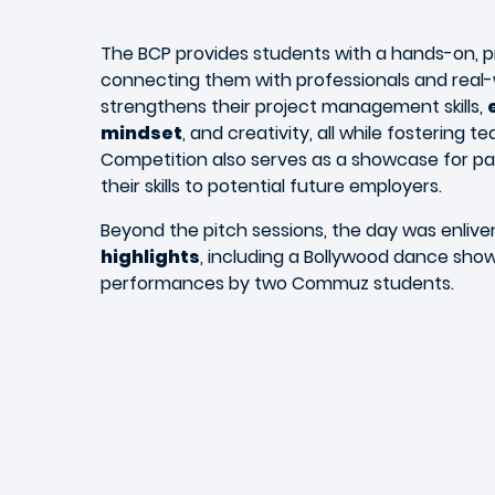
The BCP provides students with a hands-on, p
connecting them with professionals and real-w
strengthens their project management skills,
mindset
, and creativity, all while fostering
Competition also serves as a showcase for pa
their skills to potential future employers.
Beyond the pitch sessions, the day was enliv
highlights
, including a Bollywood dance sho
performances by two Commuz students.