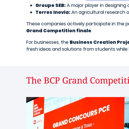
Groupe SEB:
A major player in designing
Terres Inovia:
An agricultural research 
These companies actively participate in the 
Grand Competition finale
.
For businesses, the
Business Creation Proj
fresh ideas and solutions from students while 
The BCP Grand Competiti
Image