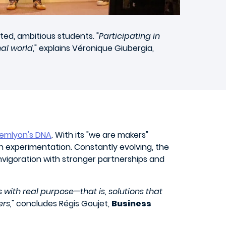
ted, ambitious students. "
Participating in
nal world
," explains Véronique Giubergia,
emlyon's DNA
. With its "we are makers"
n experimentation. Constantly evolving, the
vigoration with stronger partnerships and
 with real purpose—that is, solutions that
rs,
" concludes Régis Goujet,
Business