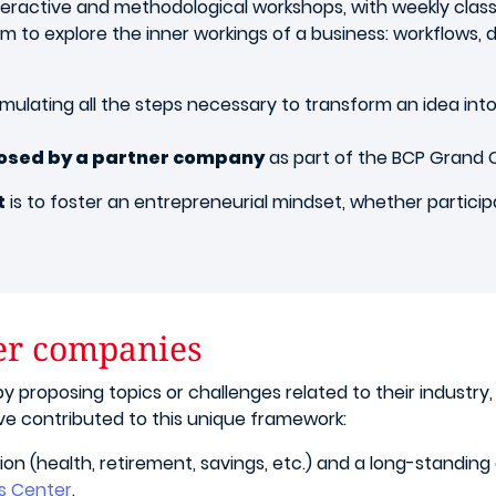
teractive and methodological workshops, with weekly class
hem to explore the inner workings of a business: workflows
simulating all the steps necessary to transform an idea in
posed by a partner company
as part of the BCP Grand 
t
is to foster an entrepreneurial mindset, whether partici
ner companies
y proposing topics or challenges related to their industry,
ve contributed to this unique framework:
ion (health, retirement, savings, etc.) and a long-standing
s Center
.