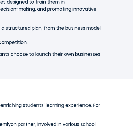
es designed to train them in
, decision-making, and promoting innovative
to a structured plan, from the business model
Competition.
pants choose to launch their own businesses
 enriching students' learning experience. For
 emlyon partner, involved in various school