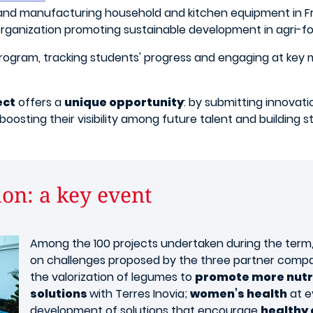
 and manufacturing household and kitchen equipment in Fr
organization promoting sustainable development in agri-fo
program, tracking students' progress and engaging at key
ect
offers a
unique opportunity
: by submitting innovati
boosting their visibility among future talent and building
on: a key event
Among the 100 projects undertaken during the term
on challenges proposed by the three partner compa
the valorization of legumes to
promote more nutri
solutions
with Terres Inovia;
women’s health
at e
development of solutions that encourage
healthy 