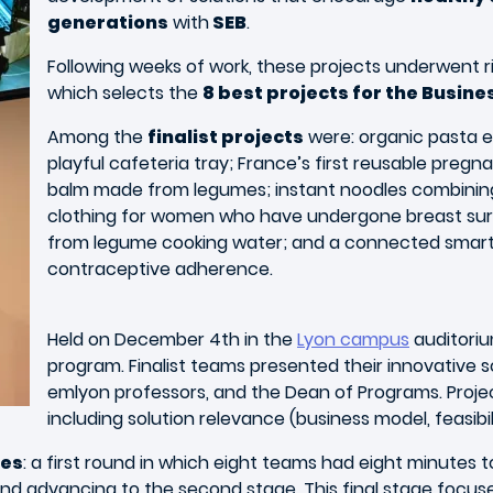
generations
with
SEB
.
Following weeks of work, these projects underwent 
which selects the
8 best projects for the Busin
Among the
finalist projects
were: organic pasta e
playful cafeteria tray; France’s first reusable pregn
balm made from legumes; instant noodles combining 
clothing for women who have undergone breast sur
from legume cooking water; and a connected smart p
contraceptive adherence.
Held on December 4th in the
Lyon campus
auditoriu
program. Finalist teams presented their innovative s
emlyon professors, and the Dean of Programs. Projec
including solution relevance (business model, feasibil
ges
: a first round in which eight teams had eight minutes 
nd advancing to the second stage. This final stage focus