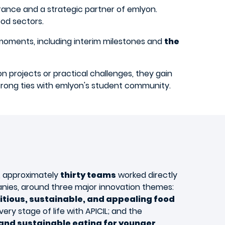
ance and a strategic partner of emlyon.
od sectors.
 moments, including interim milestones and
the
on projects or practical challenges, they gain
 strong ties with emlyon's student community.
, approximately
thirty teams
worked directly
nies, around three major innovation themes:
tious, sustainable, and appealing food
very stage of life with APICIL; and the
and sustainable eating for younger