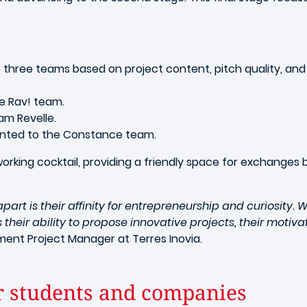
 three teams based on project content, pitch quality, an
e Rav! team.
am Revelle.
nted to the Constance team.
king cocktail, providing a friendly space for exchanges
rt is their affinity for entrepreneurship and curiosity.
their ability to propose innovative projects, their moti
ent Project Manager at Terres Inovia.
r students and companies