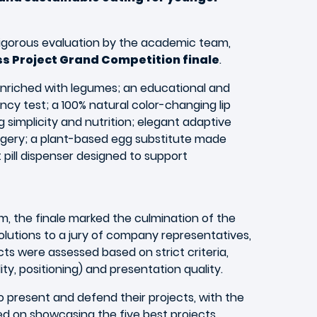
rigorous evaluation by the academic team,
ess Project Grand Competition finale
.
nriched with legumes; an educational and
ancy test; a 100% natural color-changing lip
simplicity and nutrition; elegant adaptive
gery; a plant-based egg substitute made
ill dispenser designed to support
m, the finale marked the culmination of the
olutions to a jury of company representatives,
ts were assessed based on strict criteria,
ity, positioning) and presentation quality.
to present and defend their projects, with the
ed on showcasing the five best projects