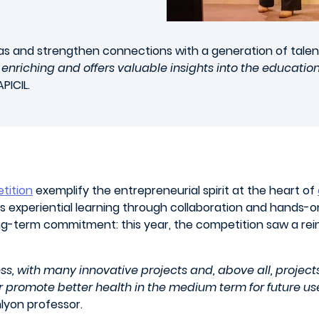
deas and strengthen connections with a generation of talen
 enriching and offers valuable insights into the educatio
PICIL.
tition
exemplify the entrepreneurial spirit at the heart of
 experiential learning through collaboration and hands-o
g-term commitment: this year, the competition saw a rein
s, with many innovative projects and, above all, projects
or promote better health in the medium term for future use
yon professor.