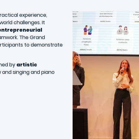
ractical experience,
orld challenges. It
entrepreneurial
 teamwork. The Grand
rticipants to demonstrate
ened by
artistic
w and singing and piano