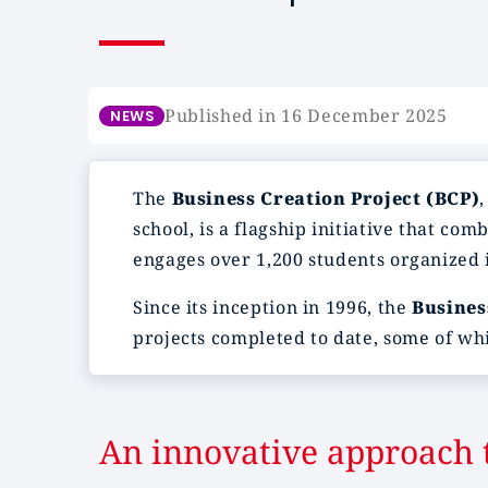
Published in 16 December 2025
NEWS
The
Business Creation Project (BCP)
school, is a flagship initiative that co
engages over 1,200 students organized i
Since its inception in 1996, the
Busines
projects completed to date, some of whi
An innovative approach t