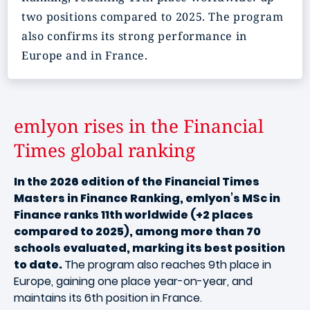
two positions compared to 2025. The program
also confirms its strong performance in
Europe and in France.
emlyon rises in the Financial
Times global ranking
In the 2026 edition of the Financial Times
Masters in Finance Ranking, emlyon’s MSc in
Finance ranks 11th worldwide (+2 places
compared to 2025), among more than 70
schools evaluated, marking its best position
to date.
The program also reaches 9th place in
Europe, gaining one place year-on-year, and
maintains its 6th position in France.