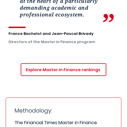
at the heart of a particularly
demanding academic and
professional ecosystem.
France Bachelot and Jean-Pascal Brivady
Directors of the Master in Finance program
Explore Master in Finance rankings
Methodology:
The Financial Times Master in Finance