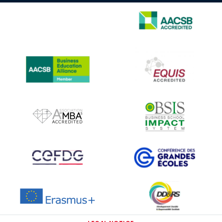
IMAGE
IMAGE
IMAGE
IMAGE
IMAGE
IMAGE
IMAGE
IMAGE
IMAGE
IMAGE