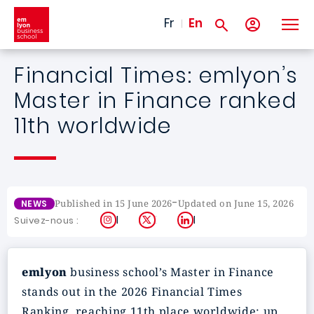
Skip to main content
Fr
En
Financial Times: emlyon’s
Master in Finance ranked
11th worldwide
-
Published in 15 June 2026
Updated on June 15, 2026
NEWS
Instagram
X
LinkedIn
Suivez-nous :
emlyon
business school’s Master in Finance
stands out in the 2026 Financial Times
Ranking, reaching 11th place worldwide: up