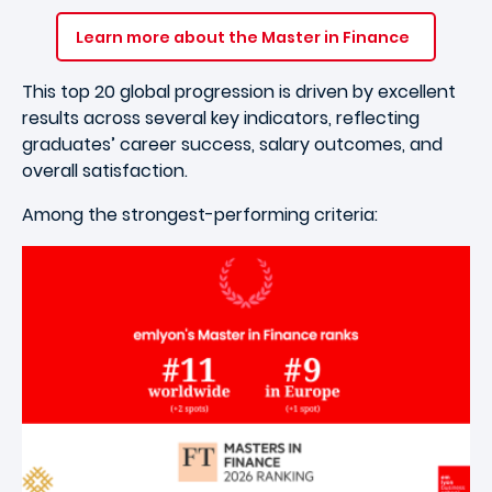
Learn more about the Master in Finance
This top 20 global progression is driven by excellent
results across several key indicators, reflecting
graduates’ career success, salary outcomes, and
overall satisfaction.
Among the strongest-performing criteria: