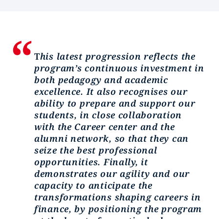
T
his latest progression reflects the
program’s continuous investment in
both pedagogy and academic
excellence. It also recognises our
ability to prepare and support our
students, in close collaboration
with the Career center and the
alumni network, so that they can
seize the best professional
opportunities. Finally, it
demonstrates our agility and our
capacity to anticipate the
transformations shaping careers in
finance, by positioning the program