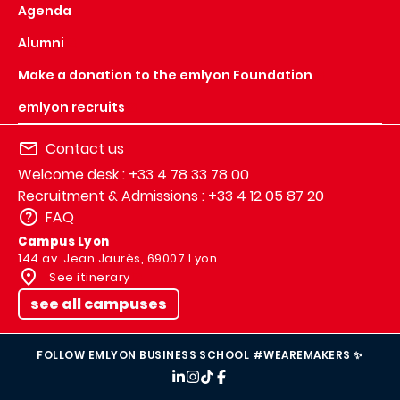
Agenda
Alumni
Make a donation to the emlyon Foundation
emlyon recruits
Contact us
Welcome desk : +33 4 78 33 78 00
Recruitment & Admissions : +33 4 12 05 87 20
FAQ
Campus Lyon
144 av. Jean Jaurès, 69007 Lyon
See itinerary
see all campuses
FOLLOW EMLYON BUSINESS SCHOOL #WEAREMAKERS ✨