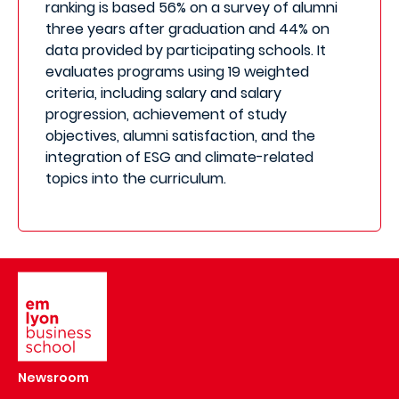
ranking is based 56% on a survey of alumni
three years after graduation and 44% on
data provided by participating schools. It
evaluates programs using 19 weighted
criteria, including salary and salary
progression, achievement of study
objectives, alumni satisfaction, and the
integration of ESG and climate-related
topics into the curriculum.
Image
Newsroom