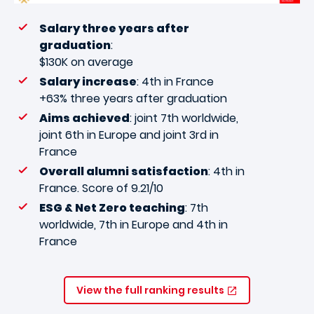
Salary three years after
graduation
:
$130K on average
Salary increase
: 4th in France
+63% three years after graduation
Aims achieved
: joint 7th worldwide,
joint 6th in Europe and joint 3rd in
France
Overall alumni satisfaction
: 4th in
France. Score of 9.21/10
ESG & Net Zero teaching
: 7th
worldwide, 7th in Europe and 4th in
France
View the full ranking results