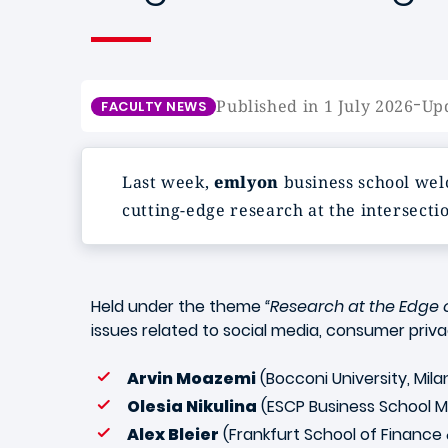
-
Published in 1 July 2026
Upd
FACULTY NEWS
Last week,
emlyon
business school wel
cutting-edge research at the intersecti
Held under the theme
“Research at the Edge o
issues related to social media, consumer privacy
Arvin Moazemi
(Bocconi University, Mil
Olesia Nikulina
(ESCP Business School 
Alex Bleier
(Frankfurt School of Finan