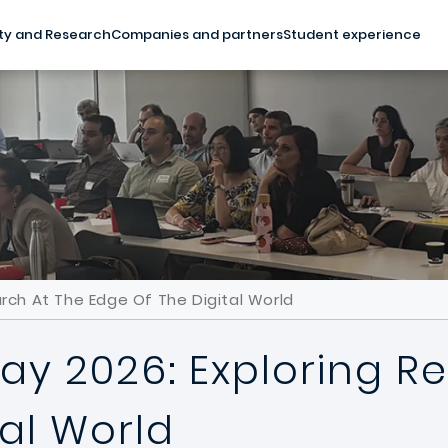
ty and Research
Companies and partners
Student experience
rch At The Edge Of The Digital World
ay 2026: Exploring R
tal World