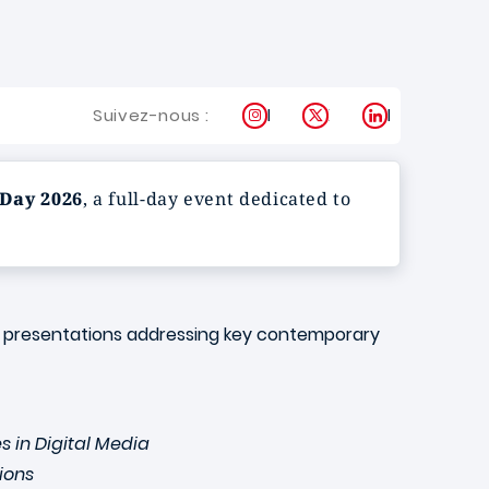
Instagram
X
LinkedIn
Suivez-nous :
Day 2026
, a full-day event dedicated to
ity presentations addressing key contemporary
s in Digital Media
ions