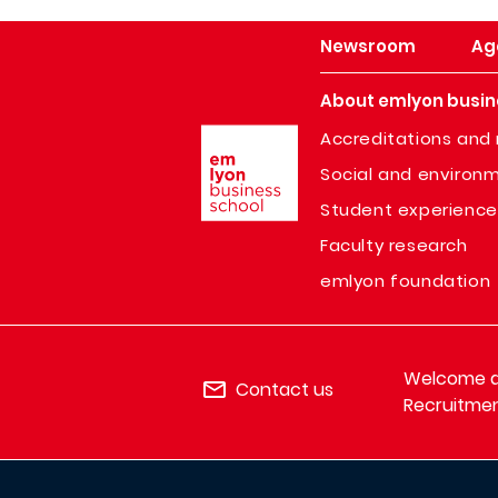
Newsroom
Ag
About emlyon busin
Image
Accreditations and 
Social and environm
Student experience
Faculty research
emlyon foundation
Welcome de
Contact us
Recruitmen