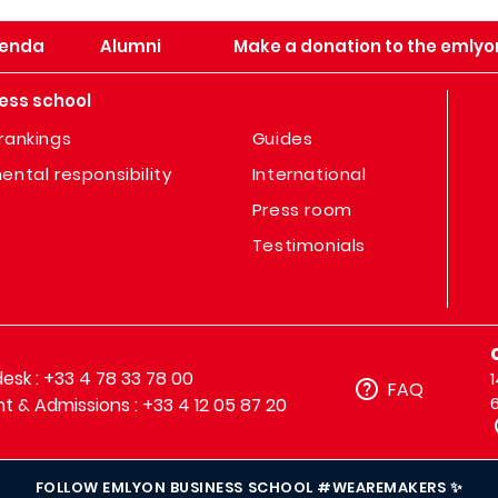
enda
Alumni
Make a donation to the emlyo
ess school
rankings
Guides
ental responsibility
International
Press room
Testimonials
sk : +33 4 78 33 78 00
FAQ
t & Admissions : +33 4 12 05 87 20
FOLLOW EMLYON BUSINESS SCHOOL #WEAREMAKERS ✨