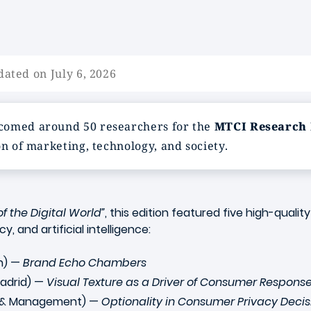
ated on July 6, 2026
comed around 50 researchers for the
MTCI Research 
on of marketing, technology, and society.
f the Digital World”
, this edition featured five high-qual
, and artificial intelligence:
an) —
Brand Echo Chambers
Madrid) —
Visual Texture as a Driver of Consumer Response
ce & Management) —
Optionality in Consumer Privacy Decis