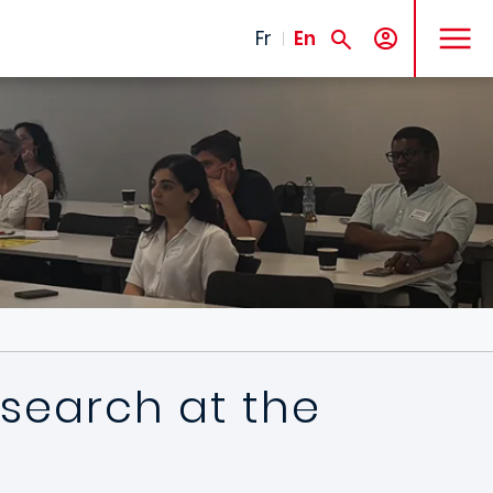
MENU
Fr
En
esearch at the