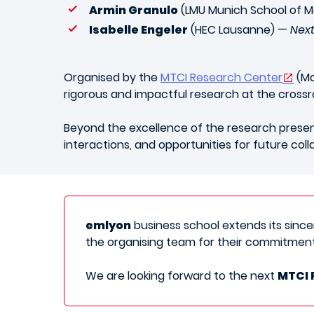
Armin Granulo
(LMU Munich School of
Isabelle Engeler
(HEC Lausanne) —
Next
Organised by the
MTCI Research Center
(Ma
rigorous and impactful research at the cross
Beyond the excellence of the research present
interactions, and opportunities for future coll
emlyon
business school extends its sincere
the organising team for their commitment
We are looking forward to the next
MTCI 