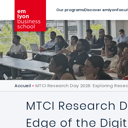
Skip to main content
Our programs
Discover emlyon
Facul
Accueil
MTCI Research Day 2026: Exploring Resea
MTCI Research D
Edge of the Digi