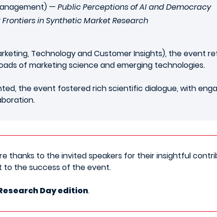
 Management) —
Public Perceptions of AI and Democracy
 Frontiers in Synthetic Market Research
rketing, Technology and Customer Insights), the event re
roads of marketing science and emerging technologies.
ed, the event fostered rich scientific dialogue, with eng
aboration.
 thanks to the invited speakers for their insightful contrib
 to the success of the event.
Research Day edition
.