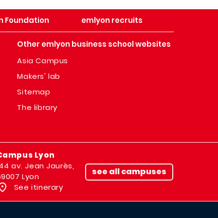
n Foundation
emlyon recruits
Other emlyon business school websites
Asia Campus
Makers' lab
Sitemap
The library
Campus Lyon
144 av. Jean Jaurès,
see all campuses
69007 Lyon
See itinerary