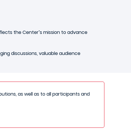
flects the Center’s mission to advance
aging discussions, valuable audience
utions, as well as to all participants and