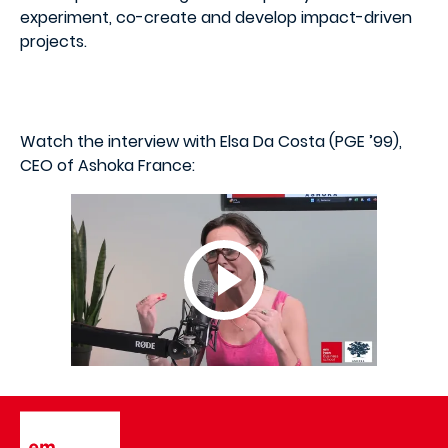
experiment, co-create and develop impact-driven
projects.
Watch the interview with Elsa Da Costa (PGE ’99),
CEO of Ashoka France:
Image