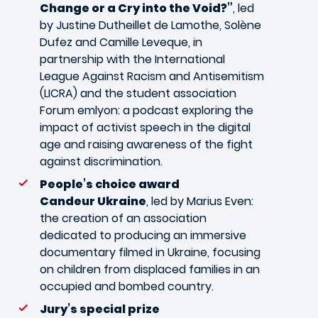
Change or a Cry into the Void?”
, led
by Justine Dutheillet de Lamothe, Solène
Dufez and Camille Leveque, in
partnership with the International
League Against Racism and Antisemitism
(LICRA) and the student association
Forum emlyon: a podcast exploring the
impact of activist speech in the digital
age and raising awareness of the fight
against discrimination.
People’s choice award
Candeur Ukraine
, led by Marius Even:
the creation of an association
dedicated to producing an immersive
documentary filmed in Ukraine, focusing
on children from displaced families in an
occupied and bombed country.
Jury’s special prize