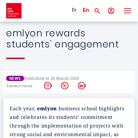
Skip to main content
Fr
En
emlyon rewards
students’ engagement
Published in 26 March 2026
NEWS
Instagram
X
LinkedIn
Suivez-nous :
Each year,
emlyon
business school highlights
and celebrates its students’ commitment
through the implementation of projects with
strong social and environmental impact, as