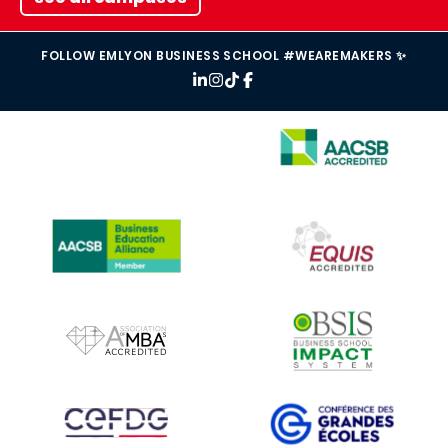
FOLLOW EMLYON BUSINESS SCHOOL #WEAREMAKERS ✨
IMAGE
IMAGE
IMAGE
IMAGE
IMAGE
IMAGE
IMAGE
IMAGE