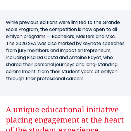
While previous editions were limited to the Grande
École Program, the competition is now open to all
emlyon programs — Bachelors, Masters and MSc.
The 2026 SEA was also marked by keynote speeches
from jury members and impact entrepreneurs,
including Elsa Da Costa and Antoine Payot, who
shared their personal journeys and long-standing
commitment, from their student years at emlyon
through their professional careers.
A unique educational initiative
placing engagement at the heart
of the student experience