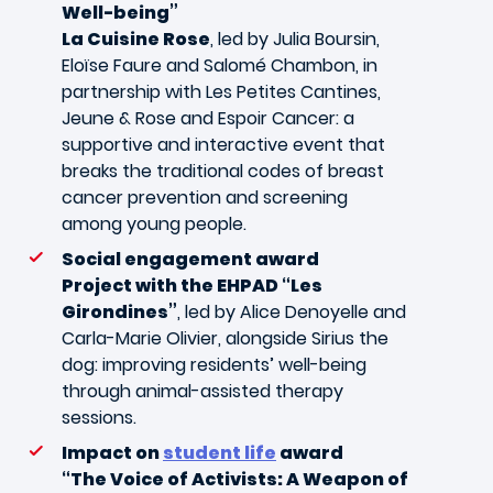
Well-being”
La Cuisine Rose
, led by Julia Boursin,
Eloïse Faure and Salomé Chambon, in
partnership with Les Petites Cantines,
Jeune & Rose and Espoir Cancer: a
supportive and interactive event that
breaks the traditional codes of breast
cancer prevention and screening
among young people.
Social engagement award
Project with the EHPAD “Les
Girondines”
, led by Alice Denoyelle and
Carla-Marie Olivier, alongside Sirius the
dog: improving residents’ well-being
through animal-assisted therapy
sessions.
Impact on
student life
award
“The Voice of Activists: A Weapon of