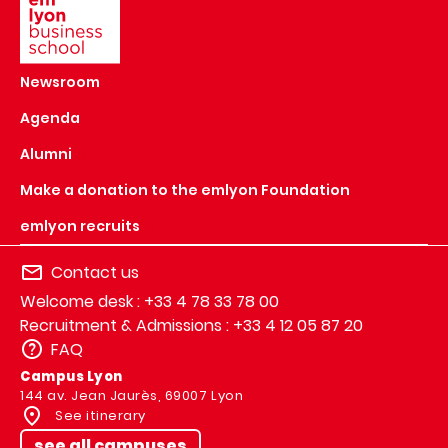
Newsroom
Agenda
Alumni
Make a donation to the emlyon Foundation
emlyon recruits
Contact us
Welcome desk : +33 4 78 33 78 00
Recruitment & Admissions : +33 4 12 05 87 20
FAQ
Campus Lyon
144 av. Jean Jaurès, 69007 Lyon
See itinerary
see all campuses