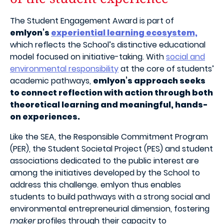
The Student Engagement Award is part of
emlyon’s
experiential learning ecosystem,
which reflects the School’s distinctive educational
model focused on initiative-taking. With
social and
environmental responsibility
at the core of students’
academic pathways,
emlyon’s approach seeks
to connect reflection with action through both
theoretical learning and meaningful, hands-
on experiences.
Like the SEA, the
Responsible Commitment Program
(PER), the Student Societal Project (PES) and student
associations dedicated to the public interest are
among the initiatives developed by the School to
address this challenge. emlyon thus enables
students to build pathways with a strong social and
environmental entrepreneurial dimension, fostering
maker
profiles through their capacity to