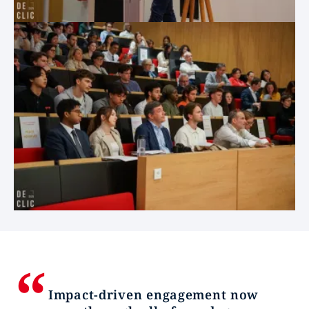
Impact-driven engagement now