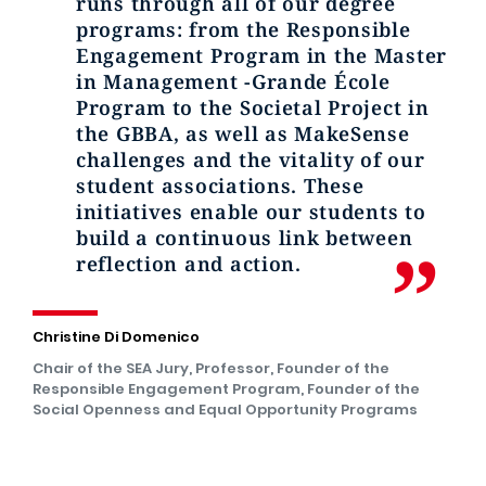
runs through all of our degree
programs: from the Responsible
Engagement Program in the Master
in Management -Grande École
Program to the Societal Project in
the GBBA, as well as MakeSense
challenges and the vitality of our
student associations. These
initiatives enable our students to
build a continuous link between
reflection and action.
Christine Di Domenico
Chair of the SEA Jury, Professor, Founder of the
Responsible Engagement Program, Founder of the
Social Openness and Equal Opportunity Programs