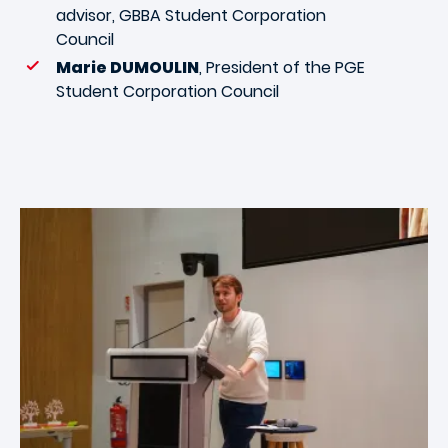
advisor, GBBA Student Corporation
Council
Marie DUMOULIN
, President of the PGE
Student Corporation Council