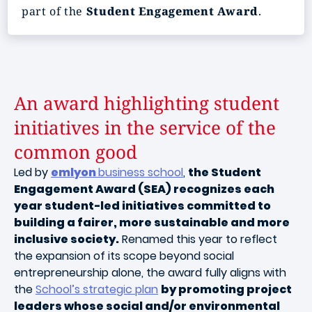
part of the
Student Engagement Award
.
An award highlighting student
initiatives in the service of the
common good
Led by
emlyon
business school
,
the Student
Engagement Award (SEA) recognizes each
year student-led initiatives committed to
building a fairer, more sustainable and more
inclusive society.
Renamed this year to reflect
the expansion of its scope beyond social
entrepreneurship alone, the award fully aligns with
the
School’s strategic plan
by promoting project
leaders whose social and/or environmental