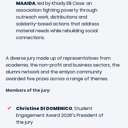
MAAIDA
, led by Khady Elli Cisse: an
association fighting poverty through
outreach work, distributions and
solidarity-based actions that address
material needs while rebuilding social
connections.
A diverse jury made up of representatives from
academia, the non-profit and business sectors, the
alumni network and the emlyon community
awarded five prizes across a range of themes.
Members of the jury:
Christine DI DOMENICO
, Student
Engagement Award 2026’s President of
the jury