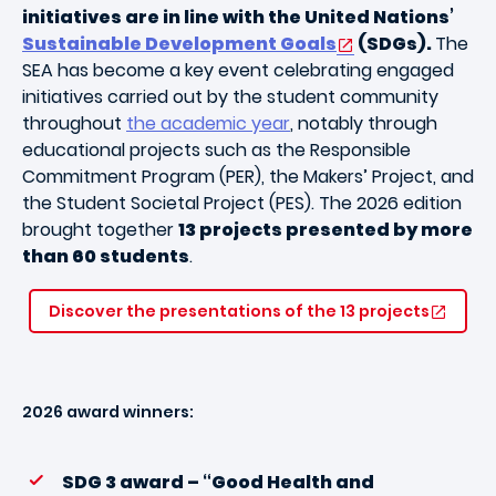
initiatives are in line with the United Nations’
Sustainable Development Goals
(SDGs).
The
SEA has become a key event celebrating engaged
initiatives carried out by the student community
throughout
the academic year
, notably through
educational projects such as the
Responsible
Commitment Program
(PER), the Makers’ Project, and
the Student Societal Project (PES). The 2026 edition
brought together
13 projects presented by more
than 60 students
.
Discover the presentations of the 13 projects
2026 award winners:
SDG 3 award – “Good Health and