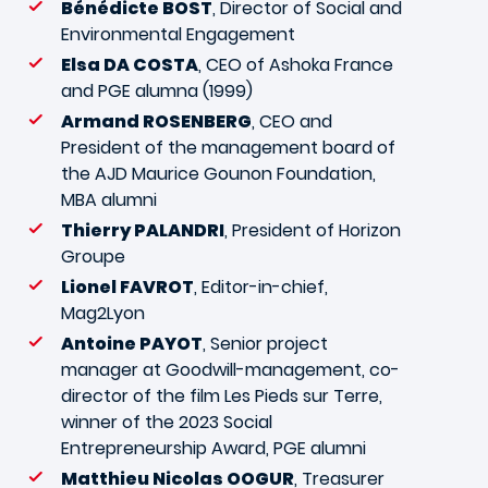
Bénédicte BOST
, Director of Social and
Environmental Engagement
Elsa DA COSTA
, CEO of Ashoka France
and PGE alumna (1999)
Armand ROSENBERG
, CEO and
President of the management board of
the AJD Maurice Gounon Foundation,
MBA alumni
Thierry PALANDRI
, President of Horizon
Groupe
Lionel FAVROT
, Editor-in-chief,
Mag2Lyon
Antoine PAYOT
, Senior project
manager at Goodwill-management, co-
director of the film Les Pieds sur Terre,
winner of the 2023 Social
Entrepreneurship Award, PGE alumni
Matthieu Nicolas OOGUR
, Treasurer