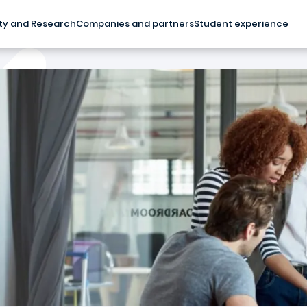
ty and Research
Companies and partners
Student experience