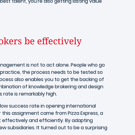
est talent, you're also getting lasting value
kers be effectively
anagement is not to act alone. People who go
 practice, the process needs to be tested so
ocess also enables you to get the backing of
ombination of knowledge brokering and design
rate is remarkably high.
 low success rate in opening international
or this assignment came from Pizza Express, a
effectively and efficiently. By adapting
 subsidiaries. It turned out to be a surprising