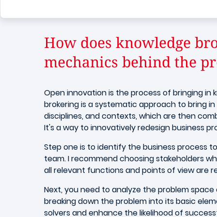
How does knowledge bro
mechanics behind the pr
Open innovation is the process of bringing i
brokering is a systematic approach to bring in 
disciplines, and contexts, which are then com
It's a way to innovatively redesign business p
Step one is to identify the business process 
team. I recommend choosing stakeholders who 
all relevant functions and points of view are 
Next, you need to analyze the problem space 
breaking down the problem into its basic ele
solvers and enhance the likelihood of succes