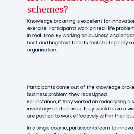
schemes?
Knowledge brokering is excellent for innovatio
exercise. Participants work on real-life proble
in real-time. By working on business challen
best and brightest talents feel strategically r
organisation.
Participants come out of the knowledge broker
business problem they redesigned.
For instance, if they worked on redesigning a
inventory-related issue, they would have a visio
are pushed to work effectively within their 
In a single course, participants learn to inno