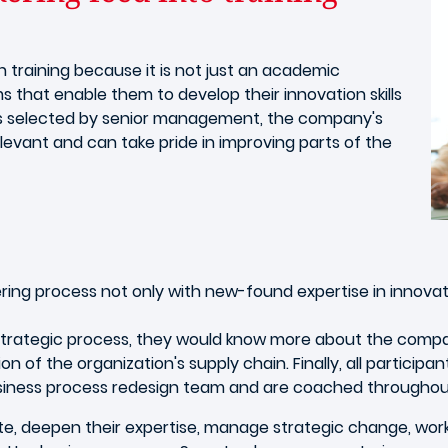
n training because it is not just an academic
ms that enable them to develop their innovation skills
ges selected by senior management, the company's
elevant and can take pride in improving parts of the
ing process not only with new-found expertise in innovati
 strategic process, they would know more about the company
n of the organization's supply chain. Finally, all participa
business process redesign team and are coached throughout
vate, deepen their expertise, manage strategic change, wo