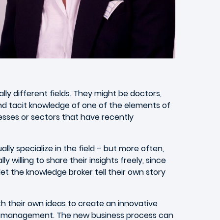
lly different fields. They might be doctors,
nd tacit knowledge of one of the elements of
nesses or sectors that have recently
ly specialize in the field – but more often,
willing to share their insights freely, since
let the knowledge broker tell their own story
th their own ideas to create an innovative
ior management. The new business process can