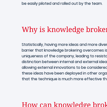
be easily piloted and rolled out by the team.
Why is knowledge brokeri
Statistically, having more ideas and more dive
barrier that knowledge brokering overcomes is
uniqueness of the company, leading to resista
distinction between internal and external ide
allowing external innovations to be considere
these ideas have been deployed in other orga
that the technique is much more effective th
How can knowledge broke