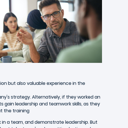
on but also valuable experience in the
's strategy. Alternatively, if they worked an
nts gain leadership and teamwork skills, as they
 the training
rk in a team, and demonstrate leadership. But