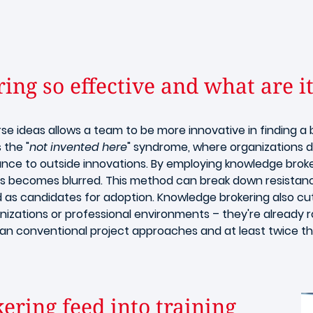
ng so effective and what are it
rse ideas allows a team to be more innovative in finding a 
 the "
not invented here
" syndrome, where organizations di
nce to outside innovations. By employing knowledge broker
as becomes blurred. This method can break down resistanc
d as candidates for adoption. Knowledge brokering also cu
nizations or professional environments – they're already 
an conventional project approaches and at least twice t
ring feed into training