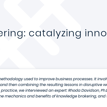
ring: catalyzing inno
ethodology used to improve business processes. It involv
s, and then combining the resulting lessons in disruptive 
o practice, we interviewed an expert: Rhoda Davidson, P
he mechanics and benefits of knowledge brokering, and t