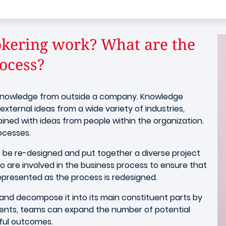
kering work? What are the
ocess?
n knowledge from outside a company. Knowledge
external ideas from a wide variety of industries,
bined with ideas from people within the organization.
rocesses.
to be re-designed and put together a diverse project
are involved in the business process to ensure that
represented as the process is redesigned.
and decompose it into its main constituent parts by
ments, teams can expand the number of potential
sful outcomes.