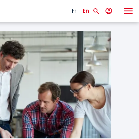
MENU
Fr
En