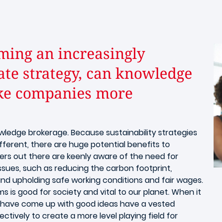
ming an increasingly
ate strategy, can knowledge
ake companies more
owledge brokerage. Because sustainability strategies
fferent, there are huge potential benefits to
ders out there are keenly aware of the need for
issues, such as reducing the carbon footprint,
 and upholding safe working conditions and fair wages.
ms is good for society and vital to our planet. When it
 have come up with good ideas have a vested
ctively to create a more level playing field for