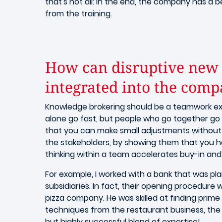
that's not all: in the end, the company has a b
from the training.
How can disruptive new 
integrated into the com
Knowledge brokering should be a teamwork exe
alone go fast, but people who go together go 
that you can make small adjustments without n
the stakeholders, by showing them that you ha
thinking within a team accelerates buy-in and
For example, I worked with a bank that was pla
subsidiaries. In fact, their opening procedure
pizza company. He was skilled at finding prim
techniques from the restaurant business, the b
but highly successful blend of expertise!