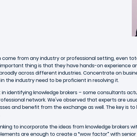
n come from any industry or professional setting, even tota
important thing is that they have hands-on experience a
h broadly across different industries. Concentrate on busi
 the industry need to be proficient in resolving it.
 in identifying knowledge brokers – some consultants actual
fessional network. We've observed that experts are usually 
esses and benefit from the exchange as well. The key is to 
.
hinking to incorporate the ideas from knowledge brokers wi
gn elements are enough to create a “wow factor” with sen