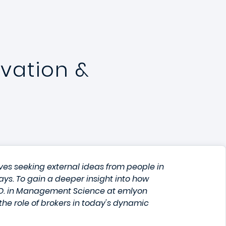
vation &
es seeking external ideas from people in
ways. To gain a deeper insight into how
h.D. in Management Science at emlyon
he role of brokers in today's dynamic