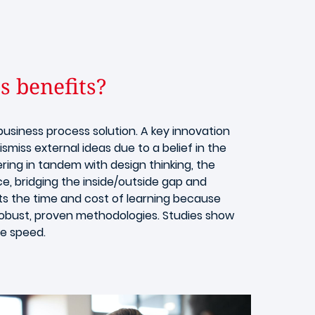
s benefits?
business process solution. A key innovation
smiss external ideas due to a belief in the
ing in tandem with design thinking, the
e, bridging the inside/outside gap and
ts the time and cost of learning because
robust, proven methodologies. Studies show
he speed.