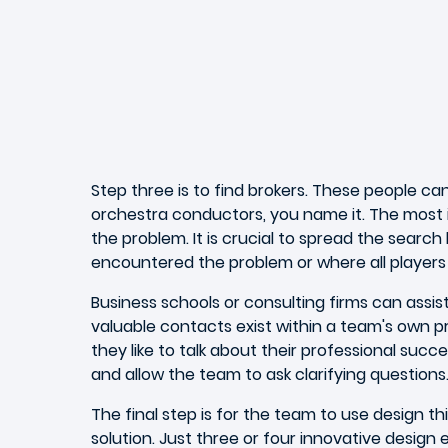
Step three is to find brokers. These people ca
orchestra conductors, you name it. The most 
the problem. It is crucial to spread the searc
encountered the problem or where all players in
Business schools or consulting firms can assist
valuable contacts exist within a team's own pro
they like to talk about their professional succ
and allow the team to ask clarifying questions
The final step is for the team to use design t
solution. Just three or four innovative desi