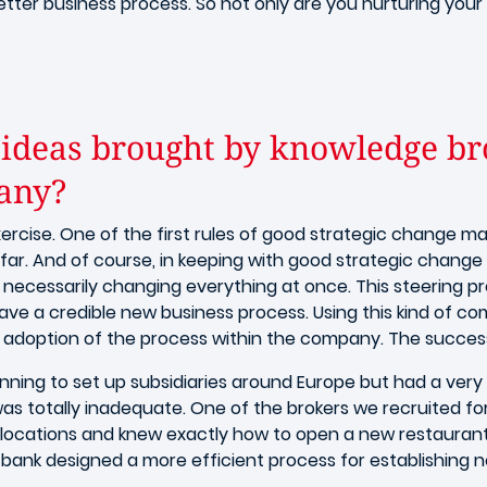
etter business process. So not only are you nurturing your b
ideas brought by knowledge bro
pany?
rcise. One of the first rules of good strategic change m
far. And of course, in keeping with good strategic change
ecessarily changing everything at once. This steering pr
ve a credible new business process. Using this kind of c
 adoption of the process within the company. The success 
nning to set up subsidiaries around Europe but had a very
 was totally inadequate. One of the brokers we recruited f
e locations and knew exactly how to open a new restaurant 
ank designed a more efficient process for establishing new