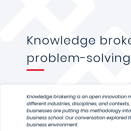
Knowledge broke
problem-solving
Knowledge brokering is an open innovation m
different industries, disciplines, and context
businesses are putting this methodology int
business school. Our conversation explored t
business environment.