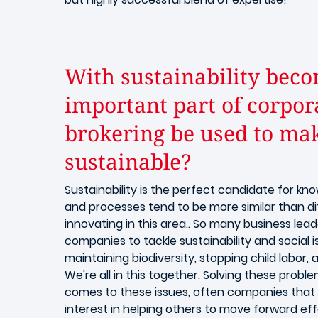
With sustainability beco
important part of corpor
brokering be used to m
sustainable?
Sustainability is the perfect candidate for kn
and processes tend to be more similar than di
innovating in this area.. So many business lea
companies to tackle sustainability and social 
maintaining biodiversity, stopping child labor,
We're all in this together. Solving these proble
comes to these issues, often companies that
interest in helping others to move forward effe