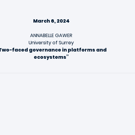
March 6, 2024
ANNABELLE GAWER
University of Surrey
Two-faced governance in platforms and
ecosystems”