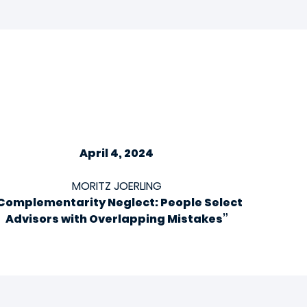
April 4, 2024
MORITZ JOERLING
Complementarity Neglect: People Select
Advisors with Overlapping Mistakes”