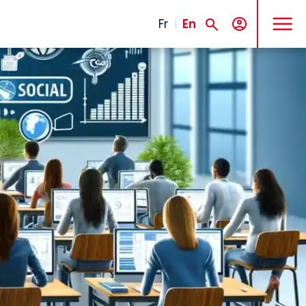
MENU
Fr
En