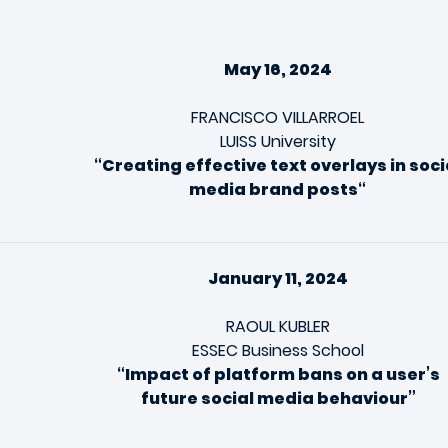
May 16, 2024
FRANCISCO VILLARROEL
LUISS University
“
Creating effective text overlays in soci
media brand posts
“
January 11, 2024
RAOUL KUBLER
ESSEC Business School
“Impact of platform bans on a user’s
future social media behaviour”