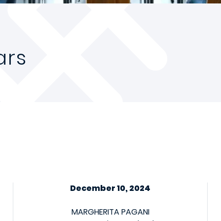
ars
December 10, 2024
MARGHERITA PAGANI