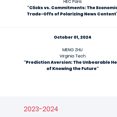
HEC Paris
“Clicks vs. Commitments: The Economi
Trade-Offs of Polarizing News Content
October 01, 2024
MENG ZHU
Virginia Tech
“
Prediction Aversion: The Unbearable He
of Knowing the Future
“
2023-2024