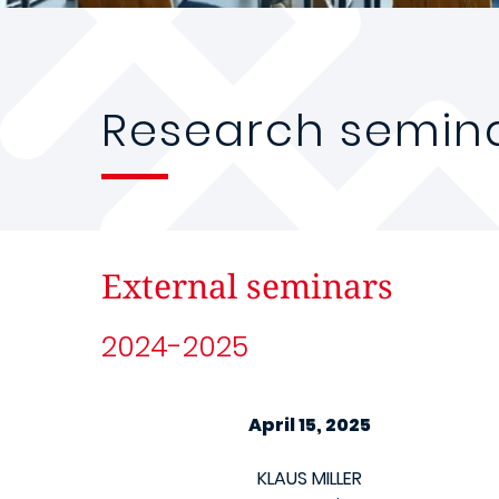
Research semin
External seminars
2024-2025
April 15, 2025
KLAUS MILLER