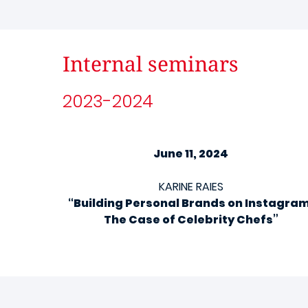
Internal seminars
2023-2024
June 11, 2024
KARINE RAIES
“Building Personal Brands on Instagram
The Case of Celebrity Chefs”