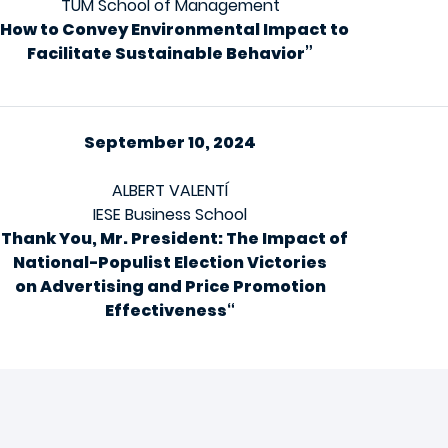
TUM School of Management
“How to Convey Environmental Impact to
Facilitate Sustainable Behavior”
September 10, 2024
ALBERT VALENTÍ
IESE Business School
“
Thank You, Mr. President: The Impact of
National-Populist Election Victories
on Advertising and Price Promotion
Effectiveness
“