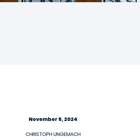
November 5, 2024
CHRISTOPH UNGEMACH