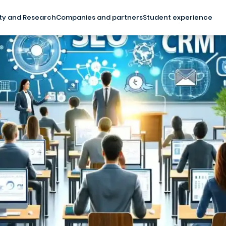
ty and Research
Companies and partners
Student experience