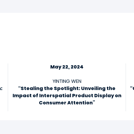
May 22, 2024
YINTING WEN
:
“Stealing the Spotlight: Unveiling the
“
Impact of Interspatial Product Display on
Consumer Attention”