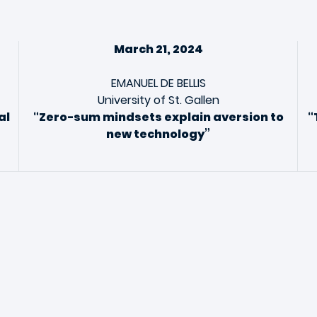
March 21, 2024
EMANUEL DE BELLIS
University of St. Gallen
al
“Zero-sum mindsets explain aversion to
“
new technology”