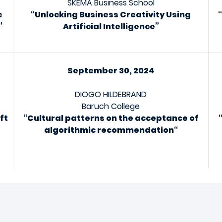
SKEMA Business School
c
“Unlocking Business Creativity Using
”
Artificial Intelligence”
September 30, 2024
DIOGO HILDEBRAND
Baruch College
ft
“
Cultural patterns on the acceptance of
algorithmic recommendation
“