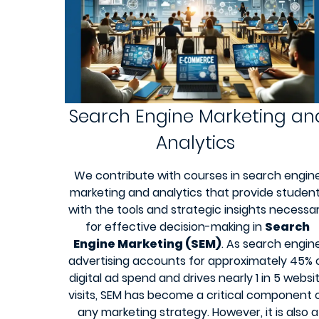
Search Engine Marketing an
Analytics
We contribute with courses in search engin
marketing and analytics that provide studen
with the tools and strategic insights necessa
for effective decision-making in
Search
Engine Marketing (SEM)
. As search engin
advertising accounts for approximately 45% 
digital ad spend and drives nearly 1 in 5 websi
visits, SEM has become a critical component 
any marketing strategy. However, it is also a