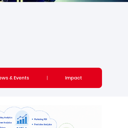
ews & Events
|
Impact