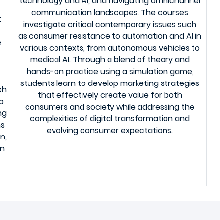
technology and AI, and navigating omnichannel
communication landscapes. The courses
t
investigate critical contemporary issues such
as consumer resistance to automation and AI in
e
various contexts, from autonomous vehicles to
medical AI. Through a blend of theory and
f
hands-on practice using a simulation game,
students learn to develop marketing strategies
ch
that effectively create value for both
op
consumers and society while addressing the
ng
complexities of digital transformation and
ns
evolving consumer expectations.
n,
in
.