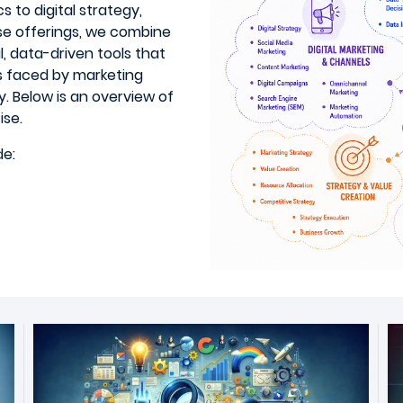
s to digital strategy,
se offerings, we combine
l, data-driven tools that
es faced by marketing
. Below is an overview of
ise.
de: