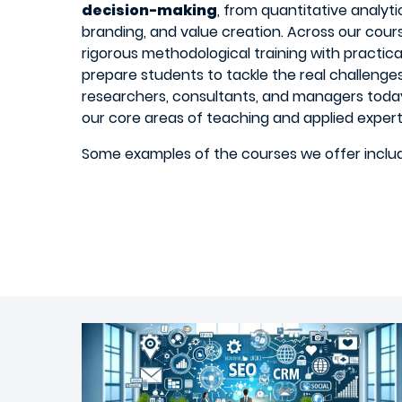
decision-making
, from quantitative analytic
branding, and value creation. Across our cour
rigorous methodological training with practica
prepare students to tackle the real challeng
researchers, consultants, and managers today
our core areas of teaching and applied expert
Some examples of the courses we offer inclu