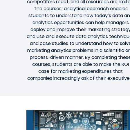
competitors react, and all resources are limite
The courses’ analytical approach enables
students to understand how today’s data a
analytics opportunities can help managers
deploy and improve their marketing strateg
and use and execute data analytics techniqu
and case studies to understand how to solv
marketing analytics problems in a scientific a
process-driven manner. By completing thes
courses, students are able to make the ROI
case for marketing expenditures that
companies increasingly ask of their executive