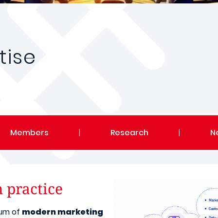
tise
Members
|
Research
|
N
n practice
rum of
modern marketing