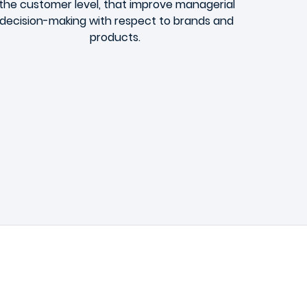
the customer level, that improve managerial
decision-making with respect to brands and
products.