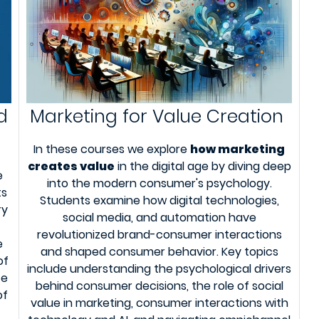
d
Marketing for Value Creation
In these courses we explore
how marketing
creates value
in the digital age by diving deep
e
into the modern consumer's psychology.
ts
Students examine how digital technologies,
ry
social media, and automation have
revolutionized brand-consumer interactions
e
and shaped consumer behavior. Key topics
of
include understanding the psychological drivers
te
behind consumer decisions, the role of social
of
value in marketing, consumer interactions with