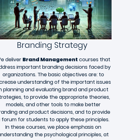
Branding Strategy
e deliver
Brand Management
courses that
ddress important branding decisions faced by
organizations. The basic objectives are: to
ncrease understanding of the important issues
in planning and evaluating brand and product
trategies, to provide the appropriate theories,
models, and other tools to make better
randing and product decisions, and to provide
 forum for students to apply these principles.
In these courses, we place emphasis on
nderstanding the psychological principles, at