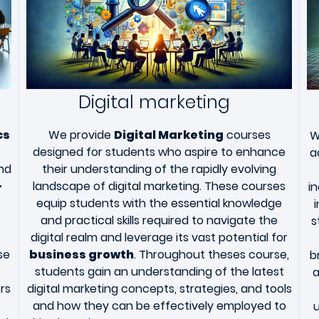
Digital marketing
cs
We provide
Digital Marketing
courses
W
designed for students who aspire to enhance
a
and
their understanding of the rapidly evolving
-
landscape of digital marketing. These courses
i
equip students with the essential knowledge
and practical skills required to navigate the
s
digital realm and leverage its vast potential for
se
business growth
. Throughout theses course,
b
students gain an understanding of the latest
a
rs
digital marketing concepts, strategies, and tools
and how they can be effectively employed to
u