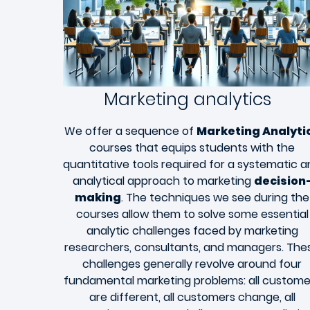
Marketing analytics
We offer a sequence of
Marketing Analyti
courses that equips students with the
quantitative tools required for a systematic 
analytical approach to marketing
decision
making
. The techniques we see during the
courses allow them to solve some essential
analytic challenges faced by marketing
researchers, consultants, and managers. The
challenges generally revolve around four
fundamental marketing problems: all custome
are different, all customers change, all