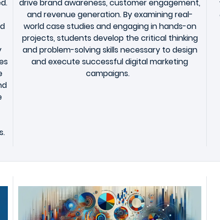
d.
drive brand awareness, customer engagement,
and revenue generation. By examining real-
nd
world case studies and engaging in hands-on
projects, students develop the critical thinking
y
and problem-solving skills necessary to design
es
and execute successful digital marketing
e
campaigns.
nd
e
s.