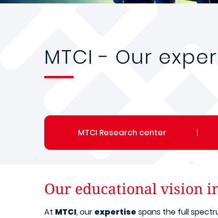
MTCI - Our exper
MTCI Research center
|
Our educational vision i
At
MTCI
, our
expertise
spans the full spect