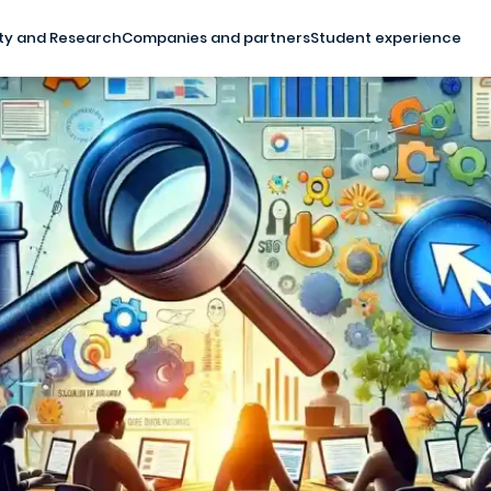
ty and Research
Companies and partners
Student experience