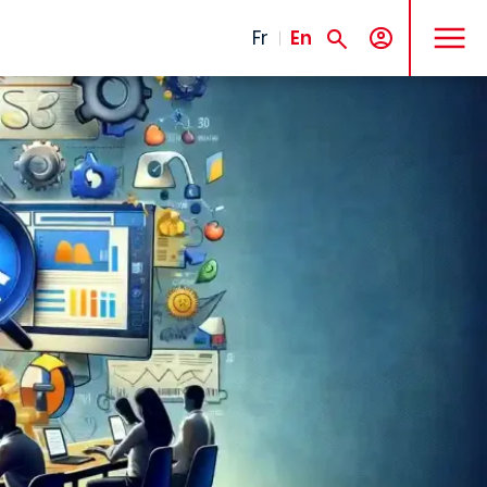
MENU
Fr
En