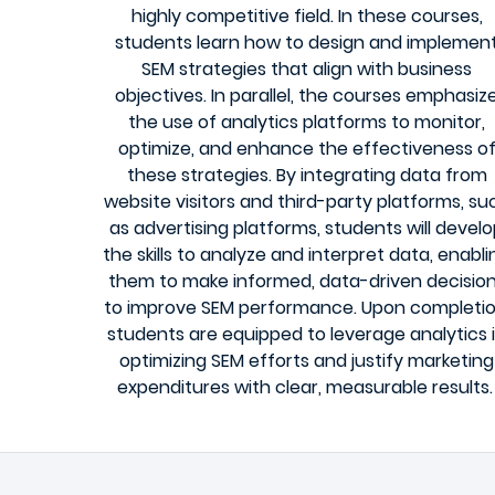
highly competitive field. In these courses,
students learn how to design and implemen
SEM strategies that align with business
objectives. In parallel, the courses emphasiz
the use of analytics platforms to monitor,
optimize, and enhance the effectiveness o
these strategies. By integrating data from
website visitors and third-party platforms, su
as advertising platforms, students will devel
the skills to analyze and interpret data, enabli
them to make informed, data-driven decisio
to improve SEM performance. Upon completio
students are equipped to leverage analytics 
optimizing SEM efforts and justify marketing
expenditures with clear, measurable results