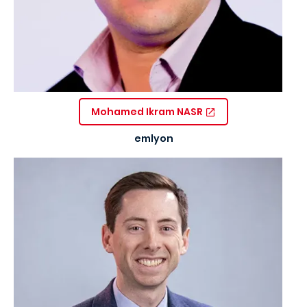
Mohamed Ikram NASR
emlyon
Image