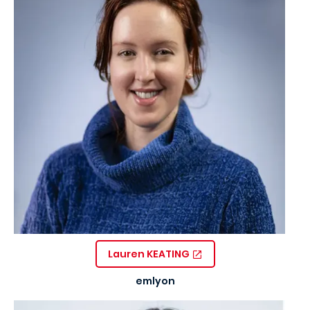
Lauren KEATING
emlyon
Image