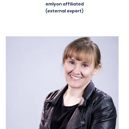
emlyon affiliated
(external expert)
Image