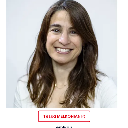
Tessa MELKONIAN
emlyon