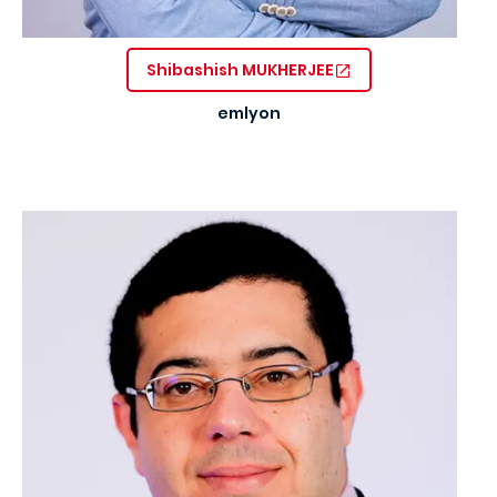
Shibashish MUKHERJEE
emlyon
Image