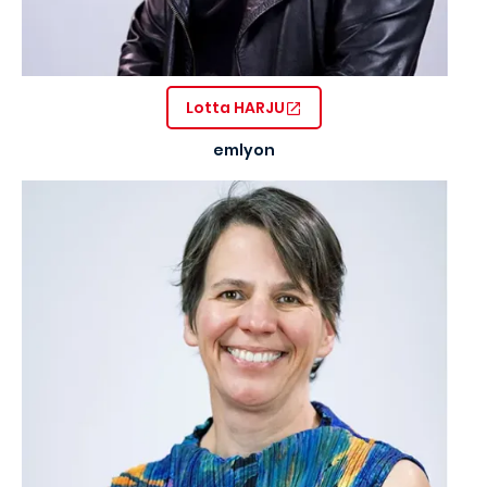
Lotta HARJU
emlyon
Image