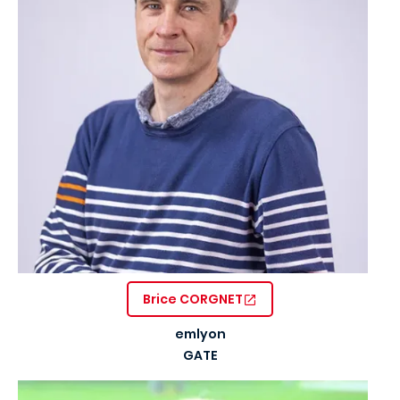
Brice CORGNET
emlyon
GATE
Image