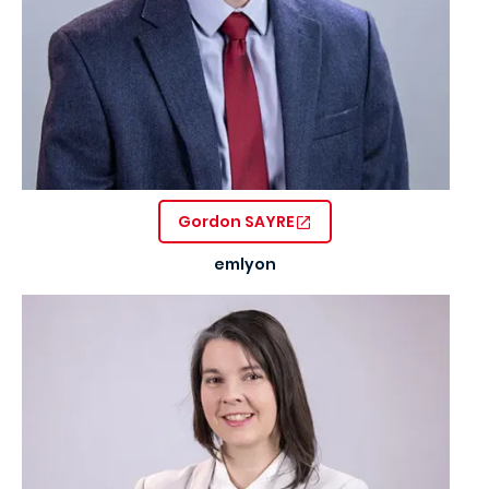
Gordon SAYRE
emlyon
Image