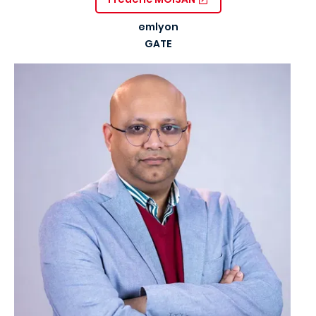
emlyon
GATE
Image