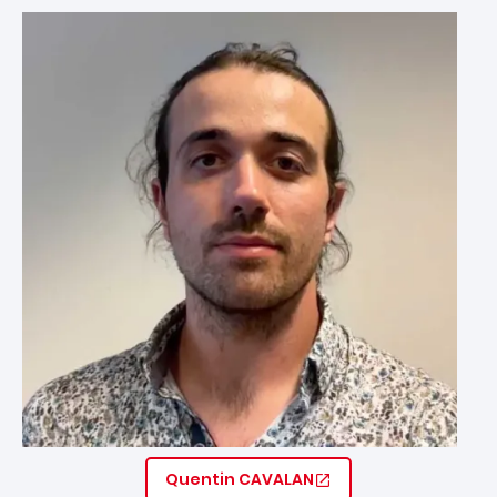
Image
Quentin CAVALAN