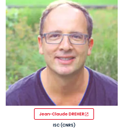
Jean-Claude DREHER
ISC (CNRS)