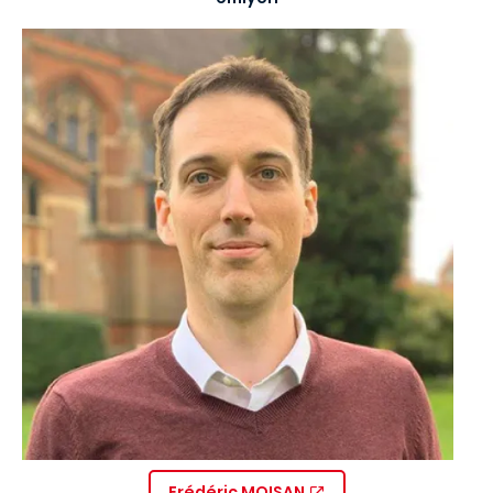
Image
Frédéric MOISAN