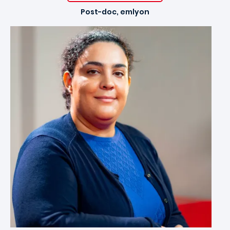
Post-doc, emlyon
Image