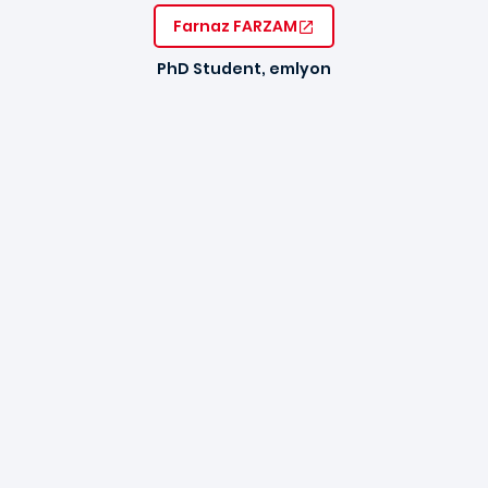
Farnaz FARZAM
PhD Student, emlyon