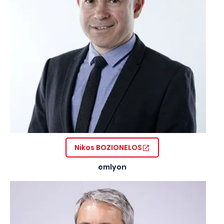
Nikos BOZIONELOS
emlyon
Image