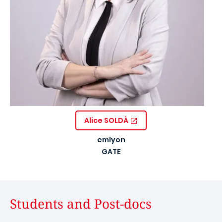
Alice SOLDÀ
emlyon
GATE
Students and Post-docs