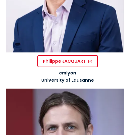
Philippe JACQUART
emlyon
University of Lausanne
Image