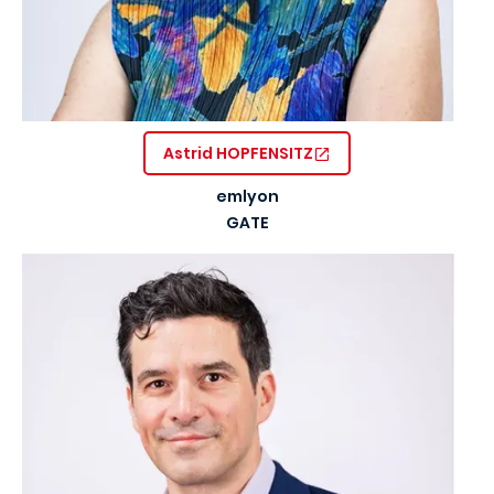
Astrid HOPFENSITZ
emlyon
GATE
Image