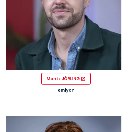
Moritz JÖRLING
emlyon
Image