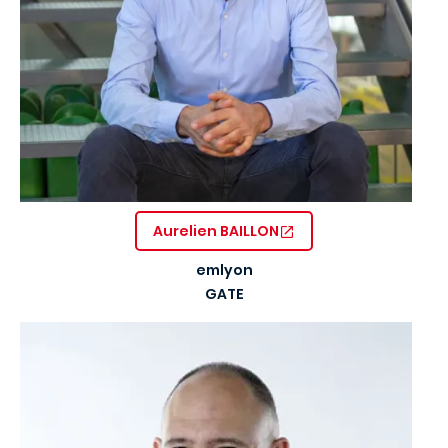
Aurelien BAILLON
emlyon
GATE
Image