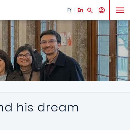
MENU
Fr
En
nd his dream