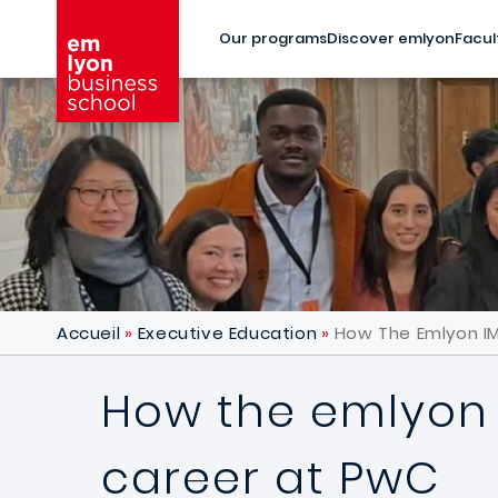
Skip to main content
Our programs
Discover emlyon
Facul
Accueil
Executive Education
How The Emlyon I
How the emlyon 
career at PwC