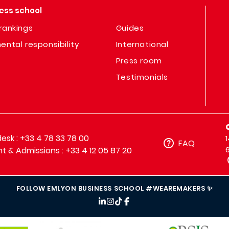
ess school
rankings
Guides
ental responsibility
International
Press room
Testimonials
sk : +33 4 78 33 78 00
FAQ
t & Admissions : +33 4 12 05 87 20
FOLLOW EMLYON BUSINESS SCHOOL #WEAREMAKERS ✨
IMAGE
IMAGE