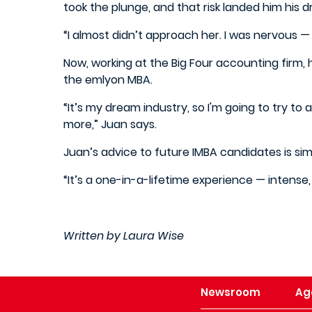
took the plunge, and that risk landed him his 
“I almost didn’t approach her. I was nervous — I
Now, working at the Big Four accounting firm,
the emlyon MBA.
“It’s my dream industry, so I'm going to try to
more,” Juan says.
Juan’s advice to future IMBA candidates is si
“It’s a one-in-a-lifetime experience — intense, 
Written by Laura Wise
Newsroom
Ag