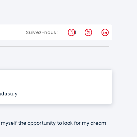
Instagram
X
LinkedIn
Suivez-nous :
industry.
ive myself the opportunity to look for my dream