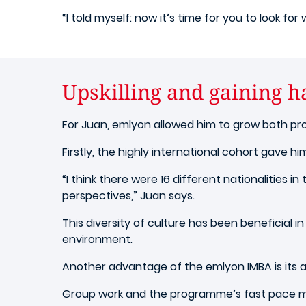
“I told myself: now it’s time for you to look fo
Upskilling and gaining 
For Juan, emlyon allowed him to grow both pro
Firstly, the highly international cohort gave hi
“I think there were 16 different nationalities i
perspectives,” Juan says.
This diversity of culture has been beneficial i
environment.
Another advantage of the emlyon IMBA is its 
Group work and the programme’s fast pace mir