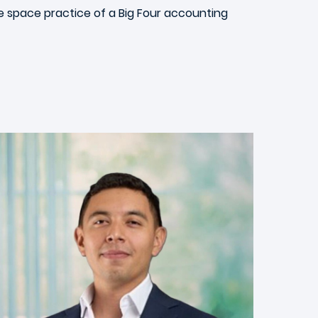
he space practice of a Big Four accounting