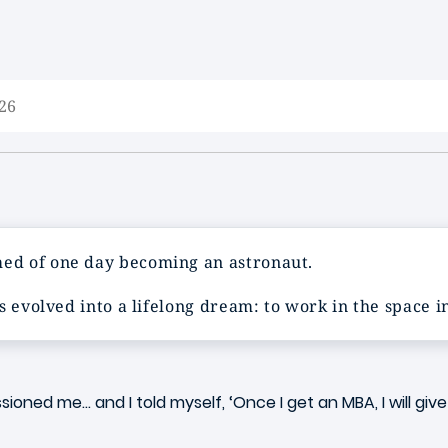
26
ed of one day becoming an astronaut.
s evolved into a lifelong dream: to work in the space 
ssioned me… and I told myself, ‘Once I get an MBA, I will g