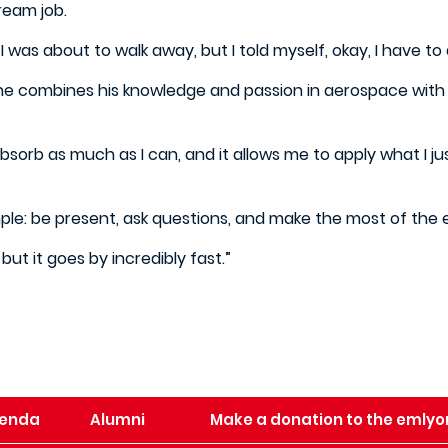
dream job.
 was about to walk away, but I told myself, okay, I have to 
 he combines his knowledge and passion in aerospace with t
 absorb as much as I can, and it allows me to apply what I ju
mple: be present, ask questions, and make the most of the
but it goes by incredibly fast.”
enda
Alumni
Make a donation to the emlyo