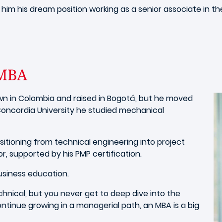
 him his dream position working as a senior associate in t
 IMBA
wn in Colombia
and raised in Bogotá, but he moved
oncordia University he studied mechanical
sitioning from technical engineering into project
, supported by his PMP certification.
business education.
chnical, but you never get to deep dive into the
ontinue growing in a managerial path, an MBA is a big