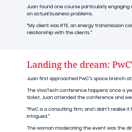
Juan found one course particularly engaging a
on actual business problems.
“My client was RTE, an energy transmission com
relationship with the clients.”
Landing the dream: PwC’
Juan first approached PwC’s space branch at 
The VivaTech conference happens once a year
ticket, Juan attended the conference and we
“PwC is a consulting firm, and I didn’t realise 
intrigued.”
The woman moderating the event was the direc