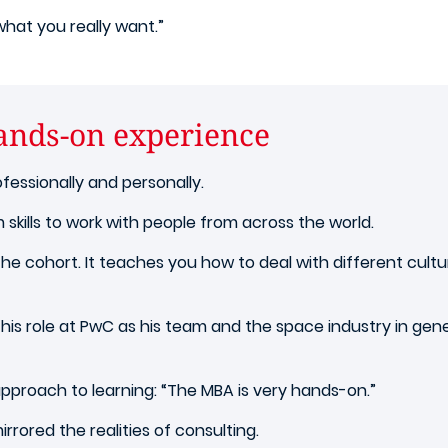
r what you really want.”
hands-on experience
fessionally and personally.
m skills to work with people from across the world.
n the cohort. It teaches you how to deal with different cult
n his role at PwC as his team and the space industry in gene
approach to learning:
“The MBA is very hands-on.”
rored the realities of consulting.