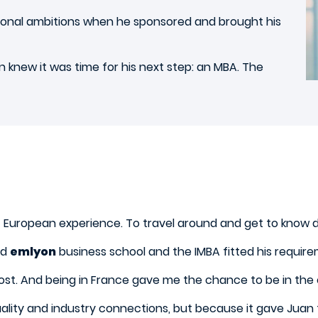
rsonal ambitions when he sponsored and brought his
n knew it was time for his next step: an MBA. The
European experience. To travel around and get to know di
nd
emlyon
business school and the IMBA fitted his requir
ost. And being in France gave me the chance to be in the 
lity and industry connections, but because it gave Juan th