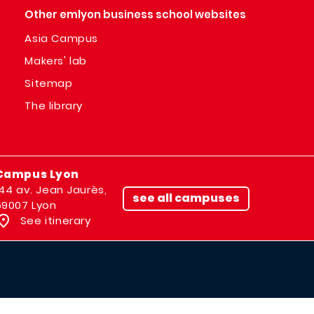
Other emlyon business school websites
Asia Campus
Makers' lab
Sitemap
The library
Campus Lyon
144 av. Jean Jaurès,
see all campuses
69007 Lyon
See itinerary
IMAGE