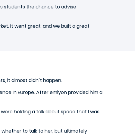
ves students the chance to advise
et. It went great, and we built a great
, it almost didn’t happen.
nce in Europe. After emlyon provided him a
ey were holding a talk about space that I was
hether to talk to her, but ultimately