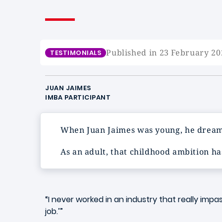
Published in 23 February 20
TESTIMONIALS
JUAN JAIMES
IMBA PARTICIPANT
When Juan Jaimes was young, he dream
As an adult, that childhood ambition ha
“I never worked in an industry that really impa
job.’”