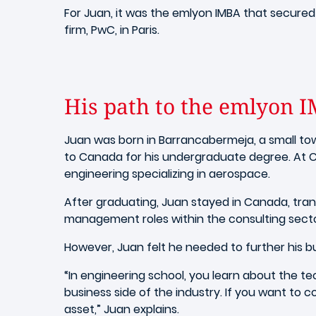
For Juan, it was the emlyon IMBA that secured
firm, PwC, in Paris.
His path to the emlyon
Juan was born in
Barrancabermeja, a small to
to Canada for his undergraduate degree. At C
engineering specializing in aerospace.
After graduating, Juan stayed in Canada, tran
management roles within the consulting sector
However, Juan felt he needed to further his 
“In engineering school, you learn about the te
business side of the industry.
If you want to c
asset
,” Juan explains.