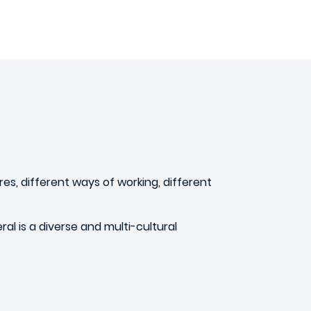
ures, different ways of working, different
ral is a diverse and multi-cultural