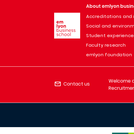
About emlyon busin
Image
Accreditations and 
Social and environm
Student experience
Faculty research
emlyon foundation
Welcome de
Contact us
Recruitmen
IMAGE
IMAGE