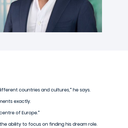
fferent countries and cultures,” he says.
ements exactly.
centre of Europe.”
e ability to focus on finding his dream role.