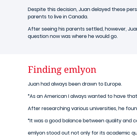
Despite this decision, Juan delayed these pe
parents to live in Canada.
After seeing his parents settled, however, Jua
question now was where he would go.
Finding emlyon
Juan had always been drawn to Europe.
“As an American I always wanted to have that 
After researching various universities, he fou
“It was a good balance between quality and c
emlyon stood out not only for its academic qua