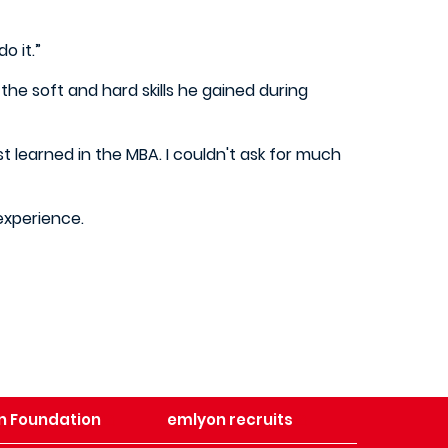
do it.”
he soft and hard skills he gained during
st learned in the MBA. I couldn't ask for much
 experience.
n Foundation
emlyon recruits