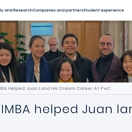
ty and Research
Companies and partners
Student experience
MBA Helped Juan Land His Dream Career At PwC
IMBA helped Juan la