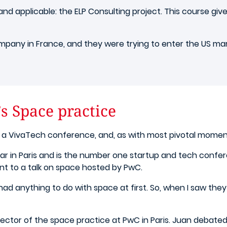
nd applicable: the ELP Consulting project. This course gi
pany in France, and they were trying to enter the US mark
s Space practice
a VivaTech conference, and, as with most pivotal moments
 in Paris and is the number one startup and tech confere
nt to a talk on space hosted by PwC.
it had anything to do with space at first. So, when I saw th
tor of the space practice at PwC in Paris.
Juan debated w