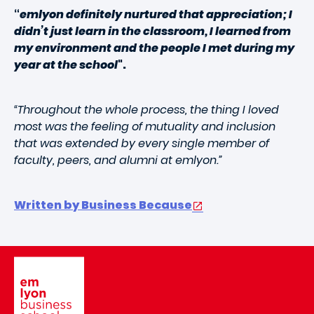
“
emlyon definitely nurtured that appreciation; I
didn’t just learn in the classroom, I learned from
my environment and the people I met during my
year at the school
".
“Throughout the whole process, the thing I loved
most was the feeling of mutuality and inclusion
that was extended by every single member of
faculty, peers, and alumni at emlyon.”
Written by Business Because
Image