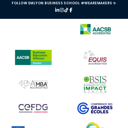
FOLLOW EMLYON BUSINESS SCHOOL #WEAREMAKERS ✨
IMAGE
IMAGE
IMAGE
IMAGE
IMAGE
IMAGE
IMAGE
IMAGE
IMAGE
IMAGE