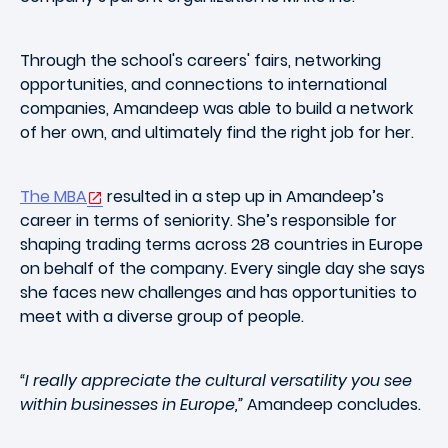
Through the school's careers' fairs, networking
opportunities, and connections to international
companies, Amandeep was able to build a network
of her own, and ultimately find the right job for her.
The MBA
resulted in a step up in Amandeep’s
career in terms of seniority. She’s responsible for
shaping trading terms across 28 countries in Europe
on behalf of the company. Every single day she says
she faces new challenges and has opportunities to
meet with a diverse group of people.
“I really appreciate the cultural versatility you see
within businesses in Europe,”
Amandeep concludes.