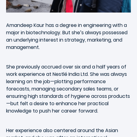
Amandeep Kaur has a degree in engineering with a
major in biotechnology. But she’s always possessed
an underlying interest in strategy, marketing, and
management.
She previously accrued over six and a half years of
work experience at Nestlé India Ltd. She was always
learning on the job—plotting performance
forecasts, managing secondary sales teams, or
ensuring high standards of hygiene across products
—but felt a desire to enhance her practical
knowledge to push her career forward.
Her experience also centered around the Asian