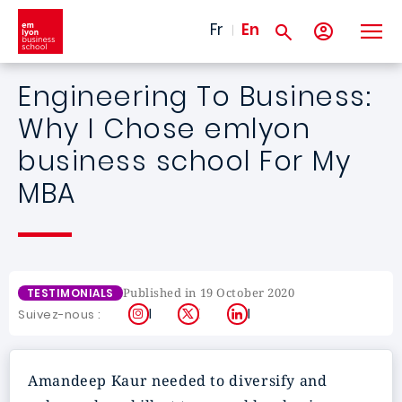
Skip to main content
Fr
En
Engineering To Business:
Why I Chose emlyon
business school For My
MBA
Published in 19 October 2020
TESTIMONIALS
Instagram
X
LinkedIn
Suivez-nous :
Amandeep Kaur needed to diversify and