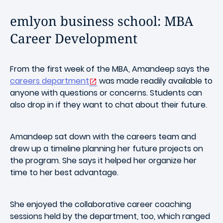
emlyon business school: MBA
Career Development
From the first week of the MBA, Amandeep says the
careers department
was made readily available to
anyone with questions or concerns. Students can
also drop in if they want to chat about their future.
Amandeep sat down with the careers team and
drew up a timeline planning her future projects on
the program. She says it helped her organize her
time to her best advantage.
She enjoyed the collaborative career coaching
sessions held by the department, too, which ranged