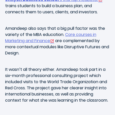
trains students to build a business plan, and
connects them to users, clients, and investors.
Amandeep also says that a big pull factor was the
variety of the MBA education.
Core courses in
Marketing and Finance
are complemented by
more contextual modules like Disruptive Futures and
Design.
It wasn’t all theory either. Amandeep took part in a
six-month professional consulting project which
included visits to the World Trade Organization and
Red Cross. The project gave her clearer insight into
international businesses, as well as providing
context for what she was learning in the classroom.