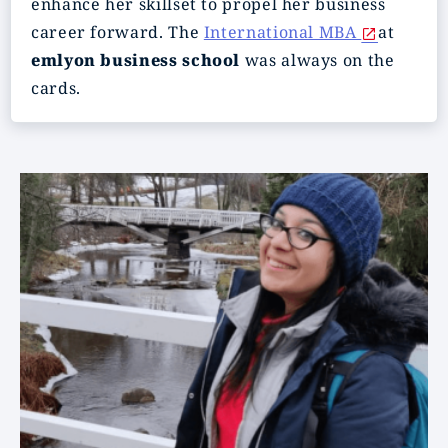
enhance her skillset to propel her business
career forward. The
International MBA
at
em
lyon business school
was always on the
cards.