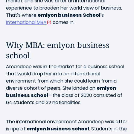
market, and she was after an international
experience to broaden her world view of business.
That’s where
emlyon business School
's
International MBA
comes in.
Why MBA: emlyon business
school
Amandeep was in the market for a business school
that would drop her into an international
environment from which she could learn from a
diverse cohort of peers. She landed on
emlyon
business school
—the class of 2020 consisted of
64 students and 32 nationalities.
The international environment Amandeep was after
is ripe at
emlyon business school
. Students in the