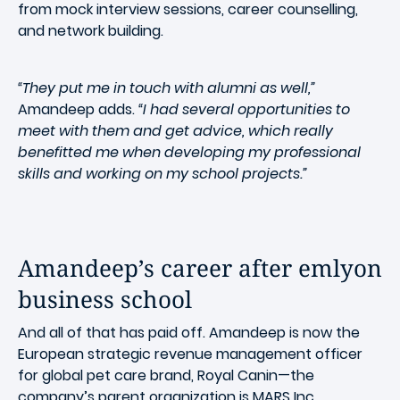
from mock interview sessions, career counselling,
and network building.
“They put me in touch with alumni as well,”
Amandeep adds.
“I had several opportunities to
meet with them and get advice, which really
benefitted me when developing my professional
skills and working on my school projects.”
Amandeep’s career after emlyon
business school
And all of that has paid off. Amandeep is now the
European strategic revenue management officer
for global pet care brand, Royal Canin—the
company’s parent organization is MARS Inc.