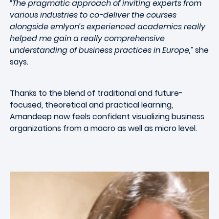
“The pragmatic approach of inviting experts from
various industries to co-deliver the courses
alongside emlyon’s experienced academics really
helped me gain a really comprehensive
understanding of business practices in Europe,”
she
says.
Thanks to the blend of traditional and future-
focused, theoretical and practical learning,
Amandeep now feels confident visualizing business
organizations from a macro as well as micro level.