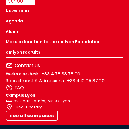
Newsroom
Agenda
Alumni
Make a donation to the emlyon Foundation
emlyon recruits
Contact us
Welcome desk : +33 4 78 33 78 00
Recruitment & Admissions : +33 4 12 05 87 20
FAQ
Campus Lyon
144 av. Jean Jaurès, 69007 Lyon
See itinerary
see all campuses