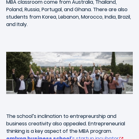
MBA classroom come from Australia, Thailand,
Poland, Russia, Portugal, and Ghana. There are also
students from Korea, Lebanon, Morocco, India, Brazil,
and Italy.
The school’s inclination to entrepreurship and
business creativity also appealed. Entrepreneurial
thinking is a key aspect of the MBA program.
emlyon business school
’s startup incubator