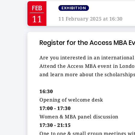
FEB
EXHIBITION
11
11 February 2025 at 16:30
Register for the Access MBA E
Are you interested in an internation
Attend the Access MBA event in London
and learn more about the scholarships
16:30
Opening of welcome desk
17:00 - 17:30
Women & MBA panel discussion
17:30 - 21:15
One to one & small group meetings wit