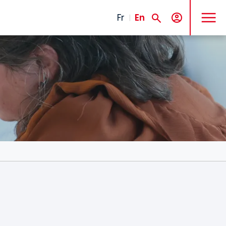
MENU
Fr
En