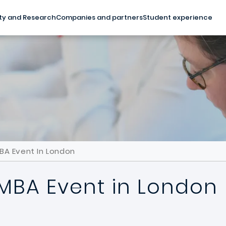
ty and Research
Companies and partners
Student experience
BA Event In London
 MBA Event in London