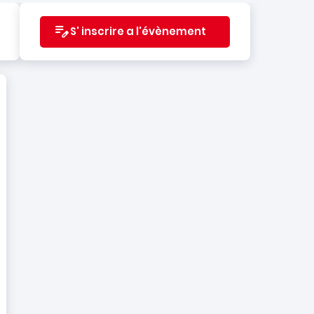
S' inscrire a l'évènement