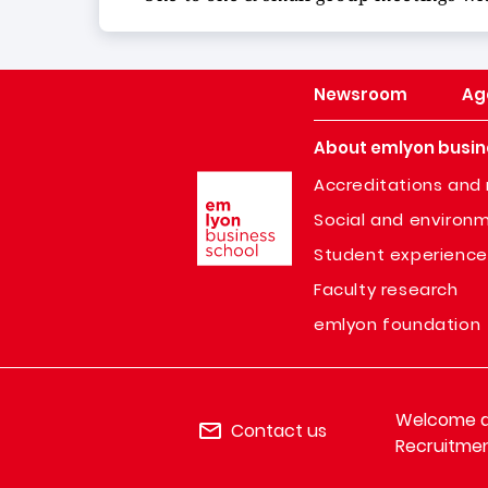
Newsroom
Ag
About emlyon busin
Image
Accreditations and 
Social and environm
Student experience
Faculty research
emlyon foundation
Welcome de
Contact us
Recruitmen