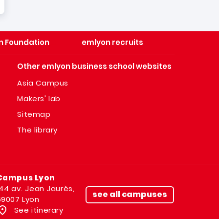
n Foundation
emlyon recruits
Other emlyon business school websites
Asia Campus
Makers' lab
Sitemap
The library
Campus Lyon
144 av. Jean Jaurès,
see all campuses
69007 Lyon
See itinerary