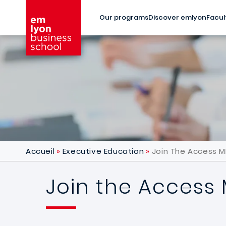
Skip to main content
Our programs
Discover emlyon
Facul
Accueil
Executive Education
Join The Access M
Join the Access