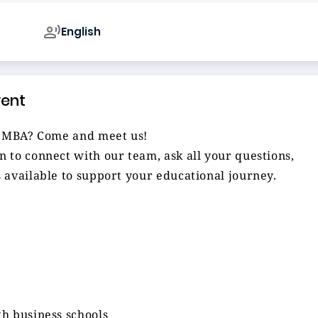
English
vent
al MBA? Come and meet us!
 to connect with our team, ask all your questions,
 available to support your educational journey.
h business schools