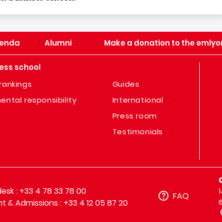
enda
Alumni
Make a donation to the emlyo
ess school
rankings
Guides
ental responsibility
International
Press room
Testimonials
sk : +33 4 78 33 78 00
FAQ
t & Admissions : +33 4 12 05 87 20