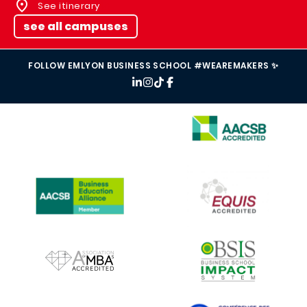
See itinerary
see all campuses
FOLLOW EMLYON BUSINESS SCHOOL #WEAREMAKERS ✨
IMAGE
IMAGE
IMAGE
IMAGE
IMAGE
IMAGE
IMAGE