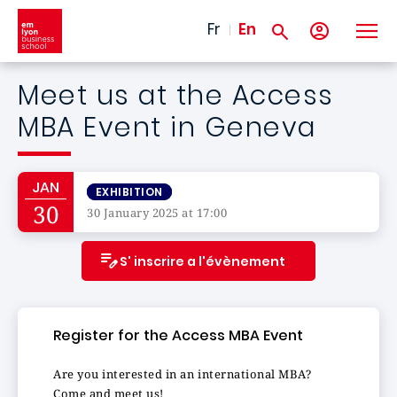
Skip to main content
Fr
En
Meet us at the Access
MBA Event in Geneva
JAN
EXHIBITION
30
30 January 2025 at 17:00
S' inscrire a l'évènement
Register for the Access MBA Event
Are you interested in an international MBA?
Come and meet us!