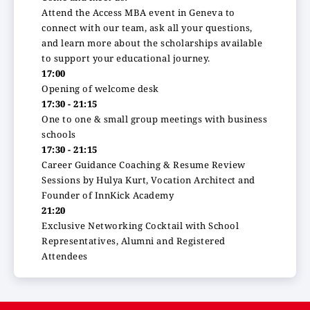
Attend the Access MBA event in Geneva to
connect with our team, ask all your questions,
and learn more about the scholarships available
to support your educational journey.
17:00
Opening of welcome desk
17:30 - 21:15
One to one & small group meetings with business
schools
17:30 - 21:15
Career Guidance Coaching & Resume Review
Sessions by Hulya Kurt, Vocation Architect and
Founder of InnKick Academy
21:20
Exclusive Networking Cocktail with School
Representatives, Alumni and Registered
Attendees