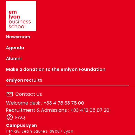
Image
Newsroom
Agenda
Alumni
Make a donation to the emlyon Foundation
emlyon recruits
Contact us
Welcome desk : +33 4 78 33 78 00
Recruitment & Admissions : +33 4 12 05 87 20
FAQ
Campus Lyon
144 av. Jean Jaurès, 69007 Lyon