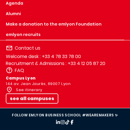
Agenda
Alumni
Make a donation to the emlyon Foundation
emlyon recruits
Contact us
Welcome desk : +33 4 78 33 78 00
Recruitment & Admissions : +33 4 12 05 87 20
FAQ
Campus Lyon
144 av. Jean Jaurès, 69007 Lyon
See itinerary
see all campuses
FOLLOW EMLYON BUSINESS SCHOOL #WEAREMAKERS ✨