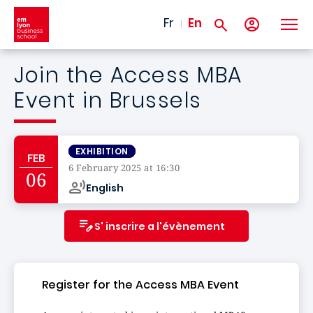
Skip to main content
Fr
En
Join the Access MBA
Event in Brussels
EXHIBITION
FEB
6 February 2025 at 16:30
06
English
S' inscrire a l'évènement
Register for the Access MBA Event