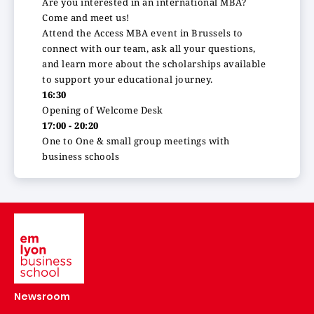
Are you interested in an international MBA?
Come and meet us!
Attend the Access MBA event in Brussels to
connect with our team, ask all your questions,
and learn more about the scholarships available
to support your educational journey.
16:30
Opening of Welcome Desk
17:00 - 20:20
One to One & small group meetings with
business schools
Image
Newsroom