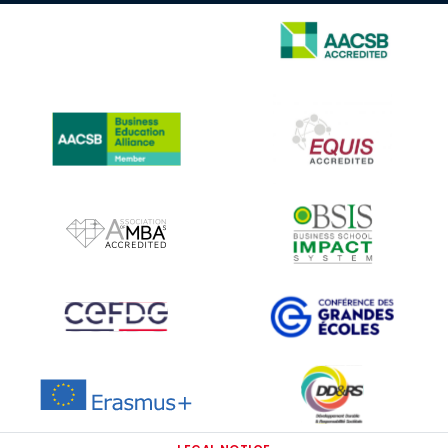
IMAGE
IMAGE
IMAGE
IMAGE
IMAGE
IMAGE
IMAGE
IMAGE
IMAGE
IMAGE