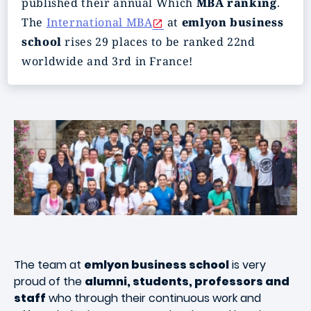
published their annual Which
MBA ranking
.
The
International MBA
at
em
lyon business
school
rises 29 places to be ranked 22nd
worldwide and 3rd in France!
The team at
emlyon business school
is very
proud of the
alumni, students, professors and
staff
who through their continuous work and