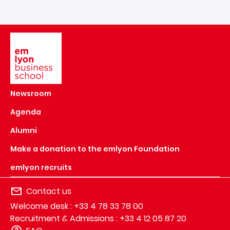
Image
Newsroom
Agenda
Alumni
Make a donation to the emlyon Foundation
emlyon recruits
Contact us
Welcome desk : +33 4 78 33 78 00
Recruitment & Admissions : +33 4 12 05 87 20