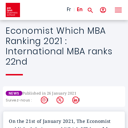
Skip to main content
Fr
En
Economist Which MBA
Ranking 2021 :
International MBA ranks
22nd
Published in 26 January 2021
NEWS
Instagram
X
LinkedIn
Suivez-nous :
On the 21st of January 2021, The Economist