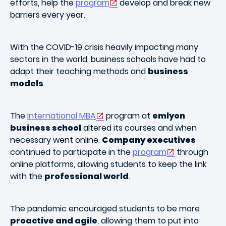
efforts, help the
program
develop and break new
barriers every year.
With the COVID-19 crisis heavily impacting many
sectors in the world, business schools have had to
adapt their teaching methods and
business
models
.
The
International MBA
program at
emlyon
business school
altered its courses and when
necessary went online.
Company executives
continued to participate in the
program
through
online platforms, allowing students to keep the link
with the
professional world
.
The pandemic encouraged students to be more
proactive and agile
, allowing them to put into