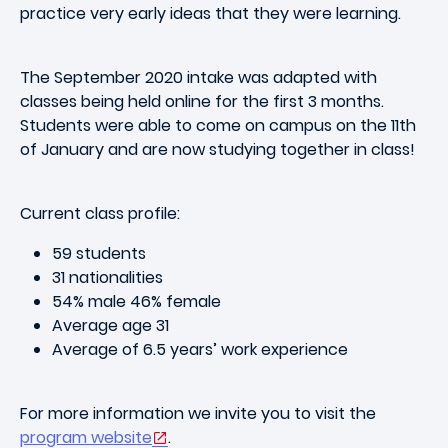
practice very early ideas that they were learning.
The September 2020 intake was adapted with
classes being held online for the first 3 months.
Students were able to come on campus on the 11th
of January and are now studying together in class!
Current class profile:
59 students
31 nationalities
54% male 46% female
Average age 31
Average of 6.5 years’ work experience
For more information we invite you to visit the
program website
.