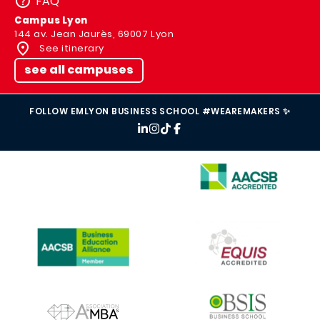
FAQ
Campus Lyon
144 av. Jean Jaurès, 69007 Lyon
See itinerary
see all campuses
FOLLOW EMLYON BUSINESS SCHOOL #WEAREMAKERS ✨
IMAGE
IMAGE
IMAGE
IMAGE
IMAGE
IMAGE