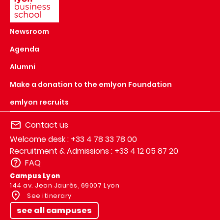
Newsroom
Agenda
Alumni
Make a donation to the emlyon Foundation
emlyon recruits
Contact us
Welcome desk : +33 4 78 33 78 00
Recruitment & Admissions : +33 4 12 05 87 20
FAQ
Campus Lyon
144 av. Jean Jaurès, 69007 Lyon
See itinerary
see all campuses