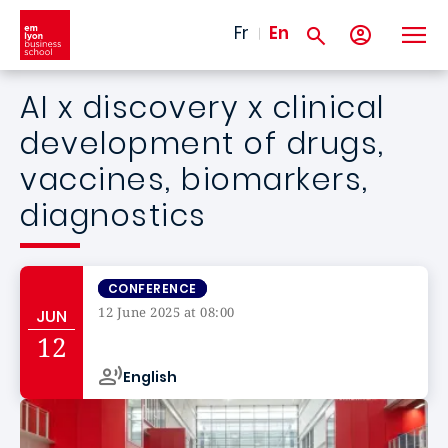
Skip to main content
Fr
En
AI x discovery x clinical
development of drugs,
vaccines, biomarkers,
diagnostics
CONFERENCE
12 June 2025 at 08:00
JUN
Campus de
12
English