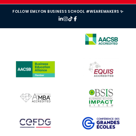
FOLLOW EMLYON BUSINESS SCHOOL #WEAREMAKERS ✨
IMAGE
IMAGE
IMAGE
IMAGE
IMAGE
IMAGE
IMAGE
IMAGE