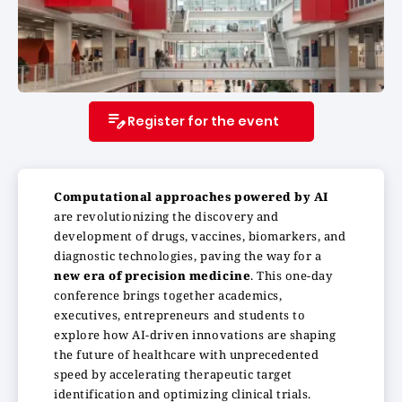
Register for the event
Computational approaches powered by AI
are revolutionizing the discovery and
development of drugs, vaccines, biomarkers, and
diagnostic technologies, paving the way for a
new era of precision medicine
. This one-day
conference brings together academics,
executives, entrepreneurs and students to
explore how AI-driven innovations are shaping
the future of healthcare with unprecedented
speed by accelerating therapeutic target
identification and optimizing clinical trials.