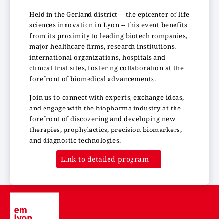
Held in the Gerland district -- the epicenter of life
sciences innovation in Lyon -- this event benefits
from its proximity to leading biotech companies,
major healthcare firms, research institutions,
international organizations, hospitals and
clinical trial sites, fostering collaboration at the
forefront of biomedical advancements.
Join us to connect with experts, exchange ideas,
and engage with the biopharma industry at the
forefront of discovering and developing new
therapies, prophylactics, precision biomarkers,
and diagnostic technologies.
Link to detailed program
Image