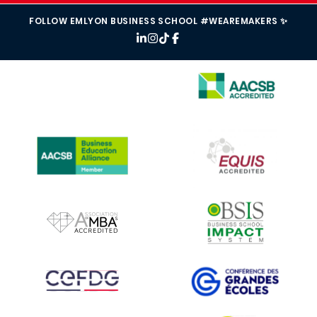
FOLLOW EMLYON BUSINESS SCHOOL #WEAREMAKERS ✨
IMAGE
IMAGE
IMAGE
IMAGE
IMAGE
IMAGE
IMAGE
IMAGE