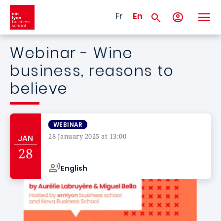
Skip to main content
Fr
En
Webinar - Wine
business, reasons to
believe
WEBINAR
28 January 2025 at 13:00
JAN
Campus de
28
English