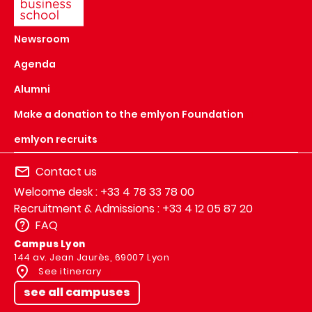
Newsroom
Agenda
Alumni
Make a donation to the emlyon Foundation
emlyon recruits
Contact us
Welcome desk : +33 4 78 33 78 00
Recruitment & Admissions : +33 4 12 05 87 20
FAQ
Campus Lyon
144 av. Jean Jaurès, 69007 Lyon
See itinerary
see all campuses