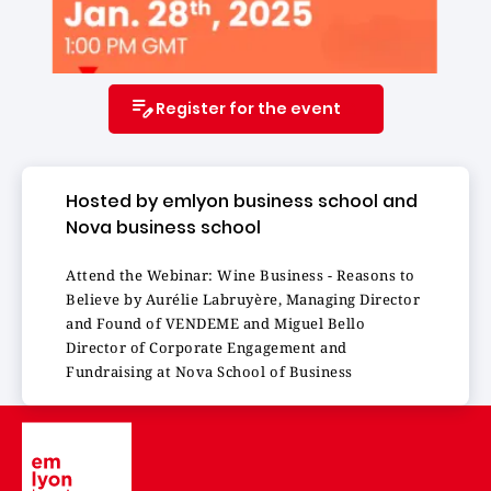
Register for the event
Hosted by emlyon business school and
Nova business school
Attend the Webinar: Wine Business - Reasons to
Believe by Aurélie Labruyère, Managing Director
and Found of VENDEME and Miguel Bello
Director of Corporate Engagement and
Fundraising at Nova School of Business
Image