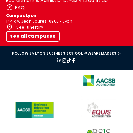
Recruitment & Admissions : +33 4 12 05 87 20
FAQ
Campus Lyon
144 av. Jean Jaurès, 69007 Lyon
See itinerary
see all campuses
FOLLOW EMLYON BUSINESS SCHOOL #WEAREMAKERS ✨
IMAGE
IMAGE
IMAGE
IMAGE
IMAGE