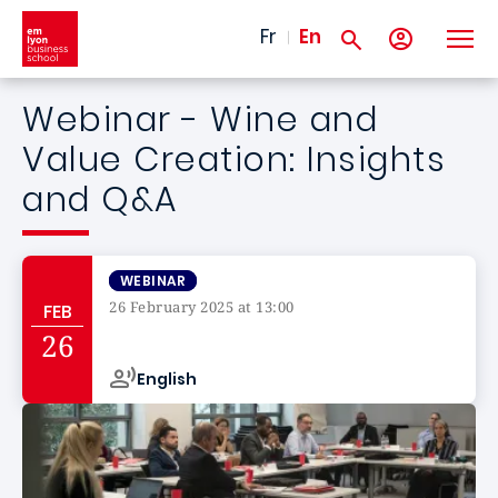
Skip to main content
Fr
En
Webinar - Wine and
Value Creation: Insights
and Q&A
WEBINAR
26 February 2025 at 13:00
FEB
Campus de
26
English