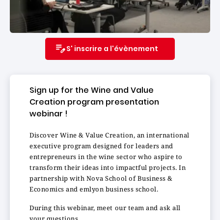
S' inscrire a l'évènement
Sign up for the Wine and Value
Creation program presentation
webinar !
Discover Wine & Value Creation, an international
executive program designed for leaders and
entrepreneurs in the wine sector who aspire to
transform their ideas into impactful projects. In
partnership with Nova School of Business &
Economics and emlyon business school.
During this webinar, meet our team and ask all
your questions.