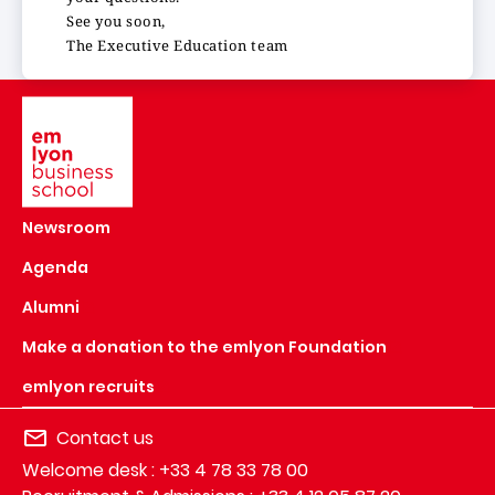
See you soon,
The Executive Education team
Image
Newsroom
Agenda
Alumni
Make a donation to the emlyon Foundation
emlyon recruits
Contact us
Welcome desk : +33 4 78 33 78 00