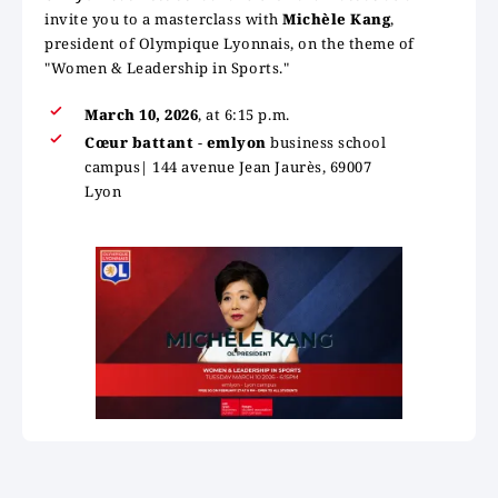
invite you to a masterclass with
Michèle Kang
,
president of Olympique Lyonnais, on the theme of
"Women & Leadership in Sports."
March 10, 2026
, at 6:15 p.m.
Cœur battant
-
emlyon
business school
campus| 144 avenue Jean Jaurès, 69007
Lyon