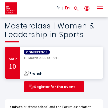
Skip to main content
Fr
En
Masterclass | Women &
Leadership in Sports
CONFERENCE
10 March 2026 at 18:15
MAR
Campus de
10
French
Register for the event
emlyon
business school and the Forum association