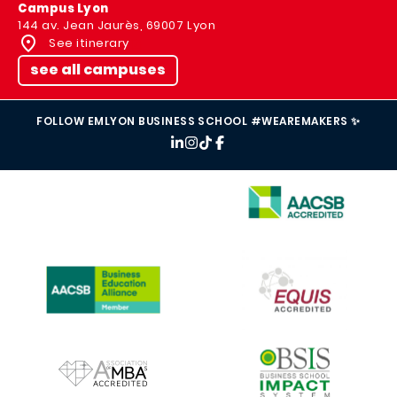
Campus Lyon
144 av. Jean Jaurès, 69007 Lyon
See itinerary
see all campuses
FOLLOW EMLYON BUSINESS SCHOOL #WEAREMAKERS ✨
IMAGE
IMAGE
IMAGE
IMAGE
IMAGE
IMAGE