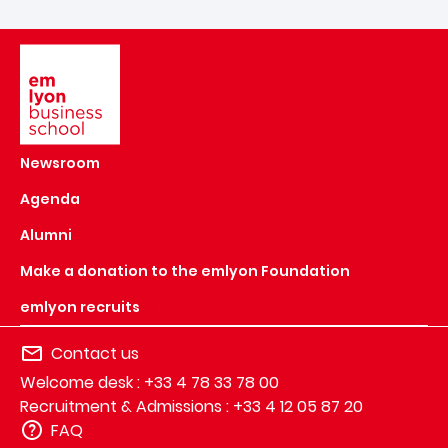
Image
Newsroom
Agenda
Alumni
Make a donation to the emlyon Foundation
emlyon recruits
Contact us
Welcome desk : +33 4 78 33 78 00
Recruitment & Admissions : +33 4 12 05 87 20
FAQ