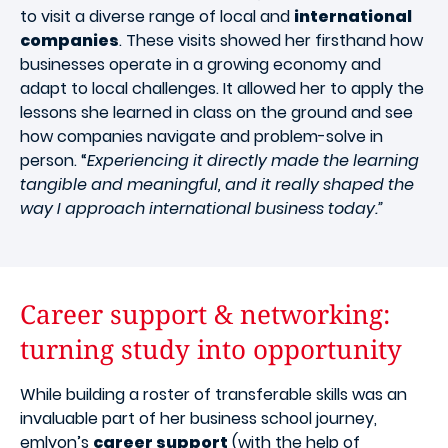
to visit a diverse range of local and
international
companies
. These visits showed her firsthand how
businesses operate in a growing economy and
adapt to local challenges. It allowed her to apply the
lessons she learned in class on the ground and see
how companies navigate and problem-solve in
person. “
Experiencing it directly made the learning
tangible and meaningful, and it really shaped the
way I approach international business today.”
Career support & networking:
turning study into opportunity
While building a roster of transferable skills was an
invaluable part of her business school journey,
emlyon’s
career support
(with the help of