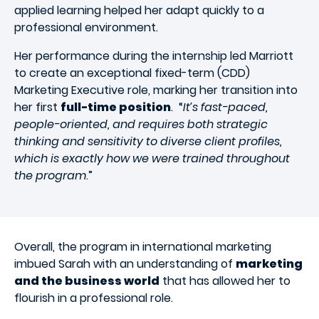
applied learning helped her adapt quickly to a
professional environment.
Her performance during the internship led Marriott
to create an exceptional fixed-term (CDD)
Marketing Executive role, marking her transition into
her first
full-time position
. “
It’s fast-paced,
people-oriented, and requires both strategic
thinking and sensitivity to diverse client profiles,
which is exactly how we were trained throughout
the program
.”
Overall, the program in international marketing
imbued Sarah with an understanding of
marketing
and the business world
that has allowed her to
flourish in a professional role.