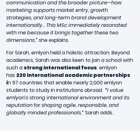
communication and the broader picture—how
marketing supports market entry, growth
strategies, and long-term brand development
internationally… This MSc immediately resonated
with me because it brings together these two
dimensions
,” she explains.
For Sarah, emlyon held a holistic attraction. Beyond
academics, Sarah was also keen to join a school with
such a
strong international focus
: emlyon
has
220 international academic partnerships
i
n 57 countries that enable nearly 2,000 emlyon
students to study in institutions abroad. “
I value
emlyon’s strong international environment and its
reputation for shaping agile, responsible, and
globally minded professionals
,” Sarah adds.