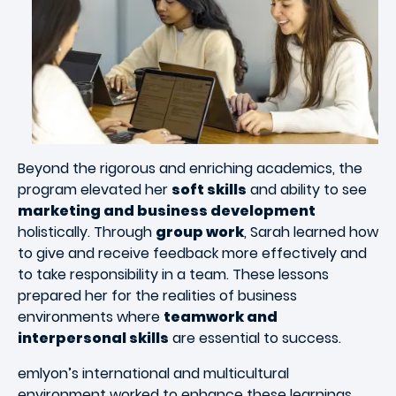
Beyond the rigorous and enriching academics, the
program elevated her
soft skills
and ability to see
marketing and business development
holistically. Through
group work
, Sarah learned how
to give and receive feedback more effectively and
to take responsibility in a team. These lessons
prepared her for the realities of business
environments where
teamwork and
interpersonal skills
are essential to success.
emlyon’s international and multicultural
environment worked to enhance these learnings.