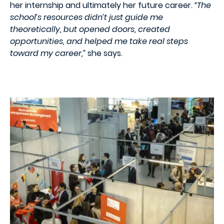
her internship and ultimately her future career.
“The
school’s resources didn’t just guide me
theoretically, but opened doors, created
opportunities, and helped me take real steps
toward my career,”
she says.