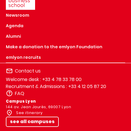
Newsroom
Agenda
Alumni
Make a donation to the emlyon Foundation
emlyon recruits
Contact us
Welcome desk : +33 4 78 33 78 00
Recruitment & Admissions : +33 4 12 05 87 20
FAQ
Campus Lyon
144 av. Jean Jaurès, 69007 Lyon
See itinerary
see all campuses