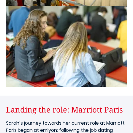
Landing the role: Marriott Paris
Sarah’s journey towards her current role at Marriott
Paris began at emlyon: following the job dating