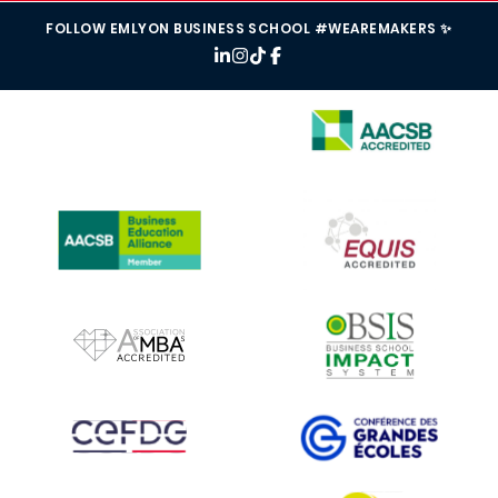
FOLLOW EMLYON BUSINESS SCHOOL #WEAREMAKERS ✨
IMAGE
IMAGE
IMAGE
IMAGE
IMAGE
IMAGE
IMAGE
IMAGE