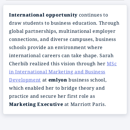
International opportunity
continues to
draw students to business education. Through
global partnerships, multinational employer
connections, and diverse campuses, business
schools provide an environment where
international careers can take shape. Sarah
Cherbib realized this vision through her
MSc
in International Marketing and Business
Development
at
emlyon
business school,
which enabled her to bridge theory and
practice and secure her first role as
Marketing Executive
at Marriott Paris.