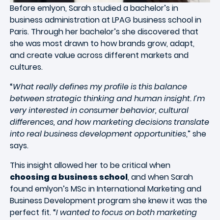
Before emlyon, Sarah studied a bachelor’s in
business administration at LPAG business school in
Paris. Through her bachelor’s she discovered that
she was most drawn to how brands grow, adapt,
and create value across different markets and
cultures.
“
What really defines my profile is this balance
between strategic thinking and human insight. I’m
very interested in consumer behavior, cultural
differences, and how marketing decisions translate
into real business development opportunities
,” she
says.
This insight allowed her to be critical when
choosing a business school
, and when Sarah
found emlyon’s MSc in International Marketing and
Business Development program she knew it was the
perfect fit. “
I wanted to focus on both marketing