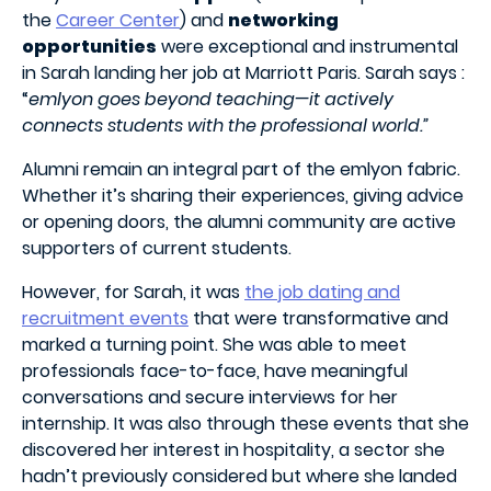
the
Career Center
) and
networking
opportunities
were exceptional and instrumental
in Sarah landing her job at Marriott Paris. Sarah says :
“
emlyon goes beyond teaching—it actively
connects students with the professional world.”
Alumni remain an integral part of the emlyon fabric.
Whether it’s sharing their experiences, giving advice
or opening doors, the alumni community are active
supporters of current students.
However, for Sarah, it was
the job dating and
recruitment events
that were transformative and
marked a turning point. She was able to meet
professionals face-to-face, have meaningful
conversations and secure interviews for her
internship. It was also through these events that she
discovered her interest in hospitality, a sector she
hadn’t previously considered but where she landed