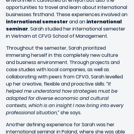
environment cultivated at emlyon but also the
opportunities to travel and learn about international
businesses firsthand. These experiences involved an
international semester
and an
international
seminar
. Sarah studied her international semester
in Vietnam at CFVG School of Management.
Throughout the semester, Sarah prioritized
immersing herself in this completely new culture
and business environment. Through projects and
case studies with local companies, as well as
collaborating with peers from CFVG, Sarah levelled
up her creative, flexible and proactive skills.
“It
helped me understand how strategies must be
adapted for diverse economic and cultural
contexts, which is an insight I now bring into every
professional situation,”
she says.
Another defining experience for Sarah was her
international seminar in Poland, where she was able