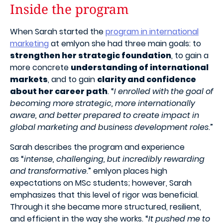
Inside the program
When Sarah started the
program in international
marketing
at emlyon she had three main goals: to
strengthen her strategic foundation
, to gain a
more concrete
understanding of international
markets
, and to gain
clarity and confidence
about her career path
.
“
I enrolled with the goal of
becoming more strategic, more internationally
aware, and better prepared to create impact in
global marketing and business development roles
.”
Sarah describes the program and experience
as
“
intense, challenging, but incredibly rewarding
and transformative
.” emlyon places high
expectations on MSc students; however, Sarah
emphasizes that this
level of rigor
was beneficial.
Through it she became more structured, resilient,
and efficient in the way she works. “
It pushed me to