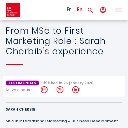
Skip to main content
Fr
En
From MSc to First
Marketing Role : Sarah
Cherbib’s experience
Published in 26 January 2026
TESTIMONIALS
Instagram
X
LinkedIn
Suivez-nous :
SARAH CHERBIB
MSc in International Marketing & Business Development