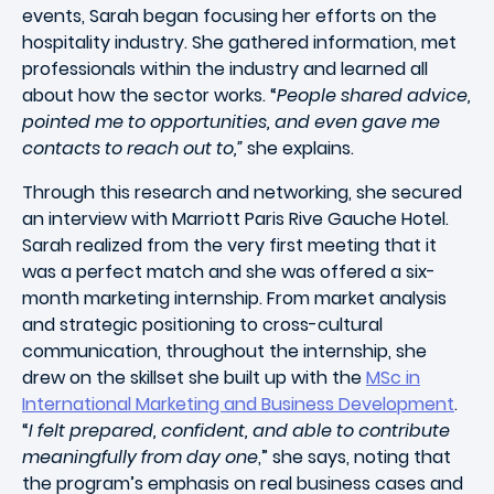
events, Sarah began focusing her efforts on the
hospitality industry. She gathered information, met
professionals within the industry and learned all
about how the sector works.
“
People shared advice,
pointed me to opportunities, and even gave me
contacts to reach out to,”
she explains.
Through this research and networking, she secured
an interview with
Marriott Paris Rive Gauche Hotel.
Sarah
realized
from the very first meeting that it
was a perfect match and she was offered a six-
month marketing internship. From market analysis
and strategic positioning to cross-cultural
communication, throughout the internship, she
drew on the skillset she built up with the
MSc in
International Marketing and Business Development
.
“
I felt prepared, confident, and able to contribute
meaningfully from day one
,” she says, noting that
the program’s emphasis on real business cases and