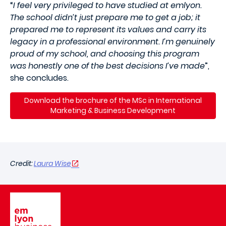
“
I feel very privileged to have studied at emlyon.
The school didn’t just prepare me to get a job; it
prepared me to represent its values and carry its
legacy in a professional environment. I’m genuinely
proud of my school, and choosing this program
was honestly one of the best decisions I’ve made
”,
she concludes.
Download the brochure of the MSc in International
Marketing & Business Development
Credit:
Laura Wise
Image