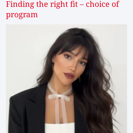
Finding the right fit – choice of
program