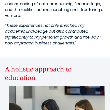
understanding of entrepreneurship, financial logic,
and the realities behind launching and structuring a
venture.
“
These experiences not only enriched my
academic knowledge but also contributed
significantly to my personal growth and the way I
now approach business challenges
.”
A holistic approach to
education
Image