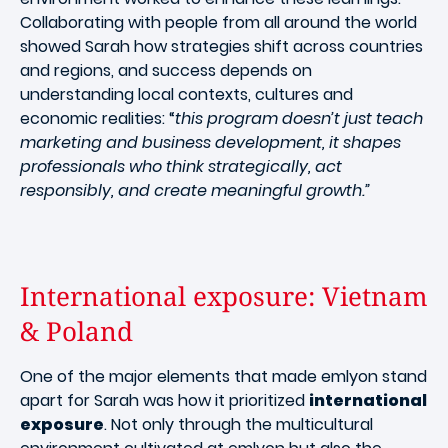
Collaborating with people from all around the world
showed Sarah how strategies shift across countries
and regions, and success depends on
understanding local contexts, cultures and
economic realities: “
this program doesn’t just teach
marketing and business development, it shapes
professionals who think strategically, act
responsibly, and create meaningful growth.”
International exposure: Vietnam
& Poland
One of the major elements that made emlyon stand
apart for Sarah was how it prioritized
international
exposure
. Not only through the multicultural