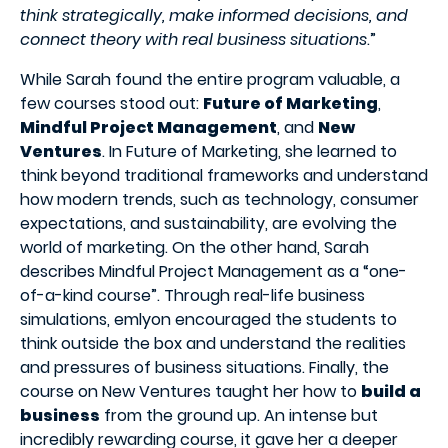
think strategically, make informed decisions, and
connect theory with real business situations
.”
While Sarah found the entire program valuable, a
few courses stood out:
Future of Marketing
,
Mindful Project Management
, and
New
Ventures
. In Future of Marketing, she learned to
think beyond traditional frameworks and understand
how modern trends, such as technology, consumer
expectations, and sustainability, are evolving the
world of marketing. On the other hand, Sarah
describes Mindful Project Management as a “one-
of-a-kind course”. Through real-life business
simulations, emlyon
encouraged the students to
think outside the box and understand the realities
and pressures of business situations. Finally, the
course on New Ventures taught her how to
build a
business
from the ground up. An intense but
incredibly rewarding course, it gave her a deeper