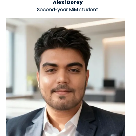
Alexi Dorey
Second-year MiM student
Image