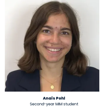
Anaïs Pohl
Second-year MiM student