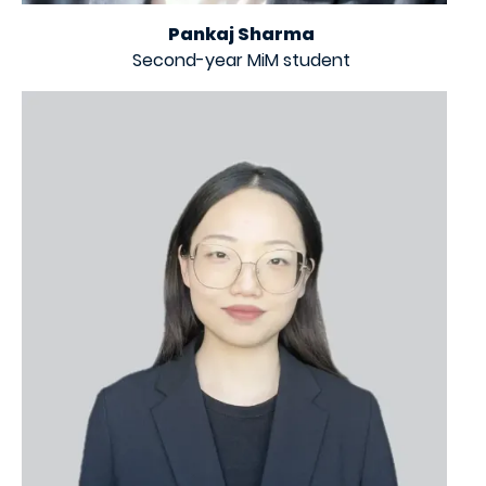
Pankaj Sharma
Second-year MiM student
Image