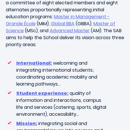
a committee of eight elected members and eight
alternates proportionally representing initial
education programs:
Master in Management -
Grande École
(MiM),
Global BBA
(GBBA),
Master of
Science
(MSc), and
Advanced Master
(AM).
The SAB
aims to help the School deliver its vision across three
priority areas:
International:
welcoming and
integrating international students;
coordinating academic mobility and
learning pathways…
Student experience:
quality of
information and interactions, campus
life and services (catering, sports, digital
environment), accessibility…
Mission:
integrating social and