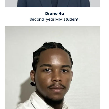
Diane Hu
Second-year MiM student
Image