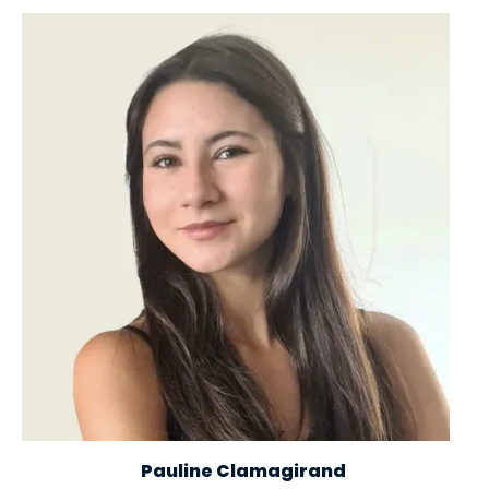
Image
Pauline Clamagirand