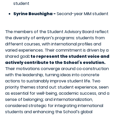
student
Syrine Bouchigha -
Second-year MiM student
The members of the Student Advisory Board reflect
the diversity of emlyon’s programs: students from
different courses, with international profiles and
varied experiences. Their commitment is driven by a
shared goal
: to represent the student voice and
actively contribute to the School’s evolution.
Their motivations converge around co‑construction
with the leadership, turning ideas into concrete
actions to sustainably improve student life. Two
priority themes stand out: student experience, seen
as essential for well-being, academic success, and a
sense of belonging; and internationalization,
considered strategic for integrating international
students and enhancing the School’s global