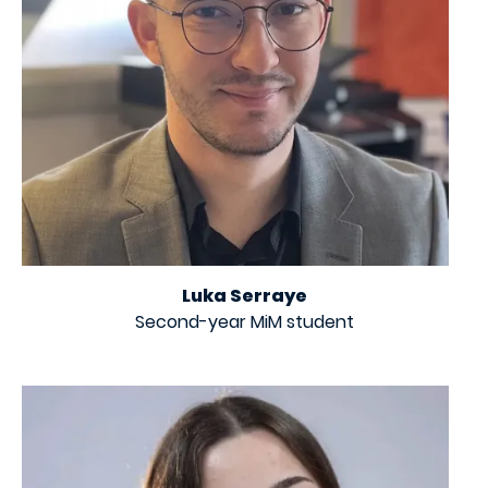
Luka Serraye
Second-year MiM student
Image