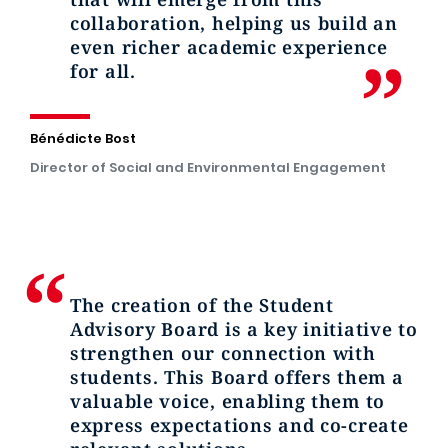
collaboration, helping us build an
even richer academic experience
for all.
Bénédicte Bost
Director of Social and Environmental Engagement
The creation of the Student
Advisory Board is a key initiative to
strengthen our connection with
students. This Board offers them a
valuable voice, enabling them to
express expectations and co-create