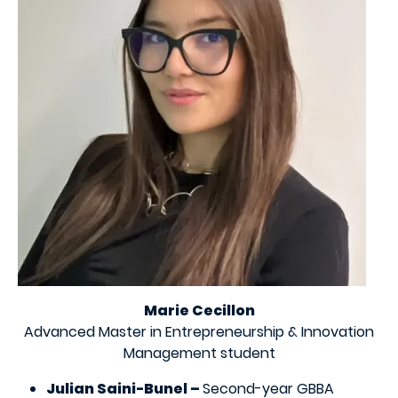
Marie Cecillon
Advanced Master in Entrepreneurship & Innovation
Management student
Julian Saini-Bunel –
Second-year GBBA