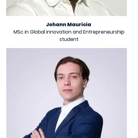
Johann Mauricia
MSc in Global innovation and Entrepreneurship
student
Image