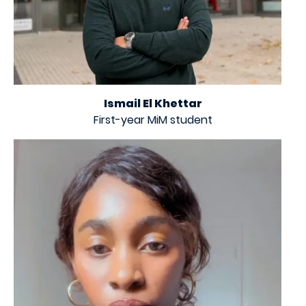
Ismail El Khettar
First-year MiM student
Image