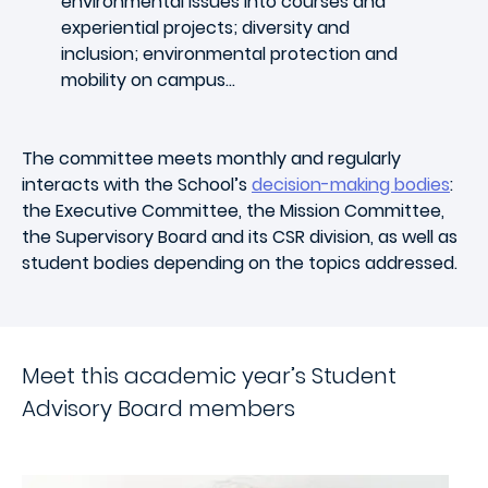
environmental issues into courses and
experiential projects; diversity and
inclusion; environmental protection and
mobility on campus…
The committee meets monthly and regularly
interacts with the School’s
decision-making bodies
:
the Executive Committee, the Mission Committee,
the Supervisory Board and its CSR division, as well as
student bodies depending on the topics addressed.
Meet this academic year’s Student
Advisory Board members
Image