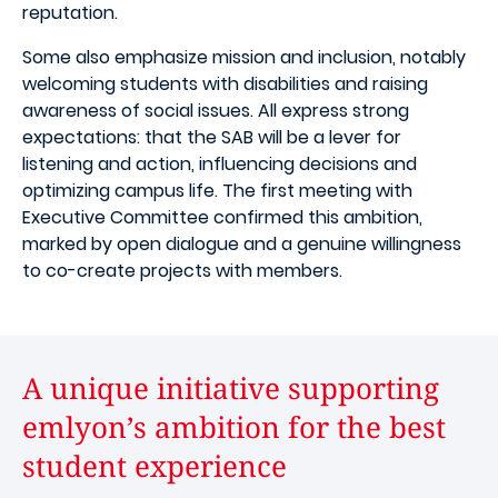
reputation.
Some also emphasize mission and inclusion, notably
welcoming students with disabilities and raising
awareness of social issues. All express strong
expectations: that the SAB will be a lever for
listening and action, influencing decisions and
optimizing campus life. The first meeting with
Executive Committee confirmed this ambition,
marked by open dialogue and a genuine willingness
to co-create projects with members.
A unique initiative supporting
emlyon’s ambition for the best
student experience