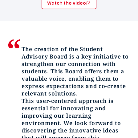
Watch the video
The creation of the Student
Advisory Board is a key initiative to
strengthen our connection with
students. This Board offers them a
valuable voice, enabling them to
express expectations and co-create
relevant solutions.
This user-centered approach is
essential for innovating and
improving our learning
environment. We look forward to
discovering the innovative ideas
that will emerge from this