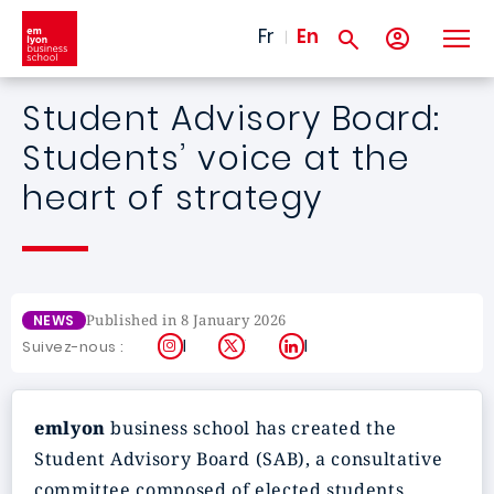
Skip to main content
Fr
En
Student Advisory Board:
Students’ voice at the
heart of strategy
Published in 8 January 2026
NEWS
Instagram
X
LinkedIn
Suivez-nous :
emlyon
business school has created the
Student Advisory Board (SAB), a consultative
committee composed of elected students,