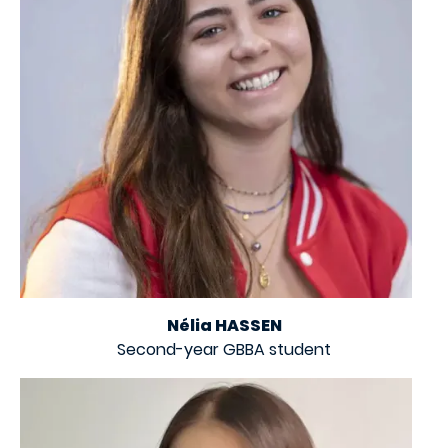
Nélia HASSEN
Second-year GBBA student
Image