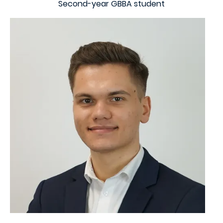
Second-year GBBA student
Image