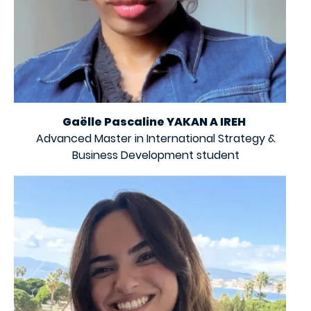
Gaëlle Pascaline YAKAN A IREH
Advanced Master in International Strategy &
Business Development student
Image