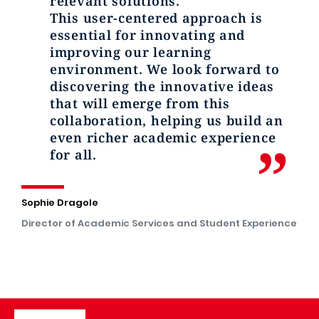
relevant solutions.
This user-centered approach is
essential for innovating and
improving our learning
environment. We look forward to
discovering the innovative ideas
that will emerge from this
collaboration, helping us build an
even richer academic experience
for all.
Sophie Dragole
Director of Academic Services and Student Experience
Image