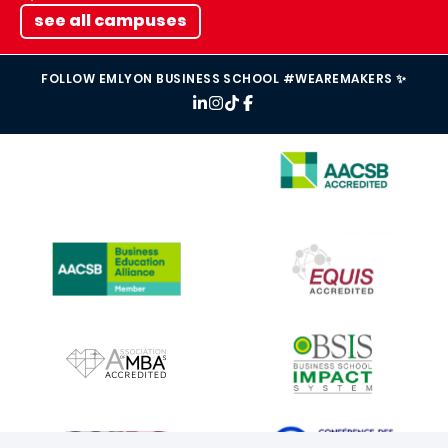
see all campuses
FOLLOW EMLYON BUSINESS SCHOOL #WEAREMAKERS ✨
IMAGE
IMAGE
IMAGE
IMAGE
IMAGE
IMAGE
IMAGE
IMAGE