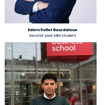
Edern Pollet Bourdaloue
Second-year MiM student
Image