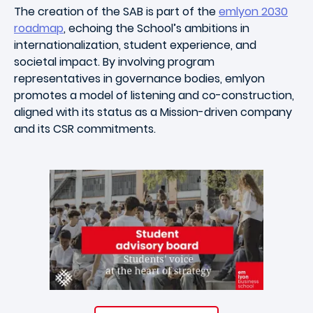
The creation of the SAB is part of the
emlyon 2030
roadmap
, echoing the School’s ambitions in
internationalization, student experience, and
societal impact. By involving program
representatives in governance bodies, emlyon
promotes a model of listening and co-construction,
aligned with its status as a Mission-driven company
and its CSR commitments.