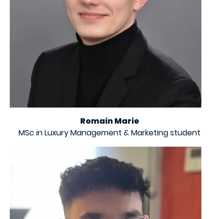
Romain Marie
MSc in Luxury Management & Marketing student
Image