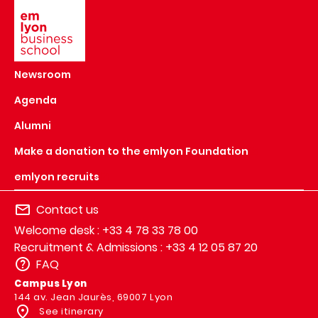
Newsroom
Agenda
Alumni
Make a donation to the emlyon Foundation
emlyon recruits
Contact us
Welcome desk : +33 4 78 33 78 00
Recruitment & Admissions : +33 4 12 05 87 20
FAQ
Campus Lyon
144 av. Jean Jaurès, 69007 Lyon
See itinerary