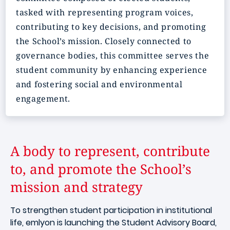
tasked with representing program voices,
contributing to key decisions, and promoting
the School’s mission.
Closely connected to
governance bodies, this committee serves the
student community by enhancing experience
and fostering social and environmental
engagement.
A body to represent, contribute
to, and promote the School’s
mission and strategy
To strengthen student participation in institutional
life, emlyon is launching the Student Advisory Board,