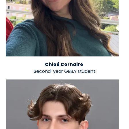
Chloé Cornaire
Second-year GBBA student
Image