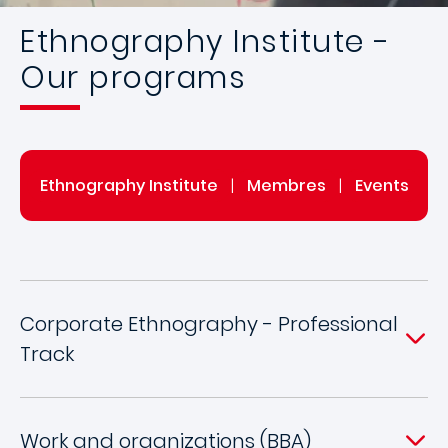
Ethnography Institute -
Our programs
Ethnography Institute
|
Membres
|
Events
Corporate Ethnography - Professional
Track
Work and organizations (BBA)