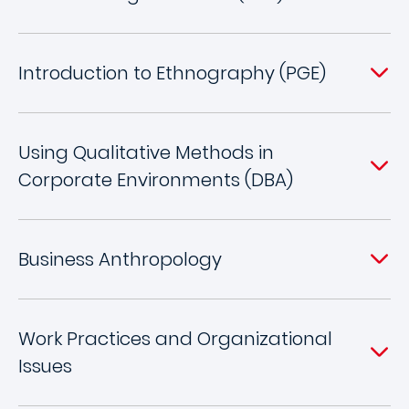
Introduction to Ethnography (PGE)
Using Qualitative Methods in
Corporate Environments (DBA)
Business Anthropology
Work Practices and Organizational
Issues