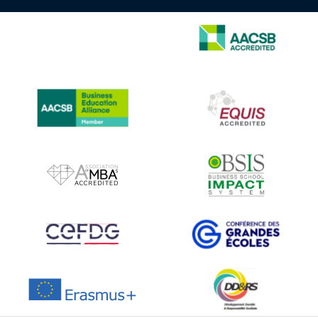
IMAGE
IMAGE
IMAGE
IMAGE
IMAGE
IMAGE
IMAGE
IMAGE
IMAGE
IMAGE