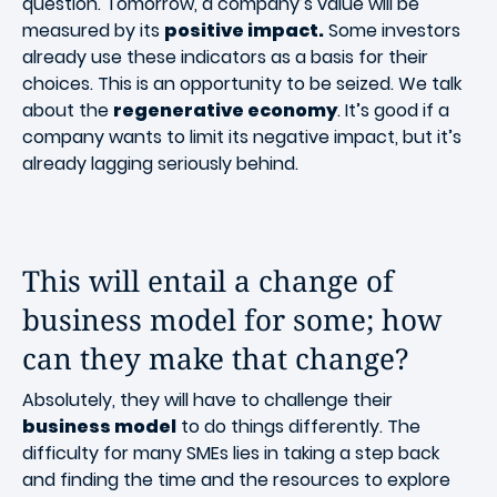
question. Tomorrow, a company’s value will be
measured by its
positive impact.
Some investors
already use these indicators as a basis for their
choices. This is an opportunity to be seized. We talk
about the
regenerative economy
. It’s good if a
company wants to limit its negative impact, but it’s
already lagging seriously behind.
This will entail a change of
business model for some; how
can they make that change?
Absolutely, they will have to challenge their
business model
to do things differently. The
difficulty for many SMEs lies in taking a step back
and finding the time and the resources to explore