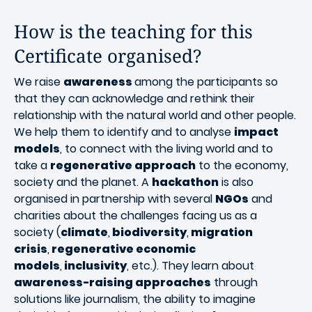
How is the teaching for this
Certificate organised?
We raise
awareness
among the participants so
that they can acknowledge and rethink their
relationship with the natural world and other people.
We help them to identify and to analyse
impact
models
, to connect with the living world and to
take a
regenerative approach
to the economy,
society and the planet. A
hackathon
is also
organised in partnership with several
NGOs
and
charities about the challenges facing us as a
society (
climate
,
biodiversity
,
migration
crisis
,
regenerative economic
models
,
inclusivity
, etc.). They learn about
awareness-raising approaches
through
solutions like journalism, the ability to imagine