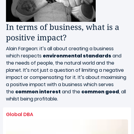
In terms of business, what is a
positive impact?
Alain Fargeon: it’s all about creating a business
which respects
environmental standards
and
the needs of people, the natural world and the
planet. It’s not just a question of limiting a negative
impact or compensating for it. It’s about maximising
a positive impact with a business which serves
the
common interest
and the
common good
, all
whilst being profitable.
Global DBA