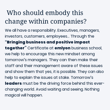
Who should embody this
change within companies?
We all have a responsibility. Executives, managers,
investors, customers, employees... Through the
“Bringing business and positive impact
together”
Certificate at
emlyon
business school,
we help to encourage this new mindset among
tomorrow’s managers. They can then make their
staff and their management aware of these issues
and show them that yes, it is possible. They can also
help to explain the issues at stake. Tomorrow’s
leaders
must be the driving force behind this ever-
changing world. Avoid waiting and seeing. Nothing
magical will happen.