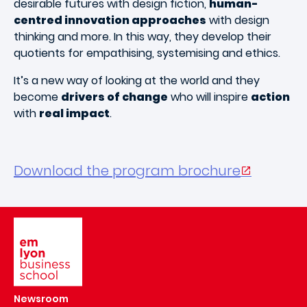
desirable futures with design fiction,
human-
centred innovation approaches
with design
thinking and more. In this way, they develop their
quotients for empathising, systemising and ethics.
It’s a new way of looking at the world and they
become
drivers of change
who will inspire
action
with
real impact
.
Download the program brochure
Image
Newsroom