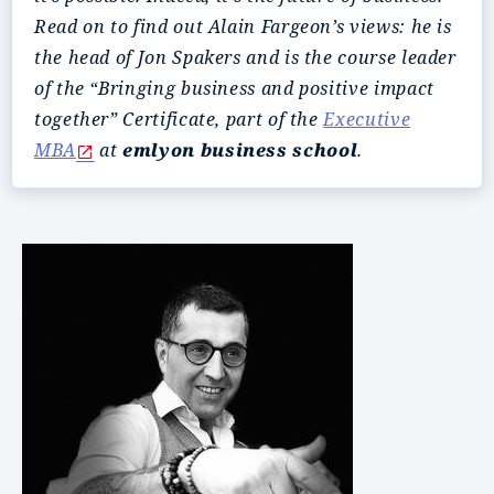
Read on to find out Alain Fargeon’s views: he is
the head of Jon Spakers and is the course leader
of the “Bringing business and positive impact
together” Certificate, part of the
Executive
MBA
at
emlyon business school
.