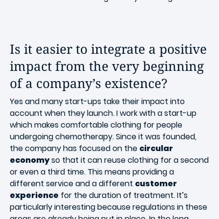
Is it easier to integrate a positive
impact from the very beginning
of a company’s existence?
Yes and many start-ups take their impact into
account when they launch. I work with a start-up
which makes comfortable clothing for people
undergoing chemotherapy. Since it was founded,
the company has focused on the
circular
economy
so that it can reuse clothing for a second
or even a third time. This means providing a
different service and a different
customer
experience
for the duration of treatment. It’s
particularly interesting because regulations in these
areas are already being put in place. In the long