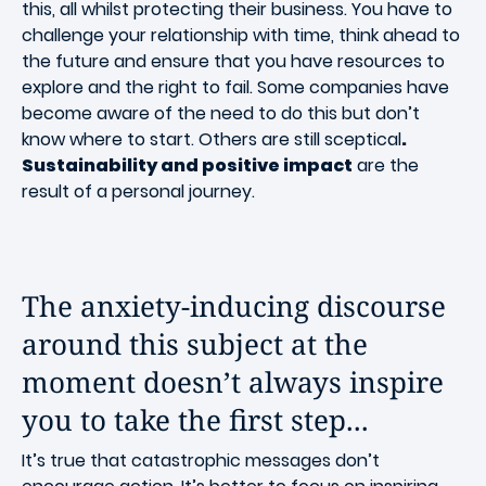
this, all whilst protecting their business. You have to
challenge your relationship with time, think ahead to
the future and ensure that you have resources to
explore and the right to fail. Some companies have
become aware of the need to do this but don’t
know where to start. Others are still sceptical
.
Sustainability and positive impact
are the
result of a personal journey.
The anxiety-inducing discourse
around this subject at the
moment doesn’t always inspire
you to take the first step...
It’s true that catastrophic messages don’t