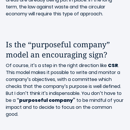
term, the law against waste and the circular
economy will require this type of approach.
Is the “purposeful company”
model an encouraging sign?
Of course, it’s a step in the right direction like
CSR
.
This model makes it possible to write and monitor a
company’s objectives, with a committee which
checks that the company’s purpose is well defined.
But I don’t think it’s indispensable. You don’t have to
be a
“purposeful company”
to be mindful of your
impact and to decide to focus on the common
good.