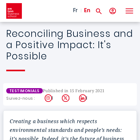
Skip to main content
Fr
En
Reconciling Business and
a Positive Impact: It's
Possible
Published in 15 February 2021
TESTIMONIALS
Instagram
X
LinkedIn
Suivez-nous :
Creating a business which respects
environmental standards and people’s needs:
it’s possible. Indeed, it’s the future of business.