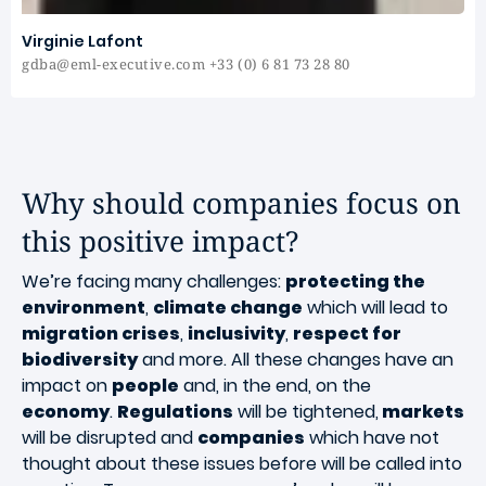
Virginie Lafont
gdba@eml-executive.com +33 (0) 6 81 73 28 80
Why should companies focus on
this positive impact?
We’re facing many challenges:
protecting the
environment
,
climate change
which will lead to
migration crises
,
inclusivity
,
respect for
biodiversity
and more. All these changes have an
impact on
people
and, in the end, on the
economy
.
Regulations
will be tightened,
markets
will be disrupted and
companies
which have not
thought about these issues before will be called into