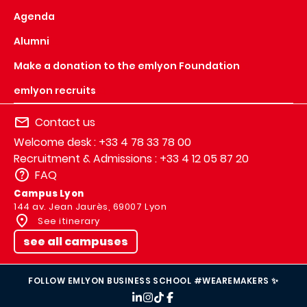
Agenda
Alumni
Make a donation to the emlyon Foundation
emlyon recruits
Contact us
Welcome desk : +33 4 78 33 78 00
Recruitment & Admissions : +33 4 12 05 87 20
FAQ
Campus Lyon
144 av. Jean Jaurès, 69007 Lyon
See itinerary
see all campuses
FOLLOW EMLYON BUSINESS SCHOOL #WEAREMAKERS ✨