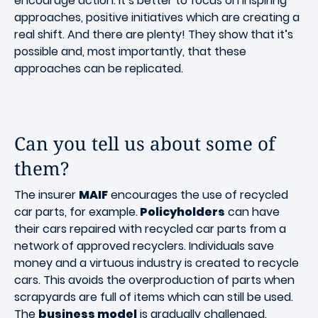
encourage action. It’s better to focus on inspiring
approaches, positive initiatives which are creating a
real shift. And there are plenty! They show that it’s
possible and, most importantly, that these
approaches can be replicated.
Can you tell us about some of
them?
The insurer
MAIF
encourages the use of recycled
car parts, for example.
Policyholders
can have
their cars repaired with recycled car parts from a
network of approved recyclers. Individuals save
money and a virtuous industry is created to recycle
cars. This avoids the overproduction of parts when
scrapyards are full of items which can still be used.
The
business model
is gradually challenged.