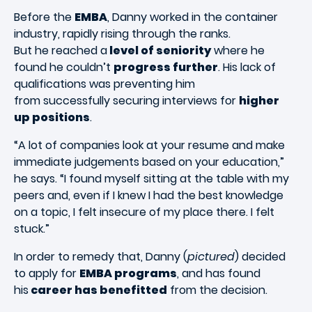
Before the
EMBA
, Danny worked in the container
industry, rapidly rising through the ranks.
But he reached a
level of seniority
where he
found he couldn’t
progress further
. His lack of
qualifications was preventing him
from successfully securing interviews for
higher
up positions
.
“A lot of companies look at your resume and make
immediate judgements based on your education,”
he says. “I found myself sitting at the table with my
peers and, even if I knew I had the best knowledge
on a topic, I felt insecure of my place there. I felt
stuck.”
In order to remedy that, Danny (
pictured
) decided
to apply for
EMBA programs
, and has found
his
career has benefitted
from the decision.