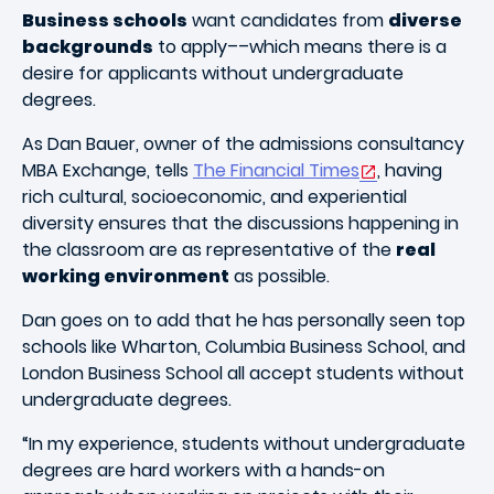
Business schools
want candidates from
diverse
backgrounds
to apply––which means there is a
desire for applicants without undergraduate
degrees.
As Dan Bauer, owner of the admissions consultancy
MBA Exchange, tells
The Financial Times
, having
rich cultural, socioeconomic, and experiential
diversity ensures that the discussions happening in
the classroom are as representative of the
real
working environment
as possible.
Dan goes on to add that he has personally seen top
schools like Wharton, Columbia Business School, and
London Business School all accept students without
undergraduate degrees.
“In my experience, students without undergraduate
degrees are hard workers with a hands-on