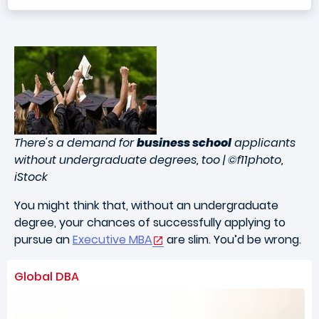
There's a demand for
business school
applicants
without undergraduate degrees, too | ©f11photo,
iStock
You might think that, without an undergraduate
degree, your chances of successfully applying to
pursue an
Executive MBA
are slim. You’d be wrong.
Global DBA