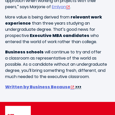
approach when working on projects with their
peers,” says Marjorie of
Emlyon
.
More value is being derived from
relevant work
experience
than three years studying an
undergraduate degree. That’s good news for
prospective
Executive MBA candidates
who
entered the world of work rather than college.
Business schools
will continue to try and offer
a classroom as representative of the world as
possible. As a candidate without an undergraduate
degree, you’ll bring something fresh, different, and
much needed to the executive classroom.
Written by Business Because
>>>
Image