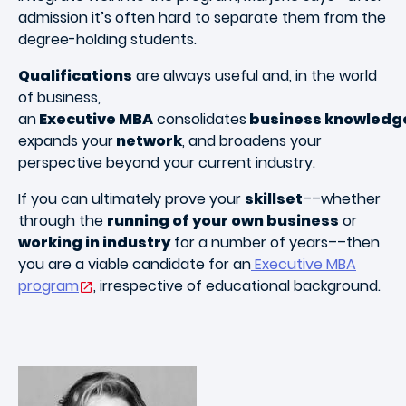
admission it’s often hard to separate them from the
degree-holding students.
Qualifications
are always useful and, in the world
of business,
an
Executive MBA
consolidates
business knowledg
expands your
network
, and broadens your
perspective beyond your current industry.
If you can ultimately prove your
skillset
––whether
through the
running of your own business
or
working in industry
for a number of years––then
you are a viable candidate for an
Executive MBA
program
, irrespective of educational background.