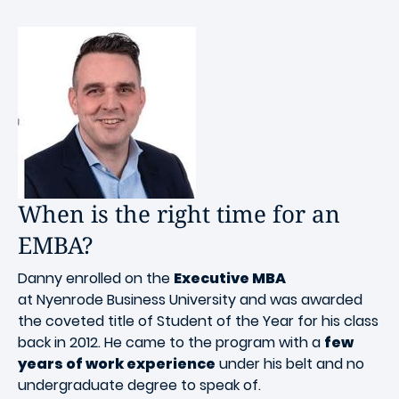
When is the right time for an
EMBA?
Danny enrolled on the
Executive MBA
at Nyenrode Business University and was awarded
the coveted title of Student of the Year for his class
back in 2012. He came to the program with a
few
years of work experience
under his belt and no
undergraduate degree to speak of.