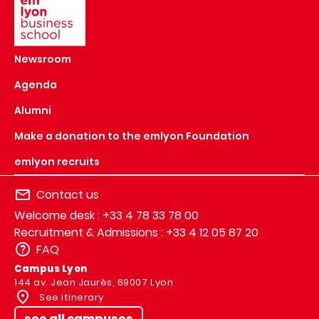
Newsroom
Agenda
Alumni
Make a donation to the emlyon Foundation
emlyon recruits
Contact us
Welcome desk : +33 4 78 33 78 00
Recruitment & Admissions : +33 4 12 05 87 20
FAQ
Campus Lyon
144 av. Jean Jaurès, 69007 Lyon
See itinerary
see all campuses