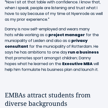
“Now I sit at that table with confidence. I know that,
when I speak, people are listening and trust what I
have to say because of my time at Nyenrode as well
as my prior experience.”
Danny is now self-employed and wears many
hats while working as a
project manager
for the
municipality of Leiden and also as a
privacy
consultant
for the municipality of Rotterdam. He
says he has ambitions to one day
run a business
that promotes sport amongst children; Danny
hopes what he learned on the
Executive MBA
will
help him formulate his business plan and launch it.
EMBAs attract students from
diverse backgrounds