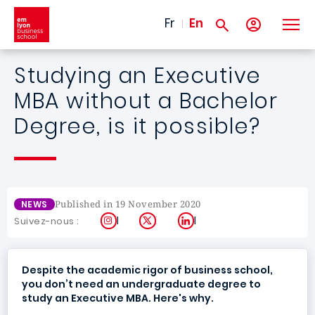
Skip to main content
Fr
En
Studying an Executive
MBA without a Bachelor
Degree, is it possible?
Published in 19 November 2020
NEWS
Instagram
X
LinkedIn
Suivez-nous :
Despite the academic rigor of business school,
you don’t need an undergraduate degree to
study an Executive MBA. Here's why.