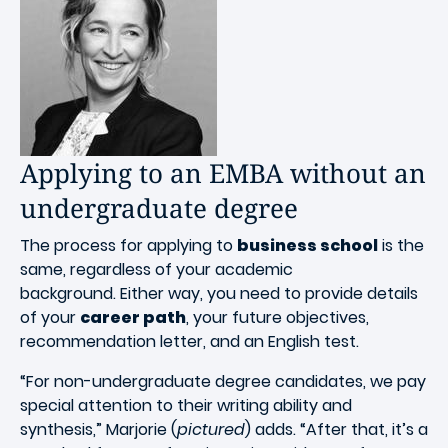
Applying to an EMBA without an
undergraduate degree
The process for applying to
business school
is the
same, regardless of your academic
background. Either way, you need to provide details
of your
career path
, your future objectives,
recommendation letter, and an English test.
“For non-undergraduate degree candidates, we pay
special attention to their writing ability and
synthesis,” Marjorie (
pictured
) adds. “After that, it’s a