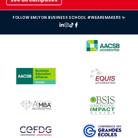
FOLLOW EMLYON BUSINESS SCHOOL #WEAREMAKERS ✨
IMAGE
IMAGE
IMAGE
IMAGE
IMAGE
IMAGE
IMAGE
IMAGE