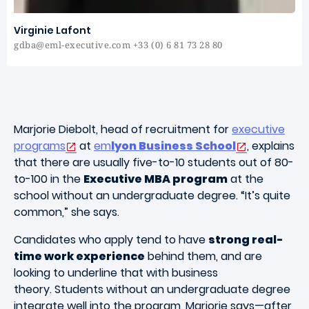
Virginie Lafont
gdba@eml-executive.com +33 (0) 6 81 73 28 80
Marjorie Diebolt, head of recruitment for
executive
programs
at
em
lyon Business School
, explains
that there are usually five-to-10 students out of 80-
to-100 in the
Executive MBA program
at the
school without an undergraduate degree. “It’s quite
common,” she says.
Candidates who apply tend to have
strong real-
time work experience
behind them, and are
looking to underline that with business
theory. Students without an undergraduate degree
integrate well into the program, Marjorie says—after