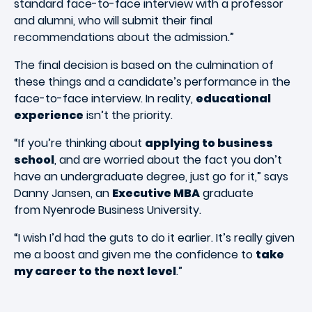
standard face-to-face interview with a professor
and alumni, who will submit their final
recommendations about the admission.”
The final decision is based on the culmination of
these things and a candidate’s performance in the
face-to-face interview. In reality,
educational
experience
isn’t the priority.
“If you’re thinking about
applying to business
school
, and are worried about the fact you don’t
have an undergraduate degree, just go for it,” says
Danny Jansen, an
Executive MBA
graduate
from Nyenrode Business University.
“I wish I’d had the guts to do it earlier. It’s really given
me a boost and given me the confidence to
take
my career to the next level
.”