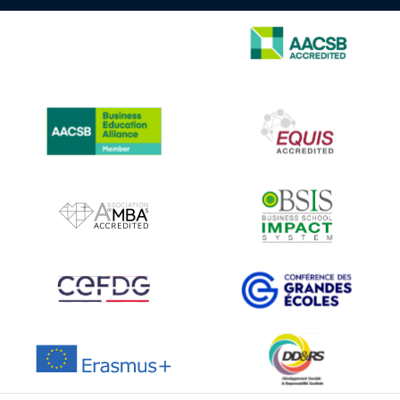
IMAGE
IMAGE
IMAGE
IMAGE
IMAGE
IMAGE
IMAGE
IMAGE
IMAGE
IMAGE