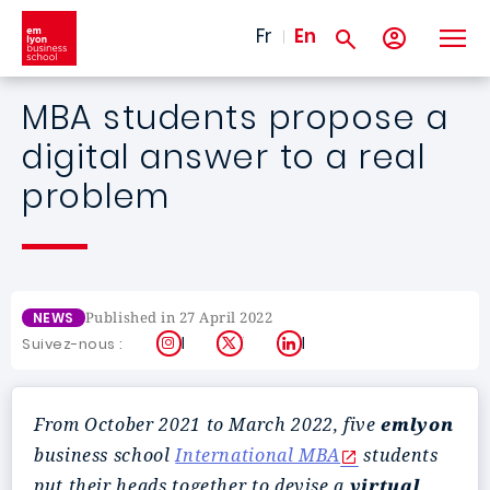
Skip to main content
Fr
En
MBA students propose a
digital answer to a real
problem
Published in 27 April 2022
NEWS
Instagram
X
LinkedIn
Suivez-nous :
From October 2021 to March 2022, five
emlyon
business school
International MBA
students
put their heads together to devise a
virtual