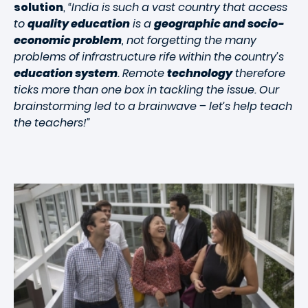
solution
,
“India is such a vast country that access
to
quality education
is a
geographic and socio-
economic problem
, not forgetting the many
problems of infrastructure rife within the country’s
education system
. Remote
technology
therefore
ticks more than one box in tackling the issue. Our
brainstorming led to a brainwave – let’s help teach
the teachers!”