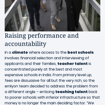
Raising performance and
accountability
In a
climate
where access to the
best schools
involves financial selection and interviewing of
applicants and their families,
teacher talent
is
concentrated purely at the best and most
expensive schools in India. From primary level up,
fees are dissuasive for all but the very rich, so the
emlyon team decided to address the problem from
a different angle – enticing
teaching talent
back
to poorer schools with inferior infrastructure so that
money is no longer the main deciding factor.
“We