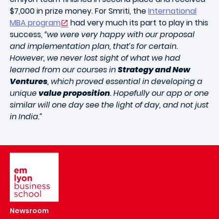
$7,000 in prize money. For Smriti, the
International
MBA program
had very much its part to play in this
success,
“we were very happy with our proposal
and implementation plan, that’s for certain.
However, we never lost sight of what we had
learned from our courses in
Strategy and New
Ventures
, which proved essential in developing a
unique
value proposition
. Hopefully our app or one
similar will one day see the light of day, and not just
in India.”
Image
Newsroom