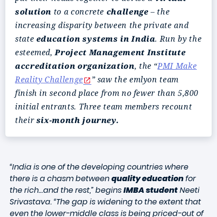
solution
to a concrete
challenge
– the
increasing disparity between the private and
state
education systems in India
. Run by the
esteemed,
Project Management Institute
accreditation organization
, the “
PMI Make
Reality Challenge
” saw the emlyon team
finish in second place from no fewer than 5,800
initial entrants. Three team members recount
their
six-month journey.
“India is one of the developing countries where
there is a chasm between
quality education
for
the rich…and the rest,” begins
IMBA student
Neeti
Srivastava. “The gap is widening to the extent that
even the lower-middle class is being priced-out of