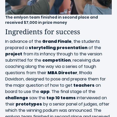
T
he emlyon team finished in second place and
received $7,000 in prize money
Ingredients for success
In advance of the
Grand Finale
, the students
prepared a
storytelling presentation
of the
project
from its infancy through to the version
submitted for the
competition
, receiving due
coaching along the way via a series of tough
questions from their
MBA Director
, Rhoda
Davidson, designed to pose and prepare them for
the major question of how to get
teachers
on
board to use the
app
. The final stage of the
challenge
saw the
top 10 teams
interviewed on
their
prototypes
by a senior panel of judges, after
which the winning podium was announced. The
emlyon team finished in second place and received