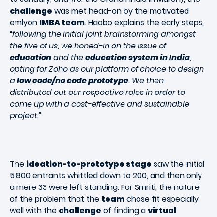
challenge
was met head-on by the motivated
emlyon
IMBA team
. Haobo explains the early steps,
“following the initial joint brainstorming amongst
the five of us, we honed-in on the issue of
education
and the
education system in India
,
opting for Zoho as our platform of choice to design
a
low code/no code prototype
. We then
distributed out our respective roles in order to
come up with a cost-effective and sustainable
project.”
The
ideation-to-prototype stage
saw the initial
5,800 entrants whittled down to 200, and then only
a mere 33 were left standing. For Smriti, the nature
of the problem that the
team
chose fit especially
well with the
challenge
of finding a
virtual