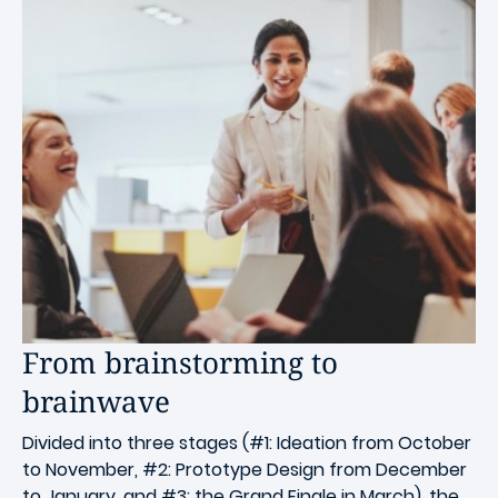
From brainstorming to
brainwave
Divided into three stages (#1: Ideation from October
to November, #2: Prototype Design from December
to January, and #3: the Grand Finale in March), the