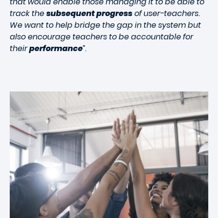
that would enable those managing it to be able to
track the
subsequent progress
of user-teachers.
We want to help bridge the gap in the system but
also encourage teachers to be accountable for
their
performance
”
.