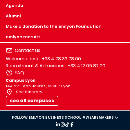
Agenda
Alumni
Make a donation to the emlyon Foundation
emlyon recruits
Contact us
Welcome desk : +33 4 78 33 78 00
Recruitment & Admissions : +33 4 12 05 87 20
FAQ
Campus Lyon
144 av. Jean Jaurès, 69007 Lyon
See itinerary
see all campuses
FOLLOW EMLYON BUSINESS SCHOOL #WEAREMAKERS ✨