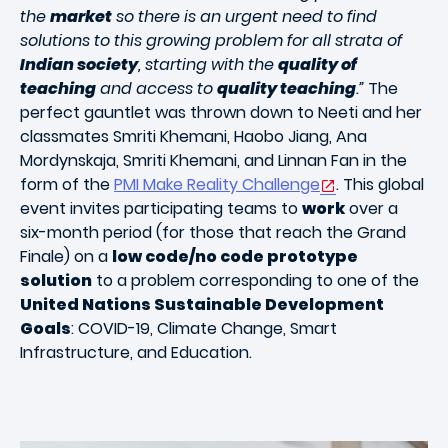
the
market
so there is an urgent need to find
solutions to this growing problem for all strata of
Indian society
, starting with the
quality of
teaching
and access to
quality teaching
.”
The
perfect gauntlet was thrown down to Neeti and her
classmates Smriti Khemani, Haobo Jiang, Ana
Mordynskaja, Smriti Khemani, and Linnan Fan in the
form of the
PMI Make Reality Challenge
. This global
event invites participating teams to
work
over a
six-month period (for those that reach the Grand
Finale) on a
low code/no code prototype
solution
to a problem corresponding to one of the
United Nations Sustainable Development
Goals
: COVID-19, Climate Change, Smart
Infrastructure, and Education.