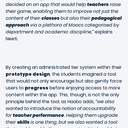
decided on an app that would help
teachers
raise
their game, enabling them to improve not just the
content of their
classes
but also their
pedagogical
approach
via a plethora of Moocs categorised by
department and academic discipline,”
explains
Neeti.
By creating an administrated tier system within their
prototype design
, the students imagined a tool
that would not only encourage but also gently force
users to
progress
before enjoying access to more
content within the app. This, though, is not the only
principle behind the tool, as Haobo adds,
“we also
wanted to introduce the notion of accountability
for
teacher performance
. Helping them upgrade
their
skills
is one thing, but we also wanted a tool