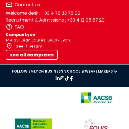
Contact us
Welcome desk : +33 4 78 33 78 00
Recruitment & Admissions : +33 4 12 05 87 20
FAQ
Campus Lyon
144 av. Jean Jaurès, 69007 Lyon
See itinerary
see all campuses
FOLLOW EMLYON BUSINESS SCHOOL #WEAREMAKERS ✨
IMAGE
IMAGE
IMAGE
IMAGE