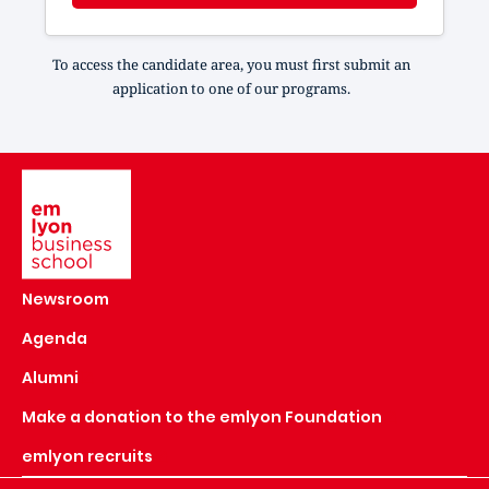
To access the candidate area, you must first submit an
application to one of our programs.
Image
Newsroom
Agenda
Alumni
Make a donation to the emlyon Foundation
emlyon recruits