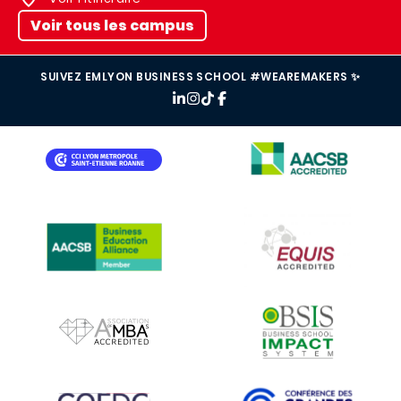
Voir tous les campus
SUIVEZ EMLYON BUSINESS SCHOOL #WEAREMAKERS ✨
IMAGE
IMAGE
IMAGE
IMAGE
IMAGE
IMAGE
IMAGE
IMAGE