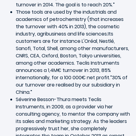
turnover in 2014. The goal is to reach 20%.”
Those tools are used by the industrials and
academics of petrochemistry (that increases
the turnover with 40% in 2013), the cosmetic
industry, agribusiness and life sciences.Its
customers are for instance L'Oréal, Nestlé,
Sanofi, Total, Shell, among other manufacturers,
CNRS, CEA, Oxford, Boston, Tokyo universities,
among other academics. Teclis Instruments
announces a 1,4M€ turnover in 2013, 85%
internationally, for a 100 000€ net profit.”30% of
our turnover are realised by our subsidiary in
China.”
Séverine Besson-Thura meets Teclis
Instruments, in 2009, as a provider via her
consulting agency, to mentor the company with
its sales and marketing strategy. As the leaders
progressively trust her, she completely
integrates the team in October 2013 as export