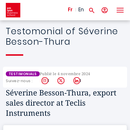
Aller au contenu principal
Fr
En
Testomonial of Séverine
Besson-Thura
Publié le 4 novembre 2024
TESTIMONIALS
Instagram
X
LinkedIn
Suivez-nous :
Séverine Besson-Thura, export
sales director at Teclis
Instruments