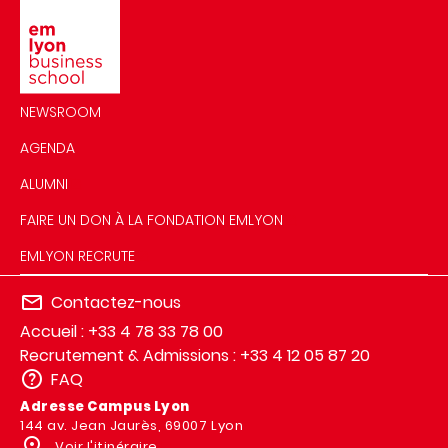
Image
NEWSROOM
AGENDA
ALUMNI
FAIRE UN DON À LA FONDATION EMLYON
EMLYON RECRUTE
Contactez-nous
Accueil : +33 4 78 33 78 00
Recrutement & Admissions : +33 4 12 05 87 20
FAQ
Adresse Campus Lyon
144 av. Jean Jaurès, 69007 Lyon
Voir l'itinéraire