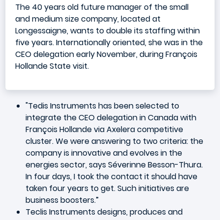
The 40 years old future manager of the small
and medium size company, located at
Longessaigne, wants to double its staffing within
five years. Internationally oriented, she was in the
CEO delegation early November, during François
Hollande State visit.
"Tedis Instruments has been selected to
integrate the CEO delegation in Canada with
François Hollande via Axelera competitive
cluster. We were answering to two criteria: the
company is innovative and evolves in the
energies sector, says Séverinne Besson-Thura.
In four days, I took the contact it should have
taken four years to get. Such initiatives are
business boosters.”
Teclis Instruments designs, produces and