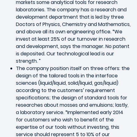
markets some analytical tools for research
laboratories. The company has a research and
development department that is led by three
Doctors of Physics, Chemistry and Mathematics,
and above all its own engineering office. “We
invest at least 25% of our turnover in research
and development, says the manager. No patent
is deposited. Our technological lead is our
strength. ”
The company position itself on three offers: the
design of the tailored tools in the interface
sciences (liquid/liquid, solid/liquid, gas/liquid)
according to the customers’ requirement
specifications; the design of standard tools for
researches about mosses and emulsions; lastly,
a laboratory service. “Implemented early 2014
for customers who wish to benefit of the
expertise of our tools without investing, this
service should represent 5 to 10% of our