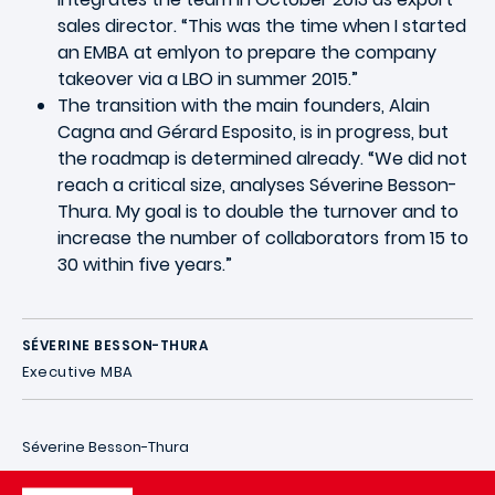
sales director. “This was the time when I started
an EMBA at emlyon to prepare the company
takeover via a LBO in summer 2015.”
The transition with the main founders, Alain
Cagna and Gérard Esposito, is in progress, but
the roadmap is determined already. “We did not
reach a critical size, analyses Séverine Besson-
Thura. My goal is to double the turnover and to
increase the number of collaborators from 15 to
30 within five years.”
SÉVERINE BESSON-THURA
Executive MBA
Séverine Besson-Thura