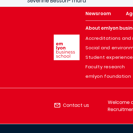
Séverine Besson-Thura
Newsroom
Ag
About emlyon busin
Image
Accreditations and 
Social and environm
Student experience
Faculty research
emlyon foundation
Welcome de
Contact us
Recruitmen