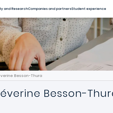
ty and Research
Companies and partners
Student experience
éverine Besson-Thura
Séverine Besson-Thur