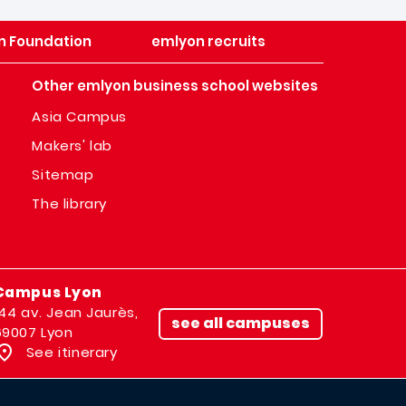
n Foundation
emlyon recruits
Other emlyon business school websites
Asia Campus
Makers' lab
Sitemap
The library
Campus Lyon
144 av. Jean Jaurès,
see all campuses
69007 Lyon
See itinerary