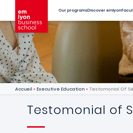
Skip to main content
Our programs
Discover emlyon
Facul
Accueil
Executive Education
Testomonial Of S
Testomonial of 