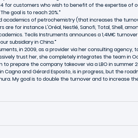
4 for customers who wish to benefit of the expertise of ou
 The goal is to reach 20%.”
nd academics of petrochemistry (that increases the turnove
rs are for instance L'Oréal, Nestlé, Sanofi, Total, Shell, a
cademics. Teclis Instruments announces a 1,4M€ turnover in
our subsidiary in China.”
ments, in 2009, as a provider via her consulting agency, 
sively trust her, she completely integrates the team in Oc
n to prepare the company takeover via a LBO in summer 20
ain Cagna and Gérard Esposito, is in progress, but the roa
Thura. My goal is to double the turnover and to increase th