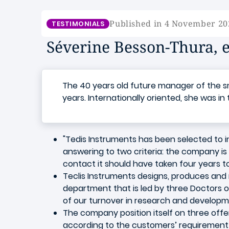
Published in 4 November 20
TESTIMONIALS
Séverine Besson-Thura, e
The 40 years old future manager of the sm
years. Internationally oriented, she was in
"Tedis Instruments has been selected to i
answering to two criteria: the company is 
contact it should have taken four years to
Teclis Instruments designs, produces and
department that is led by three Doctors o
of our turnover in research and developme
The company position itself on three offers:
according to the customers’ requirement s