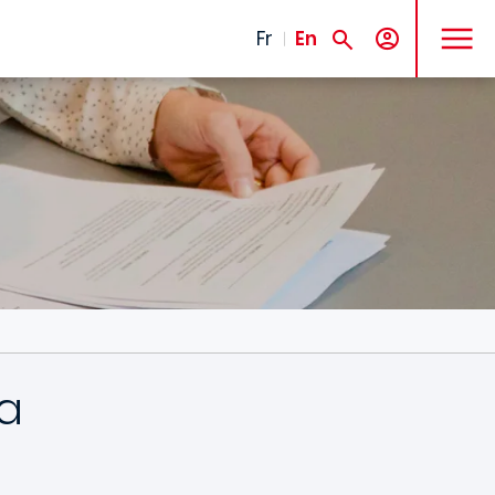
MENU
Fr
En
a