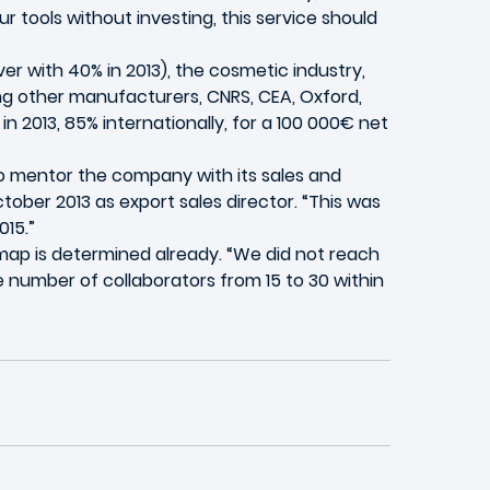
r tools without investing, this service should
r with 40% in 2013), the cosmetic industry,
mong other manufacturers, CNRS, CEA, Oxford,
 2013, 85% internationally, for a 100 000€ net
to mentor the company with its sales and
tober 2013 as export sales director. “This was
15.”
dmap is determined already. “We did not reach
e number of collaborators from 15 to 30 within