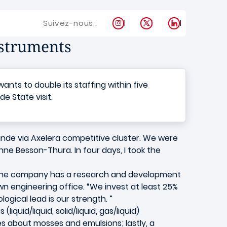
Instagram
X
LinkedIn
Suivez-nous :
nstruments
ts to double its staffing within five
e State visit.
ande via Axelera competitive cluster. We were
nne Besson-Thura. In four days, I took the
s. The company has a research and development
n engineering office. “We invest at least 25%
gical lead is our strength. ”
iquid/liquid, solid/liquid, gas/liquid)
s about mosses and emulsions; lastly, a