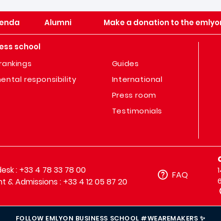
enda
Alumni
Make a donation to the emlyo
ess school
rankings
Guides
ental responsibility
International
Press room
Testimonials
sk : +33 4 78 33 78 00
FAQ
t & Admissions : +33 4 12 05 87 20
FOLLOW EMLYON BUSINESS SCHOOL #WEAREMAKERS ✨