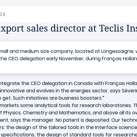
24
xport sales director at Teclis I
all and medium size company, located at Longessaigne, wan
 the CEO delegation early November, during François Holland
ntegrate the CEO delegation in Canada with François Holl
innovative and evolves in the energies sector, says Séveri
 get. Such initiatives are business boosters.”
 markets some analytical tools for research laboratorie
f Physics, Chemistry and Mathematics, and above all its ow
nt, says the manager. No patent is deposited. Our technolo
 the design of the tailored tools in the interface sciences (l
pecifications; the design of standard tools for researche