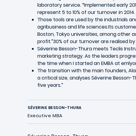
laboratory service. “Implemented early 201
represent 5 to 10% of our turnover in 2014.
Those tools are used by the industrials a
agribusiness and life sciences.Its custome
Boston, Tokyo universities, among other a
profit.”30% of our turnover are realised by 
Séverine Besson-Thura meets Teclis Instru
marketing strategy. As the leaders progres
the time when I started an EMBA at emlyo
The transition with the main founders, Al
a critical size, analyses Séverine Besson-
five years.”
SÉVERINE BESSON-THURA
Executive MBA