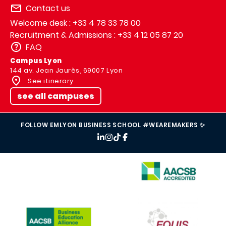
Contact us
Welcome desk : +33 4 78 33 78 00
Recruitment & Admissions : +33 4 12 05 87 20
FAQ
Campus Lyon
144 av. Jean Jaurès, 69007 Lyon
See itinerary
see all campuses
FOLLOW EMLYON BUSINESS SCHOOL #WEAREMAKERS ✨
IMAGE
IMAGE
IMAGE
IMAGE