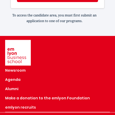
To access the candidate area, you must first submit an
application to one of our programs.
Image
Newsroom
Agenda
Alumni
Make a donation to the emlyon Foundation
emlyon recruits